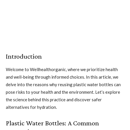
Introduction
Welcome to Wellhealthorganic, where we prioritize health
and well-being through informed choices. In this article, we
delve into the reasons why reusing plastic water bottles can
pose risks to your health and the environment. Let’s explore
the science behind this practice and discover safer
alternatives for hydration.
Plastic Water Bottles: A Common