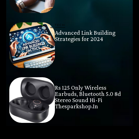
TECH
Advanced Link Building
Strategies for 2024
TECH
Rs 125 Only Wireless
Earbuds, Bluetooth 5.0 8d
Stereo Sound Hi-Fi
Thesparkshop.In