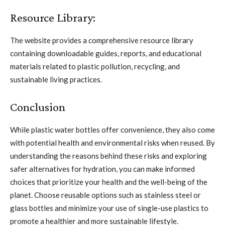
Resource Library:
The website provides a comprehensive resource library
containing downloadable guides, reports, and educational
materials related to plastic pollution, recycling, and
sustainable living practices.
Conclusion
While plastic water bottles offer convenience, they also come
with potential health and environmental risks when reused. By
understanding the reasons behind these risks and exploring
safer alternatives for hydration, you can make informed
choices that prioritize your health and the well-being of the
planet. Choose reusable options such as stainless steel or
glass bottles and minimize your use of single-use plastics to
promote a healthier and more sustainable lifestyle.