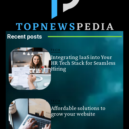
Recent posts
TECH
Integrating IaaS into Your
HR Tech Stack for Seamless
Hiring
TECH
Affordable solutions to
grow your website