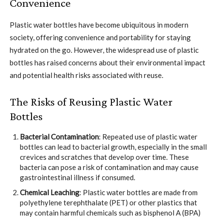
Convenience
Plastic water bottles have become ubiquitous in modern
society, offering convenience and portability for staying
hydrated on the go. However, the widespread use of plastic
bottles has raised concerns about their environmental impact
and potential health risks associated with reuse.
The Risks of Reusing Plastic Water
Bottles
Bacterial Contamination
: Repeated use of plastic water
bottles can lead to bacterial growth, especially in the small
crevices and scratches that develop over time. These
bacteria can pose a risk of contamination and may cause
gastrointestinal illness if consumed.
Chemical Leaching
: Plastic water bottles are made from
polyethylene terephthalate (PET) or other plastics that
may contain harmful chemicals such as bisphenol A (BPA)