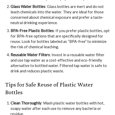
Glass Water Bottles
: Glass bottles are inert and do not
leach chemicals into the water. They are ideal for those
concerned about chemical exposure and prefer a taste-
neutral drinking experience.
BPA-Free Plastic Bottles
: If you prefer plastic bottles, opt
for BPA-free options that are specifically designed for
reuse. Look for bottles labeled as “BPA-free” to minimize
the risk of chemical leaching.
Reusable Water Filters
: Invest in a reusable water filter
and use tap water as a cost-effective and eco-friendly
alternative to bottled water. Filtered tap water is safe to
drink and reduces plastic waste.
Tips for Safe Reuse of Plastic Water
Bottles
Clean Thoroughly
: Wash plastic water bottles with hot,
soapy water after each use to remove any bacteria or
residue.