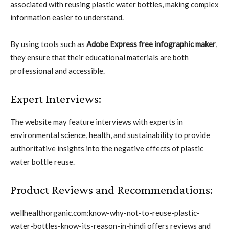
associated with reusing plastic water bottles, making complex
information easier to understand.
By using tools such as
Adobe Express free infographic maker
,
they ensure that their educational materials are both
professional and accessible.
Expert Interviews:
The website may feature interviews with experts in
environmental science, health, and sustainability to provide
authoritative insights into the negative effects of plastic
water bottle reuse.
Product Reviews and Recommendations:
wellhealthorganic.com:know-why-not-to-reuse-plastic-
water-bottles-know-its-reason-in-hindi offers reviews and