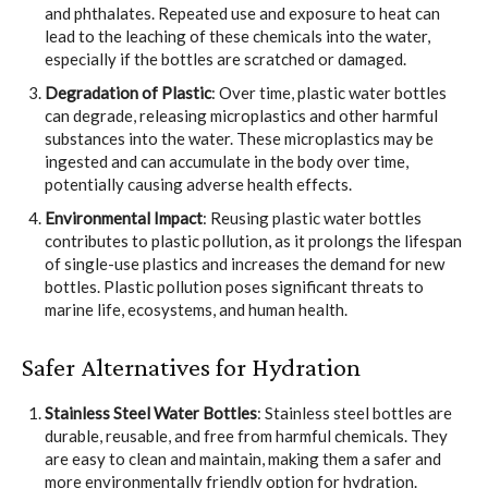
and phthalates. Repeated use and exposure to heat can
lead to the leaching of these chemicals into the water,
especially if the bottles are scratched or damaged.
Degradation of Plastic
: Over time, plastic water bottles
can degrade, releasing microplastics and other harmful
substances into the water. These microplastics may be
ingested and can accumulate in the body over time,
potentially causing adverse health effects.
Environmental Impact
: Reusing plastic water bottles
contributes to plastic pollution, as it prolongs the lifespan
of single-use plastics and increases the demand for new
bottles. Plastic pollution poses significant threats to
marine life, ecosystems, and human health.
Safer Alternatives for Hydration
Stainless Steel Water Bottles
: Stainless steel bottles are
durable, reusable, and free from harmful chemicals. They
are easy to clean and maintain, making them a safer and
more environmentally friendly option for hydration.