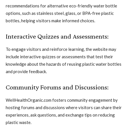
recommendations for alternative eco-friendly water bottle
options, such as stainless steel, glass, or BPA-free plastic
bottles, helping visitors make informed choices.
Interactive Quizzes and Assessments:
To engage visitors and reinforce learning, the website may
include interactive quizzes or assessments that test their
knowledge about the hazards of reusing plastic water bottles
and provide feedback.
Community Forums and Discussions:
WellHealthOrganic.com fosters community engagement by
hosting forums and discussions where visitors can share their
experiences, ask questions, and exchange tips on reducing
plastic waste.