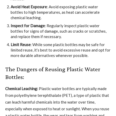
Avoid Heat Exposure
: Avoid exposing plastic water
bottles to high temperatures, as heat can accelerate
chemical leaching.
Inspect for Damage
: Regularly inspect plastic water
bottles for signs of damage, such as cracks or scratches,
and replace them if necessary.
Limit Reuse
: While some plastic bottles may be safe for
limited reuse, it’s best to avoid excessive reuse and opt for
more durable alternatives whenever possible.
The Dangers of Reusing Plastic Water
Bottles:
Chemical Leaching:
Plastic water bottles are typically made
from polyethylene terephthalate (PET), a type of plastic that
can leach harmful chemicals into the water over time,
especially when exposed to heat or sunlight. When you reuse
a plastic water bottle, the wear and tear from washing and