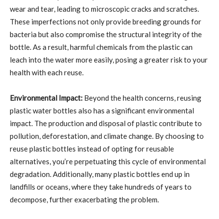
wear and tear, leading to microscopic cracks and scratches.
These imperfections not only provide breeding grounds for
bacteria but also compromise the structural integrity of the
bottle. As a result, harmful chemicals from the plastic can
leach into the water more easily, posing a greater risk to your
health with each reuse.
Environmental Impact:
Beyond the health concerns, reusing
plastic water bottles also has a significant environmental
impact. The production and disposal of plastic contribute to
pollution, deforestation, and climate change. By choosing to
reuse plastic bottles instead of opting for reusable
alternatives, you’re perpetuating this cycle of environmental
degradation. Additionally, many plastic bottles end up in
landfills or oceans, where they take hundreds of years to
decompose, further exacerbating the problem.