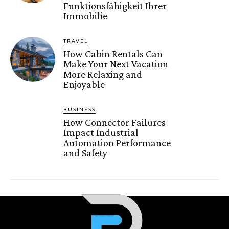
Funktionsfähigkeit Ihrer
Immobilie
TRAVEL
How Cabin Rentals Can
Make Your Next Vacation
More Relaxing and
Enjoyable
BUSINESS
How Connector Failures
Impact Industrial
Automation Performance
and Safety