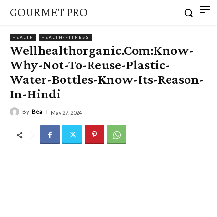
GOURMET PRO
HEALTH
HEALTH-FITNESS
Wellhealthorganic.Com:Know-
Why-Not-To-Reuse-Plastic-
Water-Bottles-Know-Its-Reason-
In-Hindi
By
Bea
May 27, 2024