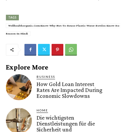
TAGS
Wellhealthorganic.Com:Know-Why-Not-To-Reuse-Plastic-Water-Bottles-Know-Its-
Reason-In-Hindi
Explore More
BUSINESS
How Gold Loan Interest
Rates Are Impacted During
Economic Slowdowns
HOME
Die wichtigsten
Dienstleistungen für die
Sicherheit und