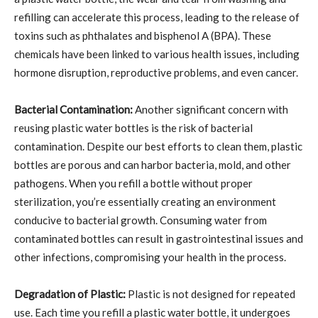
refilling can accelerate this process, leading to the release of
toxins such as phthalates and bisphenol A (BPA). These
chemicals have been linked to various health issues, including
hormone disruption, reproductive problems, and even cancer.
Bacterial Contamination:
Another significant concern with
reusing plastic water bottles is the risk of bacterial
contamination. Despite our best efforts to clean them, plastic
bottles are porous and can harbor bacteria, mold, and other
pathogens. When you refill a bottle without proper
sterilization, you’re essentially creating an environment
conducive to bacterial growth. Consuming water from
contaminated bottles can result in gastrointestinal issues and
other infections, compromising your health in the process.
Degradation of Plastic:
Plastic is not designed for repeated
use. Each time you refill a plastic water bottle, it undergoes