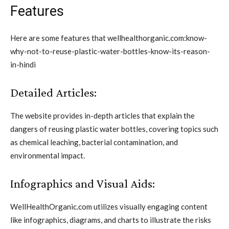
Features
Here are some features that wellhealthorganic.com:know-
why-not-to-reuse-plastic-water-bottles-know-its-reason-
in-hindi
Detailed Articles:
The website provides in-depth articles that explain the
dangers of reusing plastic water bottles, covering topics such
as chemical leaching, bacterial contamination, and
environmental impact.
Infographics and Visual Aids:
WellHealthOrganic.com utilizes visually engaging content
like infographics, diagrams, and charts to illustrate the risks