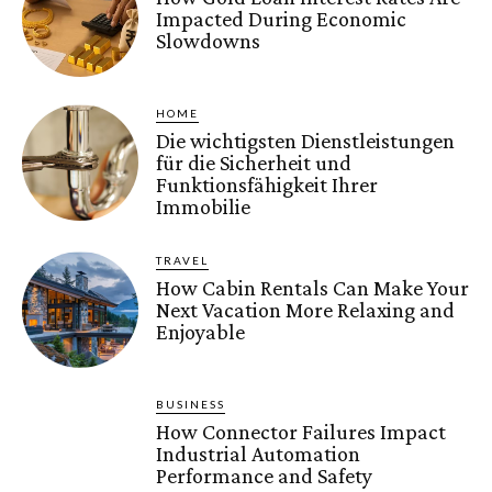
Impacted During Economic
Slowdowns
HOME
Die wichtigsten Dienstleistungen
für die Sicherheit und
Funktionsfähigkeit Ihrer
Immobilie
TRAVEL
How Cabin Rentals Can Make Your
Next Vacation More Relaxing and
Enjoyable
BUSINESS
How Connector Failures Impact
Industrial Automation
Performance and Safety