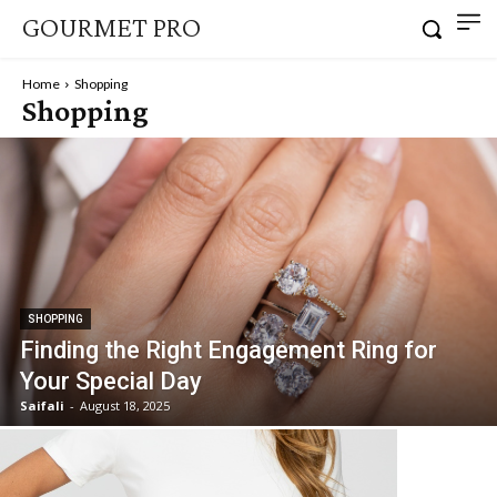
GOURMET PRO
Home
Shopping
Shopping
SHOPPING
Finding the Right Engagement Ring for
Your Special Day
Saifali
-
August 18, 2025