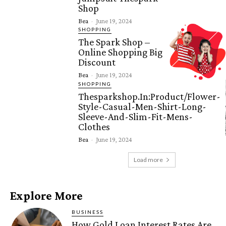
Shop
Bea
-
June 19, 2024
SHOPPING
The Spark Shop –
Online Shopping Big
Discount
Bea
-
June 19, 2024
SHOPPING
Thesparkshop.In:Product/Flower-
Style-Casual-Men-Shirt-Long-
Sleeve-And-Slim-Fit-Mens-
Clothes
Bea
-
June 19, 2024
Load more
Explore More
BUSINESS
How Gold Loan Interest Rates Are