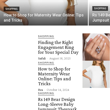
SHOPPING
SHOPPING
How to Shop for Maternity Wear Online: Tips
Rs 149 B
and Tricks
Jumpsuit
SHOPPING
Finding the Right
Engagement Ring
for Your Special Day
Saifali
-
August 18, 2025
SHOPPING
How to Shop for
Maternity Wear
Online: Tips and
Tricks
Bea
-
October 14, 2024
SHOPPING
Rs 149 Bear Design
Long-Sleeve Baby
Jumpsuit Thespark