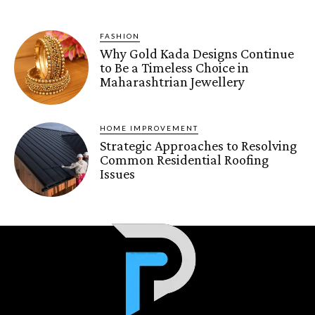
FASHION
Why Gold Kada Designs Continue
to Be a Timeless Choice in
Maharashtrian Jewellery
HOME IMPROVEMENT
Strategic Approaches to Resolving
Common Residential Roofing
Issues