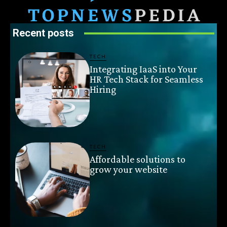
Recent posts
TECH
Integrating IaaS into Your
HR Tech Stack for Seamless
Hiring
TECH
Affordable solutions to
grow your website