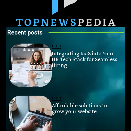
Recent posts
TECH
Integrating IaaS into Your
HR Tech Stack for Seamless
Hiring
TECH
Affordable solutions to
grow your website