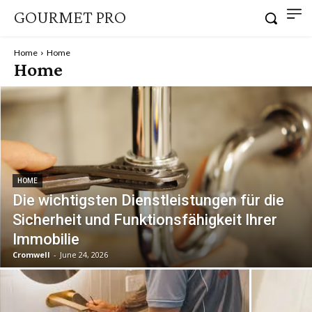
GOURMET PRO
Home
Home
Home
HOME
Die wichtigsten Dienstleistungen für die
Sicherheit und Funktionsfähigkeit Ihrer
Immobilie
Cromwell
-
June 24, 2026