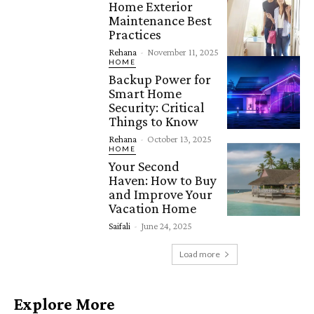
Home Exterior
Maintenance Best
Practices
Rehana
-
November 11, 2025
HOME
Backup Power for
Smart Home
Security: Critical
Things to Know
Rehana
-
October 13, 2025
HOME
Your Second
Haven: How to Buy
and Improve Your
Vacation Home
Saifali
-
June 24, 2025
Load more
Explore More