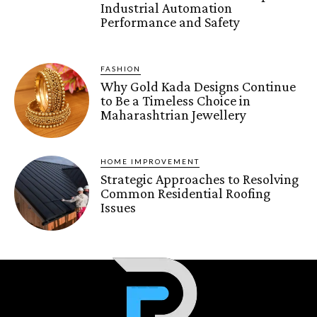
Industrial Automation
Performance and Safety
FASHION
Why Gold Kada Designs Continue
to Be a Timeless Choice in
Maharashtrian Jewellery
HOME IMPROVEMENT
Strategic Approaches to Resolving
Common Residential Roofing
Issues