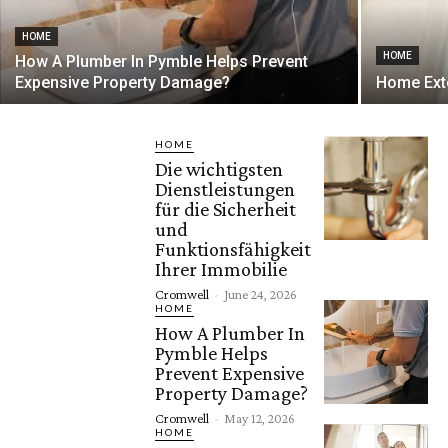
HOME
HOME
How A Plumber In Pymble Helps Prevent
Expensive Property Damage?
Home Exte
HOME
Die wichtigsten
Dienstleistungen
für die Sicherheit
und
Funktionsfähigkeit
Ihrer Immobilie
Cromwell
-
June 24, 2026
HOME
How A Plumber In
Pymble Helps
Prevent Expensive
Property Damage?
Cromwell
-
May 12, 2026
HOME