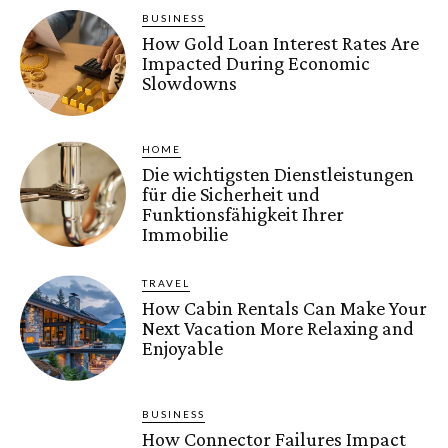
BUSINESS
How Gold Loan Interest Rates Are
Impacted During Economic
Slowdowns
HOME
Die wichtigsten Dienstleistungen
für die Sicherheit und
Funktionsfähigkeit Ihrer
Immobilie
TRAVEL
How Cabin Rentals Can Make Your
Next Vacation More Relaxing and
Enjoyable
BUSINESS
How Connector Failures Impact