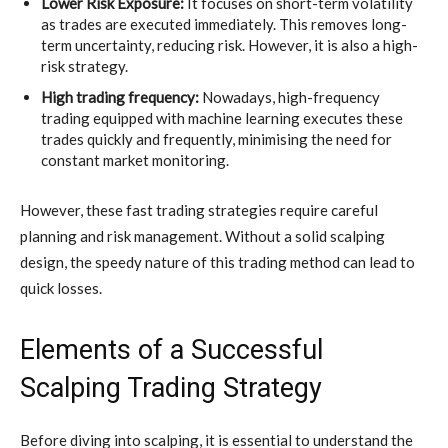
Lower Risk Exposure:
It focuses on short-term volatility
as trades are executed immediately. This removes long-
term uncertainty, reducing risk. However, it is also a high-
risk strategy.
High trading frequency:
Nowadays, high-frequency
trading equipped with machine learning executes these
trades quickly and frequently, minimising the need for
constant market monitoring.
However, these fast trading strategies require careful
planning and risk management. Without a solid scalping
design, the speedy nature of this trading method can lead to
quick losses.
Elements of a Successful
Scalping Trading Strategy
Before diving into scalping, it is essential to understand the