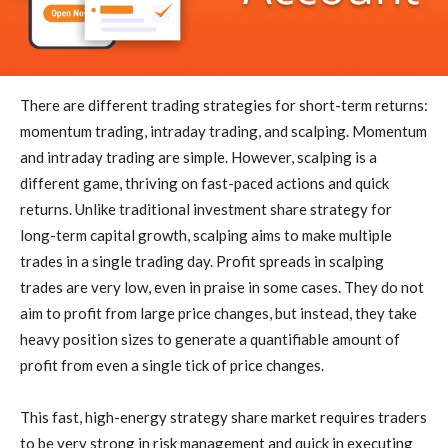
There are different trading strategies for short-term returns:
momentum trading, intraday trading, and scalping. Momentum
and intraday trading are simple. However, scalping is a
different game, thriving on fast-paced actions and quick
returns. Unlike traditional investment share strategy for
long-term capital growth, scalping aims to make multiple
trades in a single trading day. Profit spreads in scalping
trades are very low, even in praise in some cases. They do not
aim to profit from large price changes, but instead, they take
heavy position sizes to generate a quantifiable amount of
profit from even a single tick of price changes.
This fast, high-energy strategy share market requires traders
to be very strong in risk management and quick in executing