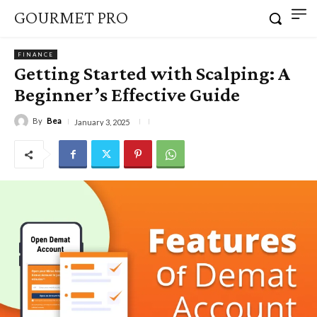
GOURMET PRO
FINANCE
Getting Started with Scalping: A
Beginner’s Effective Guide
By
Bea
January 3, 2025