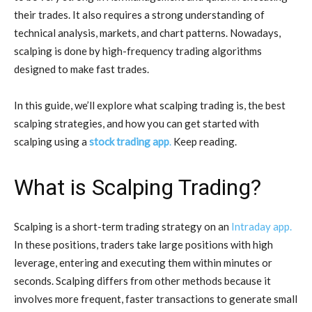
their trades. It also requires a strong understanding of
technical analysis, markets, and chart patterns. Nowadays,
scalping is done by high-frequency trading algorithms
designed to make fast trades.
In this guide, we’ll explore what scalping trading is, the best
scalping strategies, and how you can get started with
scalping using a
stock trading app
.
Keep reading.
What is Scalping Trading?
Scalping is a short-term trading strategy on an
Intraday app.
In these positions, traders take large positions with high
leverage, entering and executing them within minutes or
seconds. Scalping differs from other methods because it
involves more frequent, faster transactions to generate small