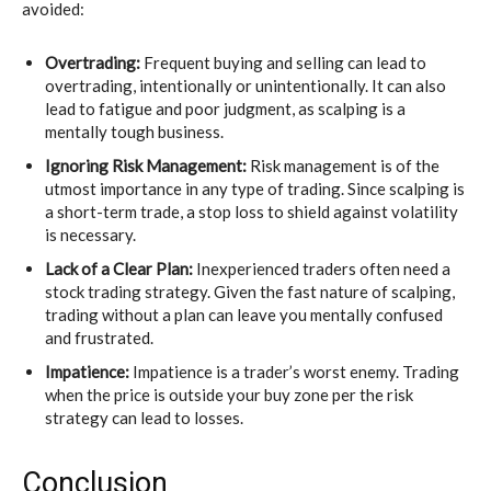
avoided:
Overtrading:
Frequent buying and selling can lead to
overtrading, intentionally or unintentionally. It can also
lead to fatigue and poor judgment, as scalping is a
mentally tough business.
Ignoring Risk Management:
Risk management is of the
utmost importance in any type of trading. Since scalping is
a short-term trade, a stop loss to shield against volatility
is necessary.
Lack of a Clear Plan:
Inexperienced traders often need a
stock trading strategy. Given the fast nature of scalping,
trading without a plan can leave you mentally confused
and frustrated.
Impatience:
Impatience is a trader’s worst enemy. Trading
when the price is outside your buy zone per the risk
strategy can lead to losses.
Conclusion