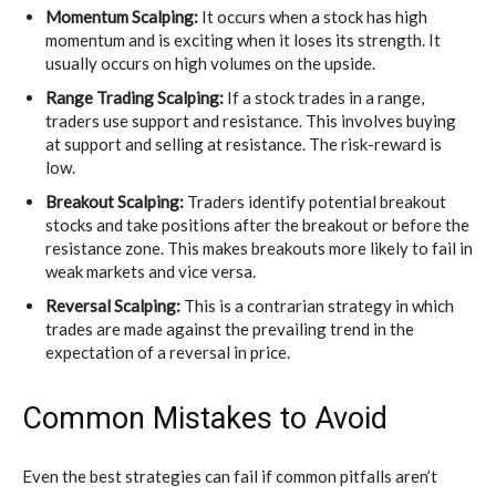
Momentum Scalping:
It occurs when a stock has high
momentum and is exciting when it loses its strength. It
usually occurs on high volumes on the upside.
Range Trading Scalping:
If a stock trades in a range,
traders use support and resistance. This involves buying
at support and selling at resistance. The risk-reward is
low.
Breakout Scalping:
Traders identify potential breakout
stocks and take positions after the breakout or before the
resistance zone. This makes breakouts more likely to fail in
weak markets and vice versa.
Reversal Scalping:
This is a contrarian strategy in which
trades are made against the prevailing trend in the
expectation of a reversal in price.
Common Mistakes to Avoid
Even the best strategies can fail if common pitfalls aren’t