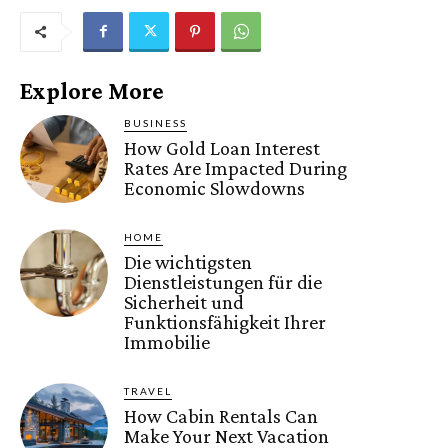
Explore More
BUSINESS
How Gold Loan Interest
Rates Are Impacted During
Economic Slowdowns
HOME
Die wichtigsten
Dienstleistungen für die
Sicherheit und
Funktionsfähigkeit Ihrer
Immobilie
TRAVEL
How Cabin Rentals Can
Make Your Next Vacation