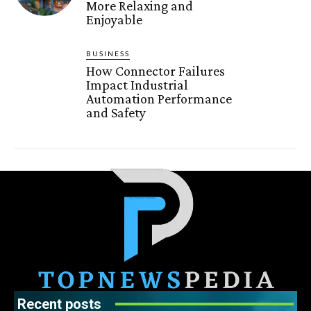
More Relaxing and
Enjoyable
BUSINESS
How Connector Failures
Impact Industrial
Automation Performance
and Safety
Recent posts