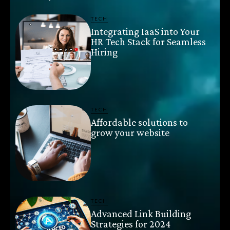
TECH
Integrating IaaS into Your
HR Tech Stack for Seamless
Hiring
TECH
Affordable solutions to
grow your website
TECH
Advanced Link Building
Strategies for 2024