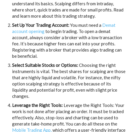
understand its basics. Scalping differs from intraday,
where short, quick trades are made for small profits. Read
and learn more about this trading strategy.
Set Up Your Trading Account:
You must need a
Demat
account opening
to begin trading. To open a demat
account, always consider a broker with a low transaction
fee. It’s because higher fees can eat into your profits.
Registering with a broker that provides algo trading can
be beneficial.
Select Suitable Stocks or Options:
Choosing the right
instruments is vital. The best shares for scalping are those
that are highly liquid and volatile. For instance, the nifty
option scalping strategy is effective because of its
liquidity and potential for profit, even with slight price
changes.
Leverage the Right Tools:
Leverage the Right Tools: Your
work is not done after placing an order. It must be tracked
effectively. Also, stop-loss and charting can be used to
generate take-home profit. You can do all these on the
Mobile Trading App,
which offers a user-friendly interface