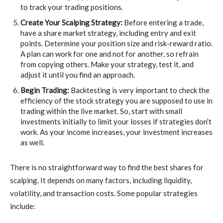
to track your trading positions.
Create Your Scalping Strategy:
Before entering a trade,
have a share market strategy, including entry and exit
points. Determine your position size and risk-reward ratio.
A plan can work for one and not for another, so refrain
from copying others. Make your strategy, test it, and
adjust it until you find an approach.
Begin Trading:
Backtesting is very important to check the
efficiency of the stock strategy you are supposed to use in
trading within the live market. So, start with small
investments initially to limit your losses if strategies don’t
work. As your income increases, your investment increases
as well.
There is no straightforward way to find the best shares for
scalping. It depends on many factors, including liquidity,
volatility, and transaction costs. Some popular strategies
include: