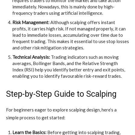
requires traders to monitor the market and take action
immediately. Nowadays, this is mainly done by high-
frequency traders using artificial intelligence.
Risk Management:
Although scalping offers instant
profits, it carries high risk. If not managed properly, it can
lead to immediate losses, accumulating over time due to
frequent trading. This makes it essential to use stop losses
and other risk mitigation strategies.
Technical Analysis:
Trading indicators such as moving
averages, Bollinger Bands, and the Relative Strength
Index (RSI) help you identify better entry and exit points,
enabling you to identify favourable risk-reward trades.
Step-by-Step Guide to Scalping
For beginners eager to explore scalping design, here’s a
simple process to get started:
Learn the Basics:
Before getting into scalping trading,