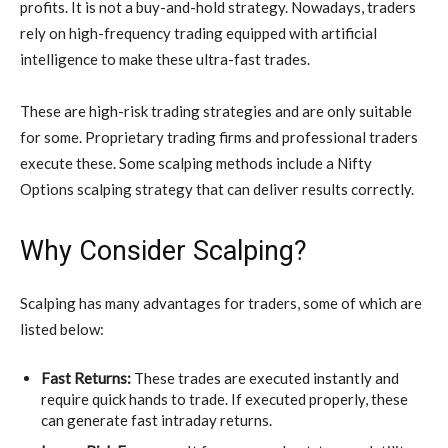
profits. It is not a buy-and-hold strategy. Nowadays, traders
rely on high-frequency trading equipped with artificial
intelligence to make these ultra-fast trades.
These are high-risk trading strategies and are only suitable
for some. Proprietary trading firms and professional traders
execute these. Some scalping methods include a Nifty
Options scalping strategy that can deliver results correctly.
Why Consider Scalping?
Scalping has many advantages for traders, some of which are
listed below:
Fast Returns:
These trades are executed instantly and
require quick hands to trade. If executed properly, these
can generate fast intraday returns.