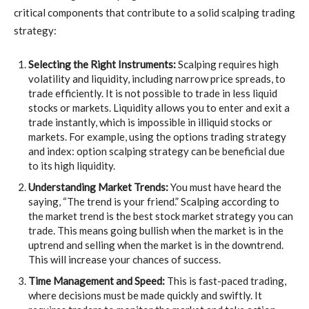
critical components that contribute to a solid scalping trading
strategy:
Selecting the Right Instruments:
Scalping requires high
volatility and liquidity, including narrow price spreads, to
trade efficiently. It is not possible to trade in less liquid
stocks or markets. Liquidity allows you to enter and exit a
trade instantly, which is impossible in illiquid stocks or
markets. For example, using the options trading strategy
and index: option scalping strategy
can be beneficial due
to its high liquidity.
Understanding Market Trends:
You must have heard the
saying, “The trend is your friend.” Scalping according to
the market trend is the best stock market strategy you can
trade. This means going bullish when the market is in the
uptrend and selling when the market is in the downtrend.
This will increase your chances of success.
Time Management and Speed:
This is fast-paced trading,
where decisions must be made quickly and swiftly. It