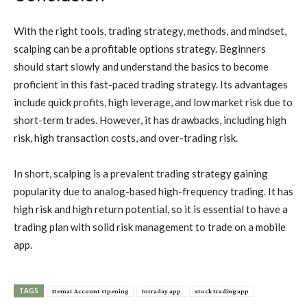
With the right tools, trading strategy, methods, and mindset,
scalping can be a profitable options strategy. Beginners
should start slowly and understand the basics to become
proficient in this fast-paced trading strategy. Its advantages
include quick profits, high leverage, and low market risk due to
short-term trades. However, it has drawbacks, including high
risk, high transaction costs, and over-trading risk.
In short, scalping is a prevalent trading strategy gaining
popularity due to analog-based high-frequency trading. It has
high risk and high return potential, so it is essential to have a
trading plan with solid risk management to trade on a mobile
app.
TAGS
Demat Account Opening
Intraday app
stock trading app