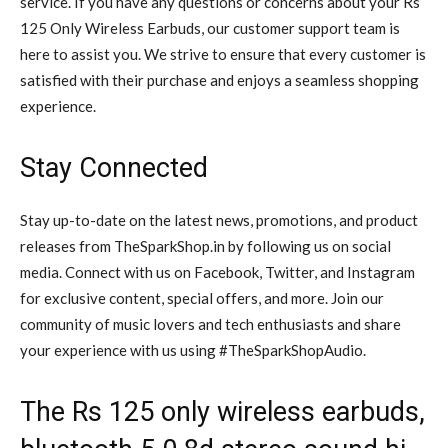
service. If you have any questions or concerns about your Rs
125 Only Wireless Earbuds, our customer support team is
here to assist you. We strive to ensure that every customer is
satisfied with their purchase and enjoys a seamless shopping
experience.
Stay Connected
Stay up-to-date on the latest news, promotions, and product
releases from TheSparkShop.in by following us on social
media. Connect with us on Facebook, Twitter, and Instagram
for exclusive content, special offers, and more. Join our
community of music lovers and tech enthusiasts and share
your experience with us using #TheSparkShopAudio.
The Rs 125 only wireless earbuds,