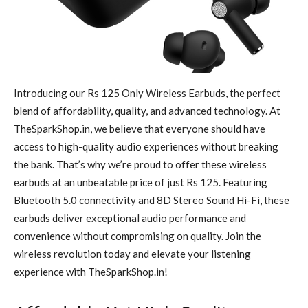
Introducing our Rs 125 Only Wireless Earbuds, the perfect
blend of affordability, quality, and advanced technology. At
TheSparkShop.in, we believe that everyone should have
access to high-quality audio experiences without breaking
the bank. That’s why we’re proud to offer these wireless
earbuds at an unbeatable price of just Rs 125. Featuring
Bluetooth 5.0 connectivity and 8D Stereo Sound Hi-Fi, these
earbuds deliver exceptional audio performance and
convenience without compromising on quality. Join the
wireless revolution today and elevate your listening
experience with TheSparkShop.in!