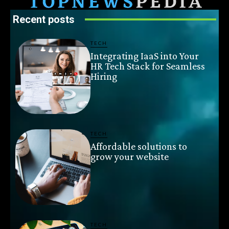
Recent posts
TECH
Integrating IaaS into Your
HR Tech Stack for Seamless
Hiring
TECH
Affordable solutions to
grow your website
TECH