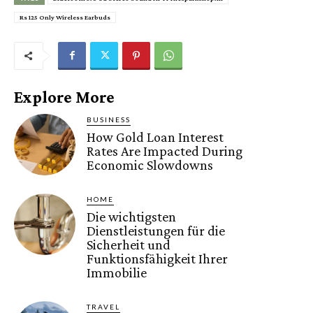
Rs 125 Only Wireless Earbuds
Explore More
BUSINESS
How Gold Loan Interest
Rates Are Impacted During
Economic Slowdowns
HOME
Die wichtigsten
Dienstleistungen für die
Sicherheit und
Funktionsfähigkeit Ihrer
Immobilie
TRAVEL