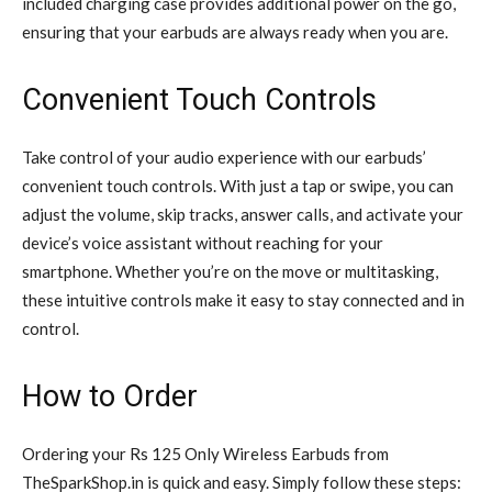
included charging case provides additional power on the go,
ensuring that your earbuds are always ready when you are.
Convenient Touch Controls
Take control of your audio experience with our earbuds’
convenient touch controls. With just a tap or swipe, you can
adjust the volume, skip tracks, answer calls, and activate your
device’s voice assistant without reaching for your
smartphone. Whether you’re on the move or multitasking,
these intuitive controls make it easy to stay connected and in
control.
How to Order
Ordering your Rs 125 Only Wireless Earbuds from
TheSparkShop.in is quick and easy. Simply follow these steps: