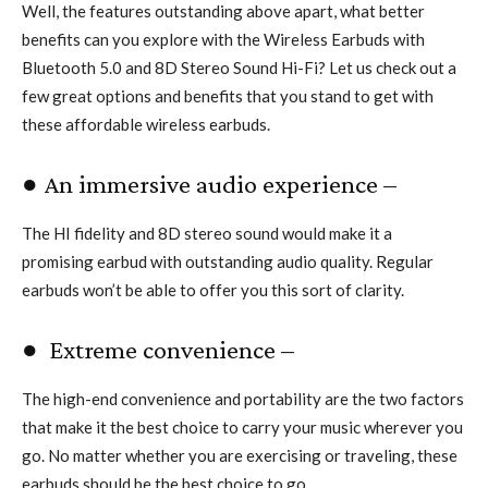
Well, the features outstanding above apart, what better
benefits can you explore with the Wireless Earbuds with
Bluetooth 5.0 and 8D Stereo Sound Hi-Fi? Let us check out a
few great options and benefits that you stand to get with
these affordable wireless earbuds.
● An immersive audio experience –
The HI fidelity and 8D stereo sound would make it a
promising earbud with outstanding audio quality. Regular
earbuds won’t be able to offer you this sort of clarity.
● Extreme convenience –
The high-end convenience and portability are the two factors
that make it the best choice to carry your music wherever you
go. No matter whether you are exercising or traveling, these
earbuds should be the best choice to go.