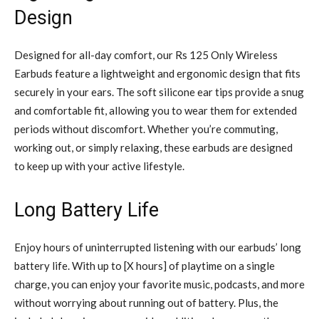
Design
Designed for all-day comfort, our Rs 125 Only Wireless
Earbuds feature a lightweight and ergonomic design that fits
securely in your ears. The soft silicone ear tips provide a snug
and comfortable fit, allowing you to wear them for extended
periods without discomfort. Whether you’re commuting,
working out, or simply relaxing, these earbuds are designed
to keep up with your active lifestyle.
Long Battery Life
Enjoy hours of uninterrupted listening with our earbuds’ long
battery life. With up to [X hours] of playtime on a single
charge, you can enjoy your favorite music, podcasts, and more
without worrying about running out of battery. Plus, the