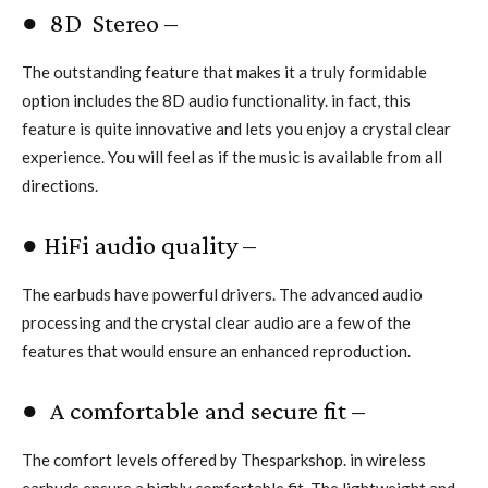
● 8D Stereo –
The outstanding feature that makes it a truly formidable
option includes the 8D audio functionality. in fact, this
feature is quite innovative and lets you enjoy a crystal clear
experience. You will feel as if the music is available from all
directions.
● HiFi audio quality –
The earbuds have powerful drivers. The advanced audio
processing and the crystal clear audio are a few of the
features that would ensure an enhanced reproduction.
● A comfortable and secure fit –
The comfort levels offered by Thesparkshop. in wireless
earbuds ensure a highly comfortable fit. The lightweight and