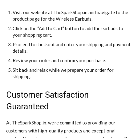
Visit our website at TheSparkShop.in and navigate to the
product page for the Wireless Earbuds.
Click on the “Add to Cart” button to add the earbuds to
your shopping cart.
Proceed to checkout and enter your shipping and payment
details.
Review your order and confirm your purchase.
Sit back and relax while we prepare your order for
shipping.
Customer Satisfaction
Guaranteed
At TheSparkShop.in, we’re committed to providing our
customers with high-quality products and exceptional