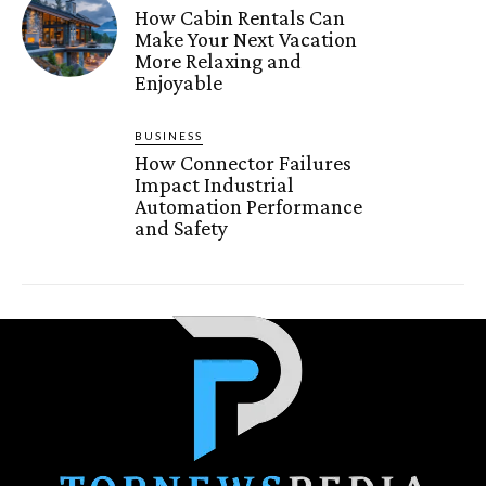
How Cabin Rentals Can
Make Your Next Vacation
More Relaxing and
Enjoyable
BUSINESS
How Connector Failures
Impact Industrial
Automation Performance
and Safety