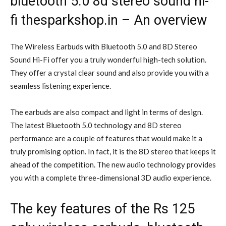
bluetooth 5.0 8d stereo sound hi-
fi thesparkshop.in – An overview
The Wireless Earbuds with Bluetooth 5.0 and 8D Stereo
Sound Hi-Fi offer you a truly wonderful high-tech solution.
They offer a crystal clear sound and also provide you with a
seamless listening experience.
The earbuds are also compact and light in terms of design.
The latest Bluetooth 5.0 technology and 8D stereo
performance are a couple of features that would make it a
truly promising option. In fact, it is the 8D stereo that keeps it
ahead of the competition. The new audio technology provides
you with a complete three-dimensional 3D audio experience.
The key features of the Rs 125