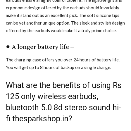
ergonomic design offered by the earbuds should invariably
make it stand out as an excellent pick. The soft silicone tips
can be yet another unique option. The sleek and stylish design
offered by the earbuds would make it a truly prime choice.
● A longer battery life –
The charging case offers you over 24 hours of battery life.
You will get up to 8 hours of backup on a single charge.
What are the benefits of using Rs
125 only wireless earbuds,
bluetooth 5.0 8d stereo sound hi-
fi thesparkshop.in?