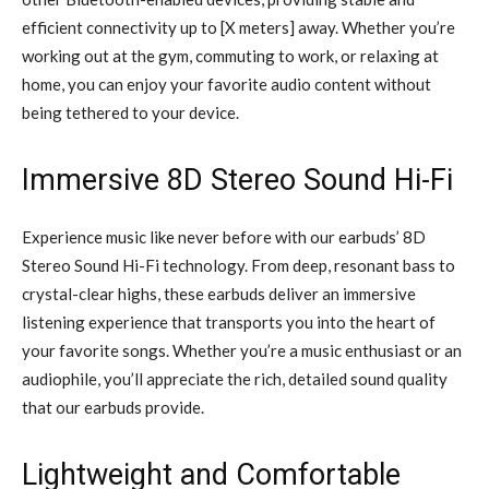
efficient connectivity up to [X meters] away. Whether you’re
working out at the gym, commuting to work, or relaxing at
home, you can enjoy your favorite audio content without
being tethered to your device.
Immersive 8D Stereo Sound Hi-Fi
Experience music like never before with our earbuds’ 8D
Stereo Sound Hi-Fi technology. From deep, resonant bass to
crystal-clear highs, these earbuds deliver an immersive
listening experience that transports you into the heart of
your favorite songs. Whether you’re a music enthusiast or an
audiophile, you’ll appreciate the rich, detailed sound quality
that our earbuds provide.
Lightweight and Comfortable