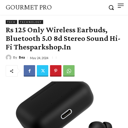
GOURMET PRO
TECH
TECHNOLOGY
Rs 125 Only Wireless Earbuds,
Bluetooth 5.0 8d Stereo Sound Hi-
Fi Thesparkshop.In
By
Bea
May 24, 2024