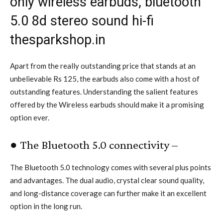
only wireless earbuds, bluetooth
5.0 8d stereo sound hi-fi
thesparkshop.in
Apart from the really outstanding price that stands at an
unbelievable Rs 125, the earbuds also come with a host of
outstanding features. Understanding the salient features
offered by the Wireless earbuds should make it a promising
option ever.
● The Bluetooth 5.0 connectivity –
The Bluetooth 5.0 technology comes with several plus points
and advantages. The dual audio, crystal clear sound quality,
and long-distance coverage can further make it an excellent
option in the long run.