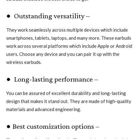
● Outstanding versatility –
They work seamlessly across multiple devices which include
smartphones, tablets, laptops, and many more. These earbuds
work across several platforms which include Apple or Android
users. Choose any device and you can pair it up with the
wireless earbuds.
● Long-lasting performance –
You can be assured of excellent durability and long-lasting
design that makes it stand out. They are made of high-quality
materials and advanced engineering.
● Best customization options –