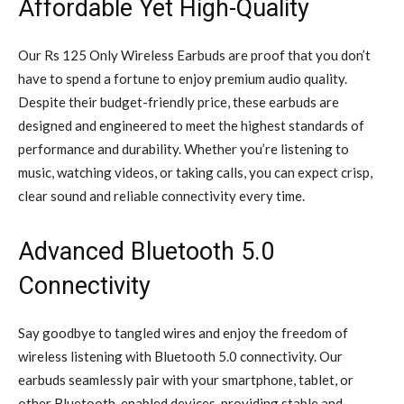
Affordable Yet High-Quality
Our Rs 125 Only Wireless Earbuds are proof that you don’t
have to spend a fortune to enjoy premium audio quality.
Despite their budget-friendly price, these earbuds are
designed and engineered to meet the highest standards of
performance and durability. Whether you’re listening to
music, watching videos, or taking calls, you can expect crisp,
clear sound and reliable connectivity every time.
Advanced Bluetooth 5.0
Connectivity
Say goodbye to tangled wires and enjoy the freedom of
wireless listening with Bluetooth 5.0 connectivity. Our
earbuds seamlessly pair with your smartphone, tablet, or
other Bluetooth-enabled devices, providing stable and