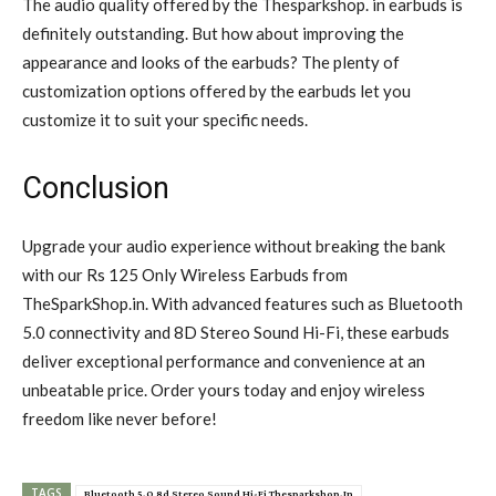
The audio quality offered by the Thesparkshop. in earbuds is
definitely outstanding. But how about improving the
appearance and looks of the earbuds? The plenty of
customization options offered by the earbuds let you
customize it to suit your specific needs.
Conclusion
Upgrade your audio experience without breaking the bank
with our Rs 125 Only Wireless Earbuds from
TheSparkShop.in. With advanced features such as Bluetooth
5.0 connectivity and 8D Stereo Sound Hi-Fi, these earbuds
deliver exceptional performance and convenience at an
unbeatable price. Order yours today and enjoy wireless
freedom like never before!
TAGS
Bluetooth 5.0 8d Stereo Sound Hi-Fi Thesparkshop.In