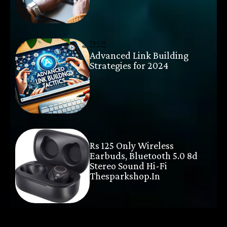
TECH
Advanced Link Building
Strategies for 2024
TECH
Rs 125 Only Wireless
Earbuds, Bluetooth 5.0 8d
Stereo Sound Hi-Fi
Thesparkshop.In