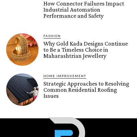
How Connector Failures Impact
Industrial Automation
Performance and Safety
FASHION
Why Gold Kada Designs Continue
to Be a Timeless Choice in
Maharashtrian Jewellery
HOME IMPROVEMENT
Strategic Approaches to Resolving
Common Residential Roofing
Issues