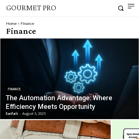
GOURMET PRO
Home
Finance
Finance
FINANCE
The Automation Advantage: Where
Efficiency Meets Opportunity
Saifali
-
August 5, 2025