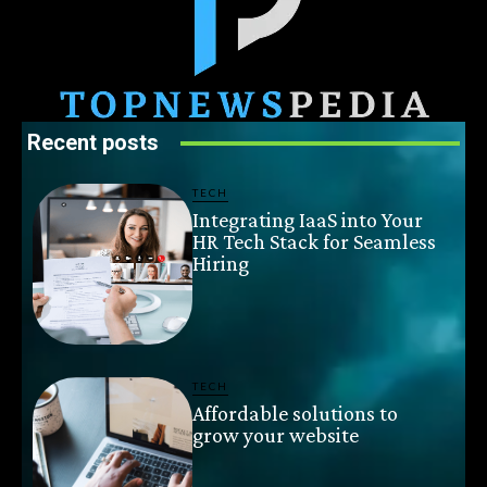
Recent posts
TECH
Integrating IaaS into Your
HR Tech Stack for Seamless
Hiring
TECH
Affordable solutions to
grow your website