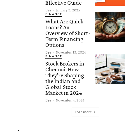
Effective Guide
Bea
-
January 3, 2025
FINANCE
What Are Quick
Loans? An
Overview of Short-
Term Financing
Options
Bea
-
November 13, 2024
FINANCE
Stock Brokers in
Chennai: How
They’re Shaping
the Indian and
Global Stock
Market in 2024
Bea
-
November 4, 2024
Load more