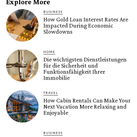
Explore More
BUSINESS
How Gold Loan Interest Rates Are
Impacted During Economic
Slowdowns
HOME
Die wichtigsten Dienstleistungen
für die Sicherheit und
Funktionsfähigkeit Ihrer
Immobilie
TRAVEL
How Cabin Rentals Can Make Your
Next Vacation More Relaxing and
Enjoyable
BUSINESS