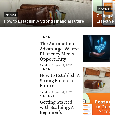
FINANCE
FINANCE
Getting S
How to Establish A Strong Financial Future
Effective
FINANCE
The Automation
Advantage: Where
Efficiency Meets
Opportunity
Saifali
-
August 5, 2025
FINANCE
How to Establish A
Strong Financial
Future
Saifali
-
August 4, 2025
FINANCE
Getting Started
with Scalping: A
Beginner’s