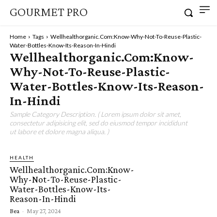
GOURMET PRO
Home
Tags
Wellhealthorganic.Com:Know-Why-Not-To-Reuse-Plastic-
Water-Bottles-Know-Its-Reason-In-Hindi
Wellhealthorganic.Com:Know-
Why-Not-To-Reuse-Plastic-
Water-Bottles-Know-Its-Reason-
In-Hindi
Sample Category Description. ( Lorem ipsum dolor sit amet,
consectetur adipisicing elit, sed do eiusmod tempor incididunt
ut labore et dolore magna aliqua. )
HEALTH
Wellhealthorganic.Com:Know-
Why-Not-To-Reuse-Plastic-
Water-Bottles-Know-Its-
Reason-In-Hindi
Bea
-
May 27, 2024