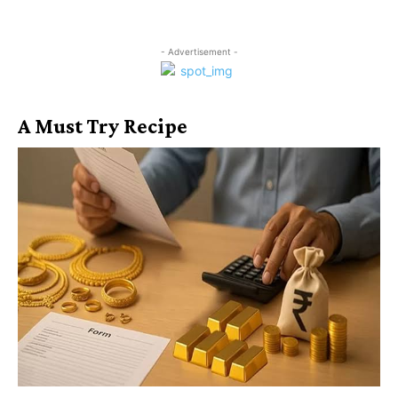
- Advertisement -
A Must Try Recipe