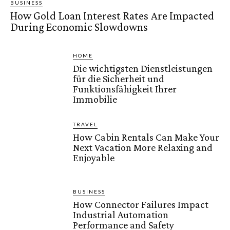
BUSINESS
How Gold Loan Interest Rates Are Impacted
During Economic Slowdowns
HOME
Die wichtigsten Dienstleistungen
für die Sicherheit und
Funktionsfähigkeit Ihrer
Immobilie
TRAVEL
How Cabin Rentals Can Make Your
Next Vacation More Relaxing and
Enjoyable
BUSINESS
How Connector Failures Impact
Industrial Automation
Performance and Safety