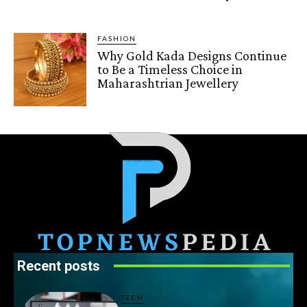
FASHION
Why Gold Kada Designs Continue
to Be a Timeless Choice in
Maharashtrian Jewellery
Recent posts
TECH