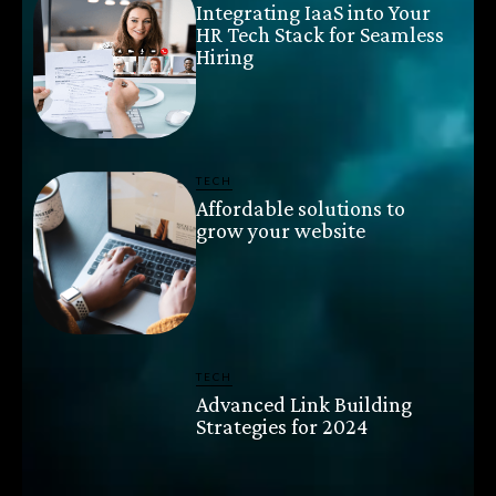
Integrating IaaS into Your
HR Tech Stack for Seamless
Hiring
TECH
Affordable solutions to
grow your website
TECH
Advanced Link Building
Strategies for 2024