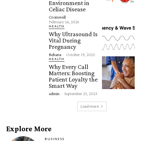
Environment in
Celiac Disease
Cromwell
-
February 24, 2026
HEALTH
Why Ultrasound Is
Vital During
Pregnancy
Rehana
-
October 19, 2025
HEALTH
Why Every Call
Matters: Boosting
Patient Loyalty the
Smart Way
admin
-
September 23, 2025
Load more
Explore More
BUSINESS