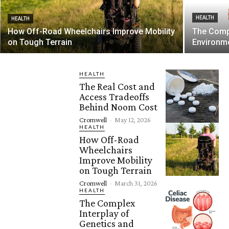
HEALTH
HEALTH
How Off-Road Wheelchairs Improve Mobility
The Compl
on Tough Terrain
Environme
HEALTH
The Real Cost and
Access Tradeoffs
Behind Noom Cost
Cromwell
-
May 12, 2026
HEALTH
How Off-Road
Wheelchairs
Improve Mobility
on Tough Terrain
Cromwell
-
March 31, 2026
HEALTH
The Complex
Interplay of
Genetics and