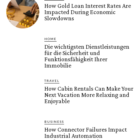
How Gold Loan Interest Rates Are
Impacted During Economic
Slowdowns
HOME
Die wichtigsten Dienstleistungen
für die Sicherheit und
Funktionsfähigkeit Ihrer
Immobilie
TRAVEL
How Cabin Rentals Can Make Your
Next Vacation More Relaxing and
Enjoyable
BUSINESS
How Connector Failures Impact
Industrial Automation