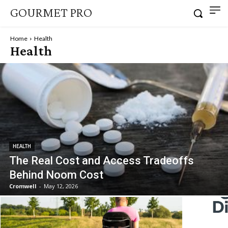
GOURMET PRO
Home
Health
Health
HEALTH
The Real Cost and Access Tradeoffs
Behind Noom Cost
Cromwell
-
May 12, 2026