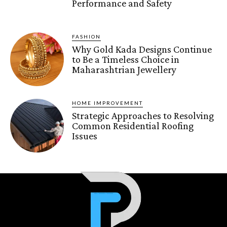
Performance and Safety
FASHION
Why Gold Kada Designs Continue
to Be a Timeless Choice in
Maharashtrian Jewellery
HOME IMPROVEMENT
Strategic Approaches to Resolving
Common Residential Roofing
Issues