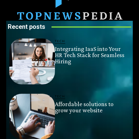
Recent posts
TECH
Integrating IaaS into Your
HR Tech Stack for Seamless
Hiring
TECH
Affordable solutions to
grow your website