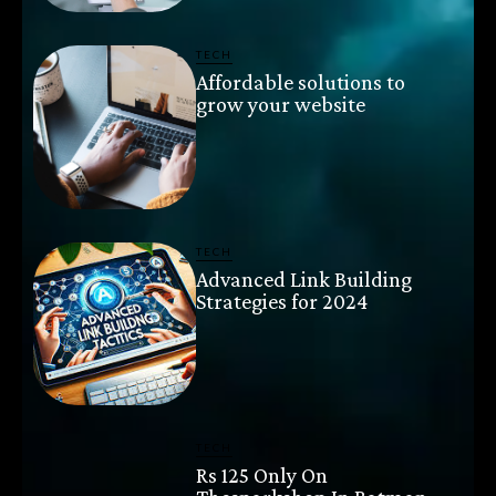
TECH
Affordable solutions to
grow your website
TECH
Advanced Link Building
Strategies for 2024
TECH
Rs 125 Only On