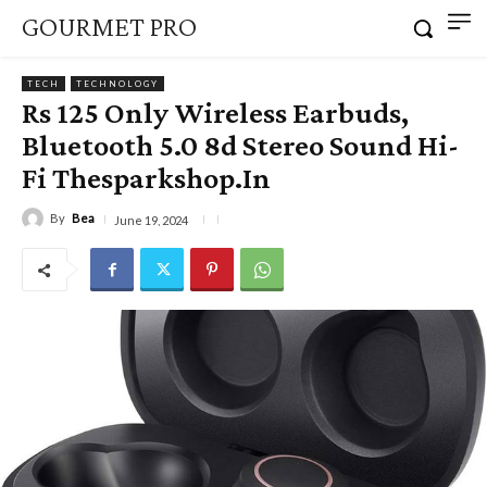
GOURMET PRO
TECH
TECHNOLOGY
Rs 125 Only Wireless Earbuds,
Bluetooth 5.0 8d Stereo Sound Hi-
Fi Thesparkshop.In
By
Bea
June 19, 2024