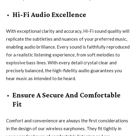
Hi-Fi Audio Excellence
With exceptional clarity and accuracy, Hi-Fi sound quality will
replicate the subtleties and nuances of your preferred music,
enabling audio brilliance. Every sound is faithfully reproduced
for a realistic listening experience, from soft melodies to
explosive bass lines. With every detail crystal clear and
precisely balanced, the high-fidelity audio guarantees you
hear music as intended to be heard.
Ensure A Secure And Comfortable
Fit
Comfort and convenience are always the first considerations
in the design of our wireless earphones. They fit tightly in