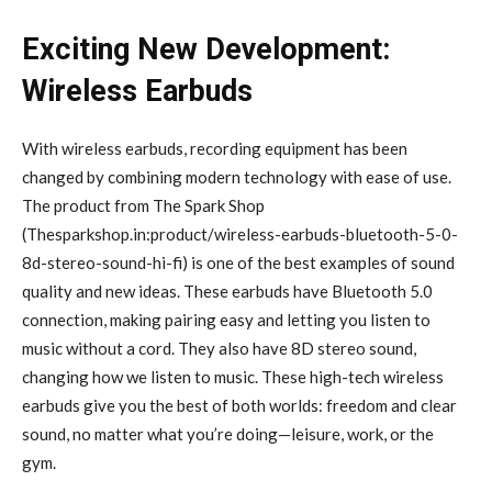
Exciting New Development:
Wireless Earbuds
With wireless earbuds, recording equipment has been
changed by combining modern technology with ease of use.
The product from The Spark Shop
(Thesparkshop.in:product/wireless-earbuds-bluetooth-5-0-
8d-stereo-sound-hi-fi) is one of the best examples of sound
quality and new ideas. These earbuds have Bluetooth 5.0
connection, making pairing easy and letting you listen to
music without a cord. They also have 8D stereo sound,
changing how we listen to music. These high-tech wireless
earbuds give you the best of both worlds: freedom and clear
sound, no matter what you’re doing—leisure, work, or the
gym.