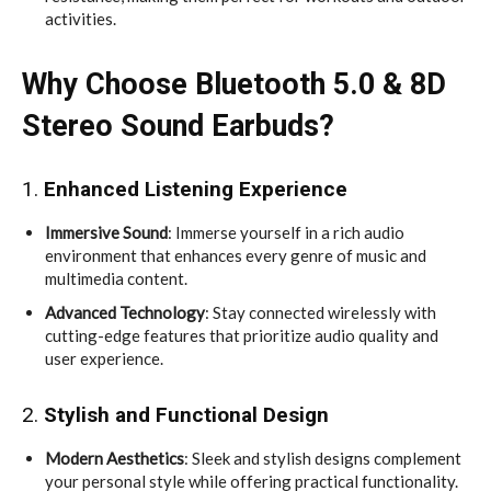
activities.
Why Choose Bluetooth 5.0 & 8D
Stereo Sound Earbuds?
1.
Enhanced Listening Experience
Immersive Sound
: Immerse yourself in a rich audio
environment that enhances every genre of music and
multimedia content.
Advanced Technology
: Stay connected wirelessly with
cutting-edge features that prioritize audio quality and
user experience.
2.
Stylish and Functional Design
Modern Aesthetics
: Sleek and stylish designs complement
your personal style while offering practical functionality.