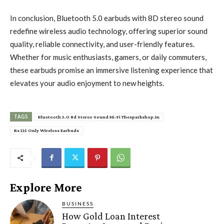
In conclusion, Bluetooth 5.0 earbuds with 8D stereo sound
redefine wireless audio technology, offering superior sound
quality, reliable connectivity, and user-friendly features.
Whether for music enthusiasts, gamers, or daily commuters,
these earbuds promise an immersive listening experience that
elevates your audio enjoyment to new heights.
TAGS
Bluetooth 5.0 8d Stereo Sound Hi-Fi Thesparkshop.In
Rs 125 Only Wireless Earbuds
Explore More
BUSINESS
How Gold Loan Interest