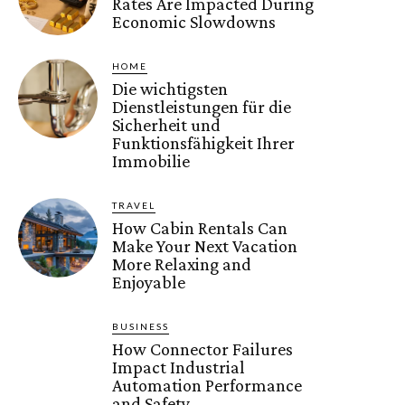
Rates Are Impacted During
Economic Slowdowns
HOME
Die wichtigsten
Dienstleistungen für die
Sicherheit und
Funktionsfähigkeit Ihrer
Immobilie
TRAVEL
How Cabin Rentals Can
Make Your Next Vacation
More Relaxing and
Enjoyable
BUSINESS
How Connector Failures
Impact Industrial
Automation Performance
and Safety