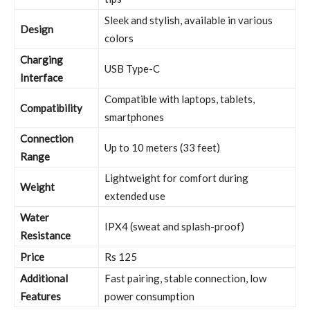
Sleek and stylish, available in various
Design
colors
Charging
USB Type-C
Interface
Compatible with laptops, tablets,
Compatibility
smartphones
Connection
Up to 10 meters (33 feet)
Range
Lightweight for comfort during
Weight
extended use
Water
IPX4 (sweat and splash-proof)
Resistance
Price
Rs 125
Additional
Fast pairing, stable connection, low
Features
power consumption