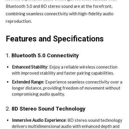
Bluetooth 5.0 and 8D stereo sound are at the forefront,
combining seamless connectivity with high-fidelity audio
reproduction.
Features and Specifications
1.
Bluetooth 5.0 Connectivity
Enhanced Stability
: Enjoy a reliable wireless connection
with improved stability and faster pairing capabilities.
Extended Range
: Experience seamless connectivity over a
longer distance, providing freedom of movement without
compromising audio quality.
2.
8D Stereo Sound Technology
Immersive Audio Experience
: 8D stereo sound technology
delivers multidimensional audio with enhanced depth and