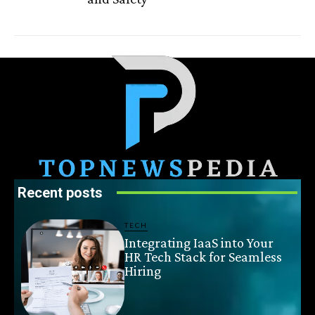
Recent posts
TECH
Integrating IaaS into Your
HR Tech Stack for Seamless
Hiring