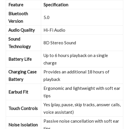
Feature
Specification
Bluetooth
5.0
Version
Audio Quality
Hi-Fi Audio
Sound
8D Stereo Sound
Technology
Up to 6 hours playback on a single
Battery Life
charge
Charging Case
Provides an additional 18 hours of
Battery
playback
Ergonomic and lightweight with soft ear
Earbud Fit
tips
Yes (play, pause, skip tracks, answer calls,
Touch Controls
voice assistant)
Passive noise cancellation with soft ear
Noise Isolation
tips