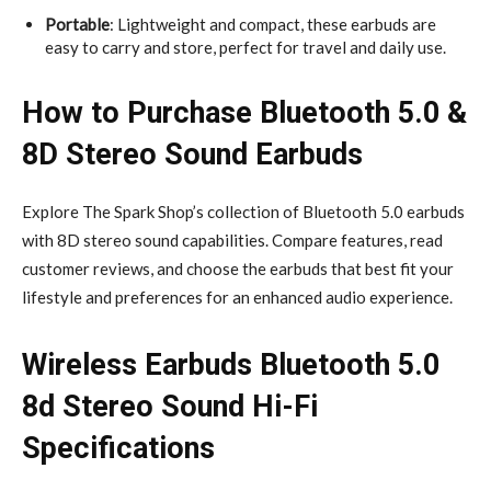
Portable
: Lightweight and compact, these earbuds are
easy to carry and store, perfect for travel and daily use.
How to Purchase Bluetooth 5.0 &
8D Stereo Sound Earbuds
Explore The Spark Shop’s collection of Bluetooth 5.0 earbuds
with 8D stereo sound capabilities. Compare features, read
customer reviews, and choose the earbuds that best fit your
lifestyle and preferences for an enhanced audio experience.
Wireless Earbuds Bluetooth 5.0
8d Stereo Sound Hi-Fi
Specifications