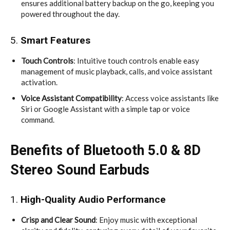
ensures additional battery backup on the go, keeping you
powered throughout the day.
5.
Smart Features
Touch Controls
: Intuitive touch controls enable easy
management of music playback, calls, and voice assistant
activation.
Voice Assistant Compatibility
: Access voice assistants like
Siri or Google Assistant with a simple tap or voice
command.
Benefits of Bluetooth 5.0 & 8D
Stereo Sound Earbuds
1.
High-Quality Audio Performance
Crisp and Clear Sound
: Enjoy music with exceptional