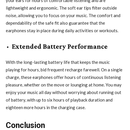
your ears for hours of comfortable listening and are
lightweight and ergonomic. The soft ear tips filter outside
noise, allowing you to focus on your music. The comfort and
dependability of the safe fit also guarantee that the
earphones stay in place during daily activities or workouts.
Extended Battery Performance
With the long-lasting battery life that keeps the music
playing for hours, bid frequent recharge farewell. On a single
charge, these earphones offer hours of continuous listening
pleasure, whether on the move or lounging at home. You may
enjoy your music all day without worrying about running out
of battery, with up to six hours of playback duration and
eighteen more hours in the charging case.
Conclusion