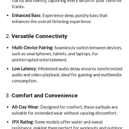
clarity and fidelity, capturing every detail of your favorite
tracks.
Enhanced Bass
: Experience deep, punchy bass that
enhances the overall listening experience.
2.
Versatile Connectivity
Multi-Device Pairing
: Seamlessly switch between devices,
such as smartphones, tablets, and laptops, for
uninterrupted entertainment.
Low Latency
: Minimized audio delay ensures synchronized
audio and video playback, ideal for gaming and multimedia
consumption.
3.
Comfort and Convenience
All-Day Wear
: Designed for comfort, these earbuds are
suitable for extended wear without causing discomfort.
IPX Rating
: Some models offer water and sweat
resistance, making them perfect for workouts and outdoor