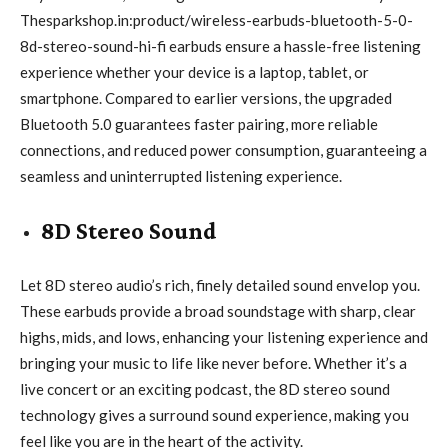
Thesparkshop.in:product/wireless-earbuds-bluetooth-5-0-
8d-stereo-sound-hi-fi earbuds ensure a hassle-free listening
experience whether your device is a laptop, tablet, or
smartphone. Compared to earlier versions, the upgraded
Bluetooth 5.0 guarantees faster pairing, more reliable
connections, and reduced power consumption, guaranteeing a
seamless and uninterrupted listening experience.
8D Stereo Sound
Let 8D stereo audio’s rich, finely detailed sound envelop you.
These earbuds provide a broad soundstage with sharp, clear
highs, mids, and lows, enhancing your listening experience and
bringing your music to life like never before. Whether it’s a
live concert or an exciting podcast, the 8D stereo sound
technology gives a surround sound experience, making you
feel like you are in the heart of the activity.