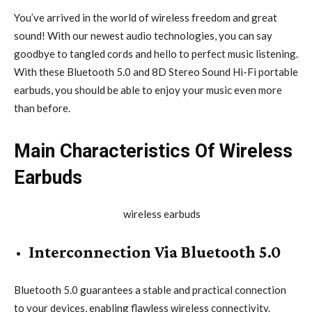
You’ve arrived in the world of wireless freedom and great
sound! With our newest audio technologies, you can say
goodbye to tangled cords and hello to perfect music listening.
With these Bluetooth 5.0 and 8D Stereo Sound Hi-Fi portable
earbuds, you should be able to enjoy your music even more
than before.
Main Characteristics Of Wireless
Earbuds
Interconnection Via Bluetooth 5.0
Bluetooth 5.0 guarantees a stable and practical connection
to your devices, enabling flawless wireless connectivity.