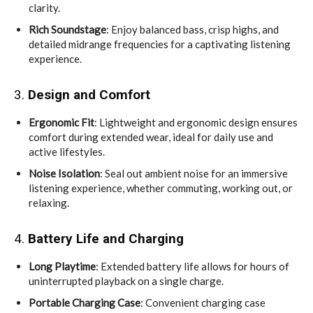
clarity.
Rich Soundstage
: Enjoy balanced bass, crisp highs, and
detailed midrange frequencies for a captivating listening
experience.
3.
Design and Comfort
Ergonomic Fit
: Lightweight and ergonomic design ensures
comfort during extended wear, ideal for daily use and
active lifestyles.
Noise Isolation
: Seal out ambient noise for an immersive
listening experience, whether commuting, working out, or
relaxing.
4.
Battery Life and Charging
Long Playtime
: Extended battery life allows for hours of
uninterrupted playback on a single charge.
Portable Charging Case
: Convenient charging case