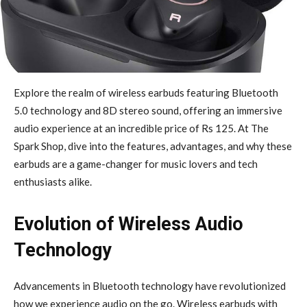
Explore the realm of wireless earbuds featuring Bluetooth
5.0 technology and 8D stereo sound, offering an immersive
audio experience at an incredible price of Rs 125. At The
Spark Shop, dive into the features, advantages, and why these
earbuds are a game-changer for music lovers and tech
enthusiasts alike.
Evolution of Wireless Audio
Technology
Advancements in Bluetooth technology have revolutionized
how we experience audio on the go. Wireless earbuds with