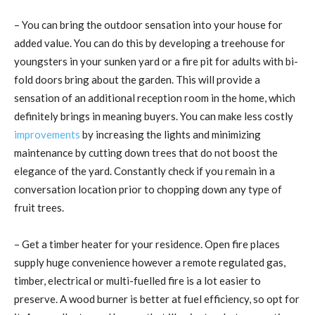
– You can bring the outdoor sensation into your house for
added value. You can do this by developing a treehouse for
youngsters in your sunken yard or a fire pit for adults with bi-
fold doors bring about the garden. This will provide a
sensation of an additional reception room in the home, which
definitely brings in meaning buyers. You can make less costly
improvements
by increasing the lights and minimizing
maintenance by cutting down trees that do not boost the
elegance of the yard. Constantly check if you remain in a
conversation location prior to chopping down any type of
fruit trees.
– Get a timber heater for your residence. Open fire places
supply huge convenience however a remote regulated gas,
timber, electrical or multi-fuelled fire is a lot easier to
preserve. A wood burner is better at fuel efficiency, so opt for