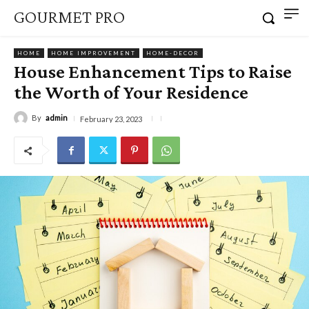
GOURMET PRO
HOME
HOME IMPROVEMENT
HOME-DECOR
House Enhancement Tips to Raise
the Worth of Your Residence
By
admin
February 23, 2023