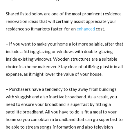
Shared listed below are one of the most prominent residence
renovation ideas that will certainly assist appreciate your
residence so it markets faster, for an
enhanced
cost.
– If you want to make your home a lot more salable, after that
include a fitting glazing or windows with double-glazing
inside existing windows. Wooden structures are a suitable
choice in a home makeover. Stay clear of utilizing plastic in all
expense, as it might lower the value of your house.
– Purchasers have a tendency to stay away from buildings
with sluggish and also inactive broadband. As a result, you
need to ensure your broadband is superfast by fitting a
satellite broadband. All you have to do is fit a meal to your
home so you can obtain a broadband that can go superfast to
be able to stream songs, information and also television