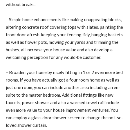
without breaks.
– Simple home enhancements like making unappealing blocks,
altering concrete roof covering tops with slates, painting the
front door afresh, keeping your fencing tidy, hanging baskets
as well as flower pots, mowing your yards and trimming the
bushes, all increase your house value and also develop a
welcoming perception for any would-be customer.
– Broaden your home by nicely fitting in 1 or 2 even more bed
rooms. If you have actually got a four room home as well as
just one room, you can include another area including an en-
suite to the master bedroom. Additional fittings like new
faucets, power shower and also a warmed towel rail include
even more value to your house improvement ventures. You
can employ a glass door shower screen to change the not-so-
loved shower curtain.