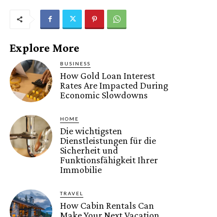
Explore More
BUSINESS
How Gold Loan Interest
Rates Are Impacted During
Economic Slowdowns
HOME
Die wichtigsten
Dienstleistungen für die
Sicherheit und
Funktionsfähigkeit Ihrer
Immobilie
TRAVEL
How Cabin Rentals Can
Make Your Next Vacation