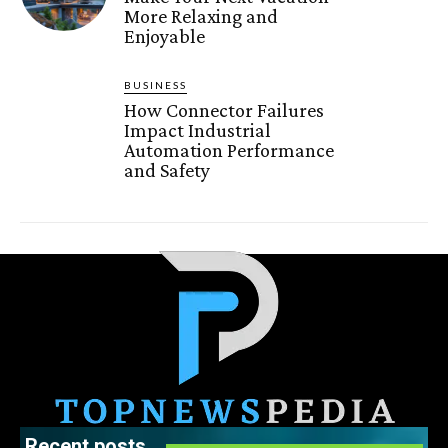
More Relaxing and
Enjoyable
BUSINESS
How Connector Failures
Impact Industrial
Automation Performance
and Safety
Recent posts