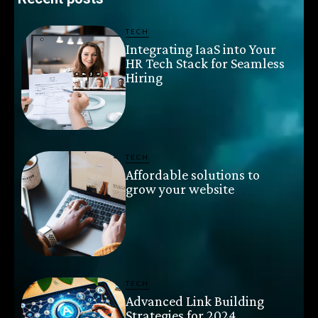
TECH
Integrating IaaS into Your
HR Tech Stack for Seamless
Hiring
TECH
Affordable solutions to
grow your website
TECH
Advanced Link Building
Strategies for 2024