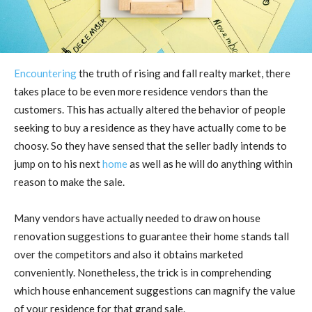
Encountering
the truth of rising and fall realty market, there
takes place to be even more residence vendors than the
customers. This has actually altered the behavior of people
seeking to buy a residence as they have actually come to be
choosy. So they have sensed that the seller badly intends to
jump on to his next
home
as well as he will do anything within
reason to make the sale.
Many vendors have actually needed to draw on house
renovation suggestions to guarantee their home stands tall
over the competitors and also it obtains marketed
conveniently. Nonetheless, the trick is in comprehending
which house enhancement suggestions can magnify the value
of your residence for that grand sale.