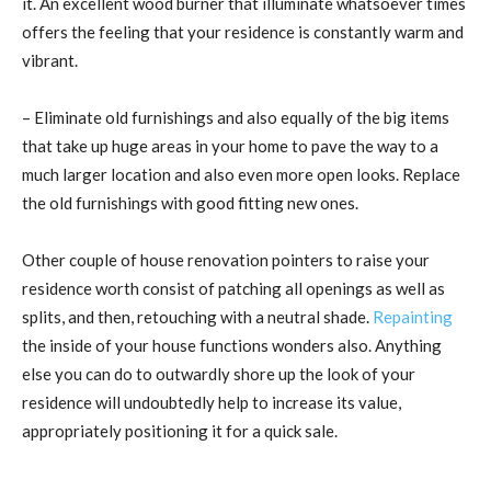
it. An excellent wood burner that illuminate whatsoever times
offers the feeling that your residence is constantly warm and
vibrant.
– Eliminate old furnishings and also equally of the big items
that take up huge areas in your home to pave the way to a
much larger location and also even more open looks. Replace
the old furnishings with good fitting new ones.
Other couple of house renovation pointers to raise your
residence worth consist of patching all openings as well as
splits, and then, retouching with a neutral shade.
Repainting
the inside of your house functions wonders also. Anything
else you can do to outwardly shore up the look of your
residence will undoubtedly help to increase its value,
appropriately positioning it for a quick sale.