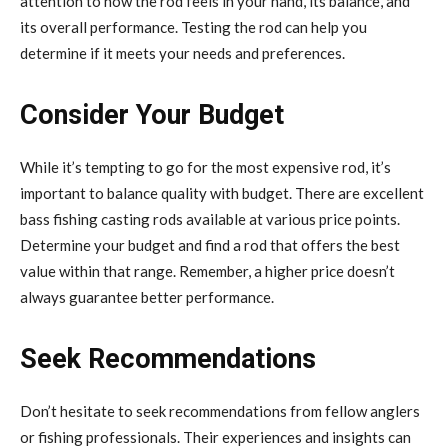
attention to how the rod feels in your hand, its balance, and
its overall performance. Testing the rod can help you
determine if it meets your needs and preferences.
Consider Your Budget
While it’s tempting to go for the most expensive rod, it’s
important to balance quality with budget. There are excellent
bass fishing casting rods available at various price points.
Determine your budget and find a rod that offers the best
value within that range. Remember, a higher price doesn’t
always guarantee better performance.
Seek Recommendations
Don’t hesitate to seek recommendations from fellow anglers
or fishing professionals. Their experiences and insights can