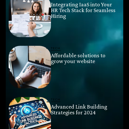
Integrating IaaS into Your
HR Tech Stack for Seamless
Hiring
TECH
Affordable solutions to
grow your website
TECH
Advanced Link Building
Strategies for 2024