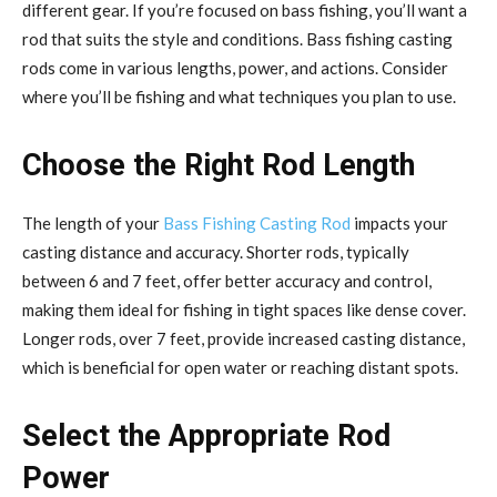
different gear. If you’re focused on bass fishing, you’ll want a
rod that suits the style and conditions. Bass fishing casting
rods come in various lengths, power, and actions. Consider
where you’ll be fishing and what techniques you plan to use.
Choose the Right Rod Length
The length of your
Bass Fishing Casting Rod
impacts your
casting distance and accuracy. Shorter rods, typically
between 6 and 7 feet, offer better accuracy and control,
making them ideal for fishing in tight spaces like dense cover.
Longer rods, over 7 feet, provide increased casting distance,
which is beneficial for open water or reaching distant spots.
Select the Appropriate Rod
Power