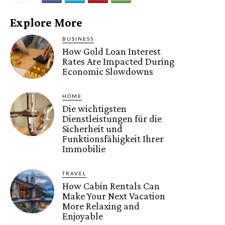
Explore More
BUSINESS
How Gold Loan Interest
Rates Are Impacted During
Economic Slowdowns
HOME
Die wichtigsten
Dienstleistungen für die
Sicherheit und
Funktionsfähigkeit Ihrer
Immobilie
TRAVEL
How Cabin Rentals Can
Make Your Next Vacation
More Relaxing and
Enjoyable