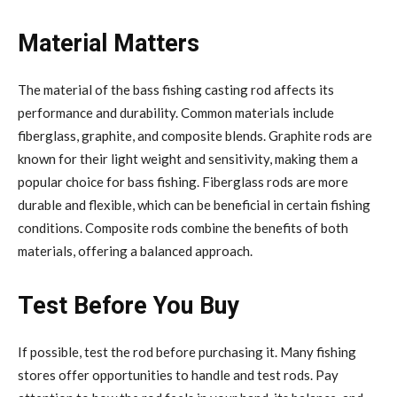
Material Matters
The material of the bass fishing casting rod affects its
performance and durability. Common materials include
fiberglass, graphite, and composite blends. Graphite rods are
known for their light weight and sensitivity, making them a
popular choice for bass fishing. Fiberglass rods are more
durable and flexible, which can be beneficial in certain fishing
conditions. Composite rods combine the benefits of both
materials, offering a balanced approach.
Test Before You Buy
If possible, test the rod before purchasing it. Many fishing
stores offer opportunities to handle and test rods. Pay