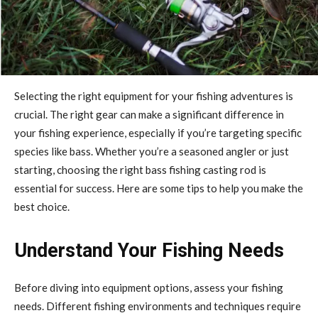
Selecting the right equipment for your fishing adventures is
crucial. The right gear can make a significant difference in
your fishing experience, especially if you’re targeting specific
species like bass. Whether you’re a seasoned angler or just
starting, choosing the right bass fishing casting rod is
essential for success. Here are some tips to help you make the
best choice.
Understand Your Fishing Needs
Before diving into equipment options, assess your fishing
needs. Different fishing environments and techniques require