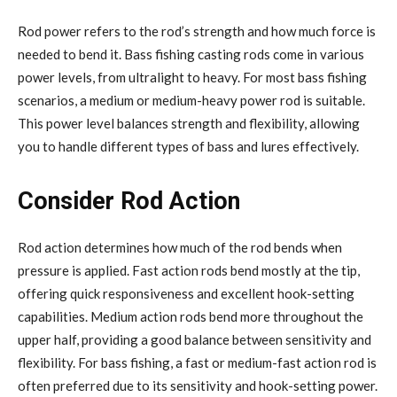
Rod power refers to the rod’s strength and how much force is
needed to bend it. Bass fishing casting rods come in various
power levels, from ultralight to heavy. For most bass fishing
scenarios, a medium or medium-heavy power rod is suitable.
This power level balances strength and flexibility, allowing
you to handle different types of bass and lures effectively.
Consider Rod Action
Rod action determines how much of the rod bends when
pressure is applied. Fast action rods bend mostly at the tip,
offering quick responsiveness and excellent hook-setting
capabilities. Medium action rods bend more throughout the
upper half, providing a good balance between sensitivity and
flexibility. For bass fishing, a fast or medium-fast action rod is
often preferred due to its sensitivity and hook-setting power.