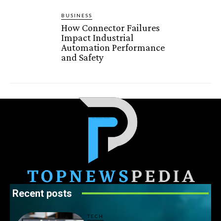
BUSINESS
How Connector Failures
Impact Industrial
Automation Performance
and Safety
Recent posts
TECH