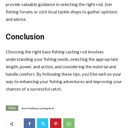
provide valuable guidance in selecting the right rod. Join
fishing forums or visit local tackle shops to gather opinions
and advice.
Conclusion
Choosing the right bass fishing casting rod involves
understanding your fishing needs, selecting the appropriate
length, power, and action, and considering the material and
handle comfort. By following these tips, you’ll be well on your
way to enhancing your fishing adventures and improving your
chances of a successful catch.
TAGS
Bass Fishing Casting Rod