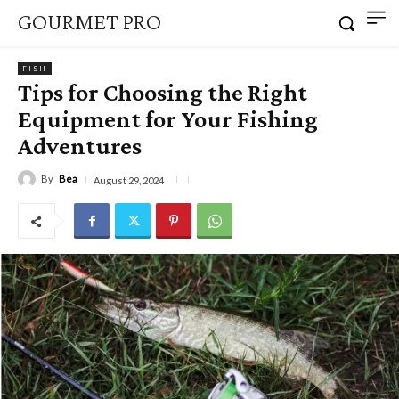
GOURMET PRO
FISH
Tips for Choosing the Right
Equipment for Your Fishing
Adventures
By
Bea
August 29, 2024