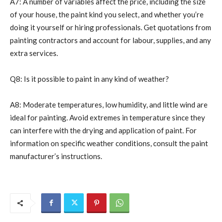
A7: A number of variables affect the price, including the size
of your house, the paint kind you select, and whether you’re
doing it yourself or hiring professionals. Get quotations from
painting contractors and account for labour, supplies, and any
extra services.
Q8: Is it possible to paint in any kind of weather?
A8: Moderate temperatures, low humidity, and little wind are
ideal for painting. Avoid extremes in temperature since they
can interfere with the drying and application of paint. For
information on specific weather conditions, consult the paint
manufacturer’s instructions.