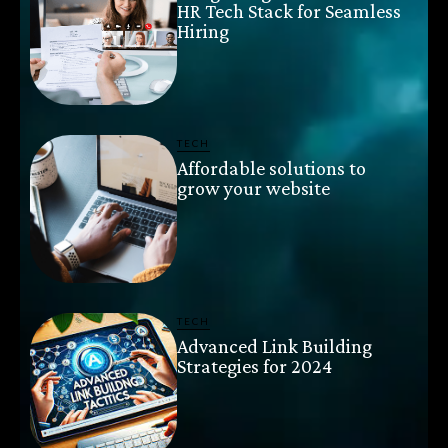
HR Tech Stack for Seamless
Hiring
TECH
Affordable solutions to
grow your website
TECH
Advanced Link Building
Strategies for 2024