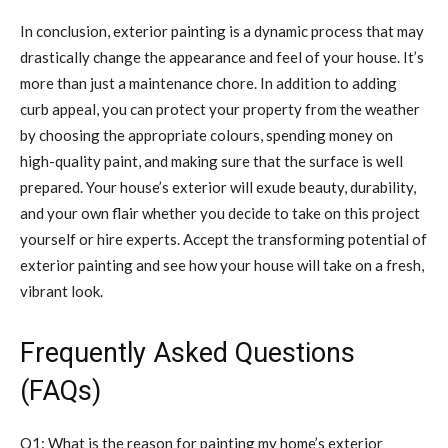
In conclusion, exterior painting is a dynamic process that may
drastically change the appearance and feel of your house. It’s
more than just a maintenance chore. In addition to adding
curb appeal, you can protect your property from the weather
by choosing the appropriate colours, spending money on
high-quality paint, and making sure that the surface is well
prepared. Your house’s exterior will exude beauty, durability,
and your own flair whether you decide to take on this project
yourself or hire experts. Accept the transforming potential of
exterior painting and see how your house will take on a fresh,
vibrant look.
Frequently Asked Questions
(FAQs)
Q1: What is the reason for painting my home’s exterior