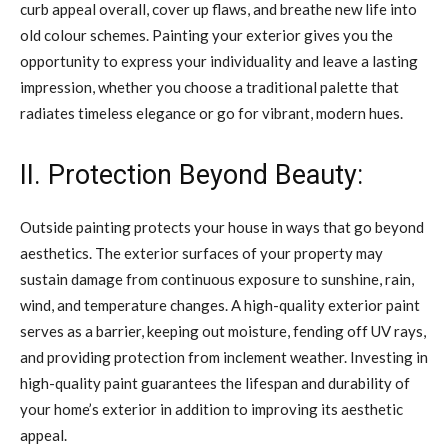
curb appeal overall, cover up flaws, and breathe new life into
old colour schemes. Painting your exterior gives you the
opportunity to express your individuality and leave a lasting
impression, whether you choose a traditional palette that
radiates timeless elegance or go for vibrant, modern hues.
II. Protection Beyond Beauty:
Outside painting protects your house in ways that go beyond
aesthetics. The exterior surfaces of your property may
sustain damage from continuous exposure to sunshine, rain,
wind, and temperature changes. A high-quality exterior paint
serves as a barrier, keeping out moisture, fending off UV rays,
and providing protection from inclement weather. Investing in
high-quality paint guarantees the lifespan and durability of
your home’s exterior in addition to improving its aesthetic
appeal.