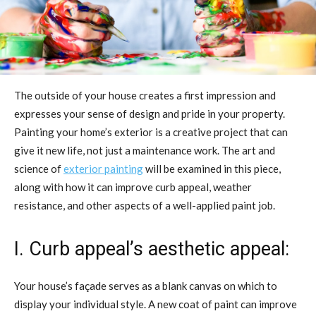
The outside of your house creates a first impression and
expresses your sense of design and pride in your property.
Painting your home’s exterior is a creative project that can
give it new life, not just a maintenance work. The art and
science of
exterior painting
will be examined in this piece,
along with how it can improve curb appeal, weather
resistance, and other aspects of a well-applied paint job.
I. Curb appeal’s aesthetic appeal:
Your house’s façade serves as a blank canvas on which to
display your individual style. A new coat of paint can improve