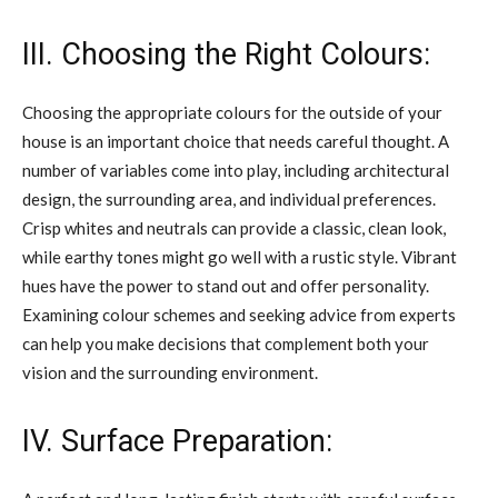
III. Choosing the Right Colours:
Choosing the appropriate colours for the outside of your
house is an important choice that needs careful thought. A
number of variables come into play, including architectural
design, the surrounding area, and individual preferences.
Crisp whites and neutrals can provide a classic, clean look,
while earthy tones might go well with a rustic style. Vibrant
hues have the power to stand out and offer personality.
Examining colour schemes and seeking advice from experts
can help you make decisions that complement both your
vision and the surrounding environment.
IV. Surface Preparation: