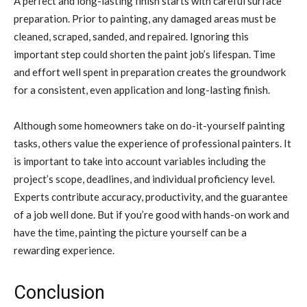
A perfect and long-lasting finish starts with careful surface
preparation. Prior to painting, any damaged areas must be
cleaned, scraped, sanded, and repaired. Ignoring this
important step could shorten the paint job’s lifespan. Time
and effort well spent in preparation creates the groundwork
for a consistent, even application and long-lasting finish.
Although some homeowners take on do-it-yourself painting
tasks, others value the experience of professional painters. It
is important to take into account variables including the
project’s scope, deadlines, and individual proficiency level.
Experts contribute accuracy, productivity, and the guarantee
of a job well done. But if you’re good with hands-on work and
have the time, painting the picture yourself can be a
rewarding experience.
Conclusion