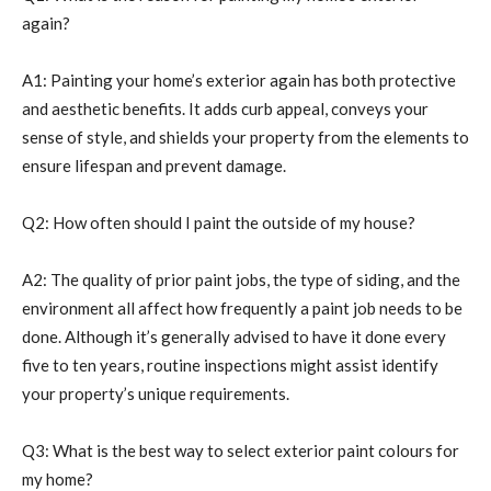
again?
A1: Painting your home’s exterior again has both protective
and aesthetic benefits. It adds curb appeal, conveys your
sense of style, and shields your property from the elements to
ensure lifespan and prevent damage.
Q2: How often should I paint the outside of my house?
A2: The quality of prior paint jobs, the type of siding, and the
environment all affect how frequently a paint job needs to be
done. Although it’s generally advised to have it done every
five to ten years, routine inspections might assist identify
your property’s unique requirements.
Q3: What is the best way to select exterior paint colours for
my home?