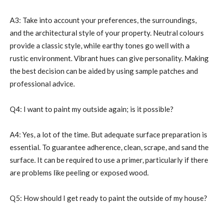
A3: Take into account your preferences, the surroundings,
and the architectural style of your property. Neutral colours
provide a classic style, while earthy tones go well with a
rustic environment. Vibrant hues can give personality. Making
the best decision can be aided by using sample patches and
professional advice.
Q4: I want to paint my outside again; is it possible?
A4: Yes, a lot of the time. But adequate surface preparation is
essential. To guarantee adherence, clean, scrape, and sand the
surface. It can be required to use a primer, particularly if there
are problems like peeling or exposed wood.
Q5: How should I get ready to paint the outside of my house?