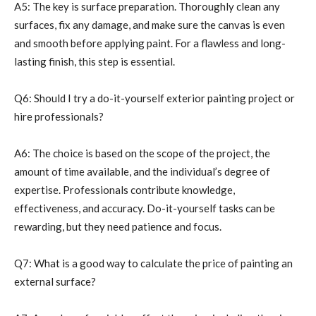
A5: The key is surface preparation. Thoroughly clean any
surfaces, fix any damage, and make sure the canvas is even
and smooth before applying paint. For a flawless and long-
lasting finish, this step is essential.
Q6: Should I try a do-it-yourself exterior painting project or
hire professionals?
A6: The choice is based on the scope of the project, the
amount of time available, and the individual’s degree of
expertise. Professionals contribute knowledge,
effectiveness, and accuracy. Do-it-yourself tasks can be
rewarding, but they need patience and focus.
Q7: What is a good way to calculate the price of painting an
external surface?