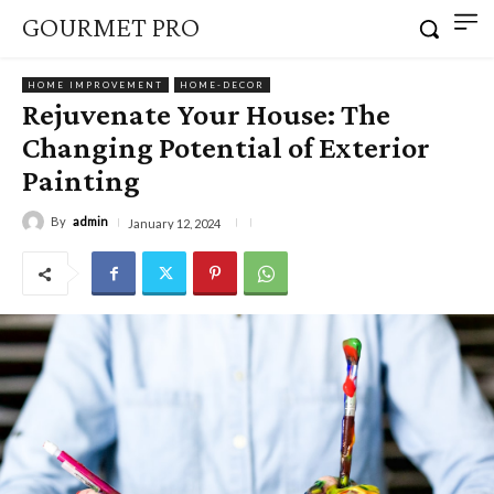
GOURMET PRO
HOME IMPROVEMENT
HOME-DECOR
Rejuvenate Your House: The
Changing Potential of Exterior
Painting
By
admin
January 12, 2024