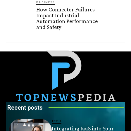
BUSINESS
How Connector Failures
Impact Industrial
Automation Performance
and Safety
Recent posts
TECH
Integrating IaaS into Your