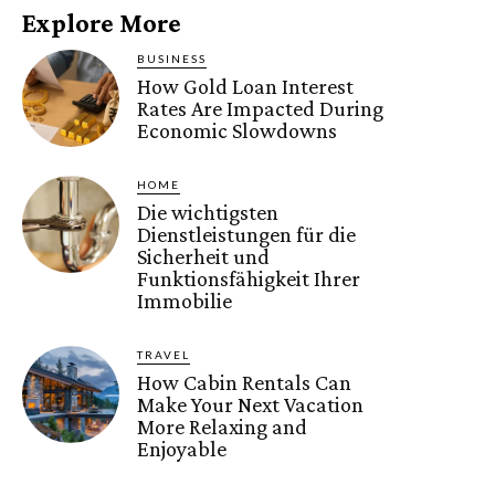
Explore More
BUSINESS
How Gold Loan Interest
Rates Are Impacted During
Economic Slowdowns
HOME
Die wichtigsten
Dienstleistungen für die
Sicherheit und
Funktionsfähigkeit Ihrer
Immobilie
TRAVEL
How Cabin Rentals Can
Make Your Next Vacation
More Relaxing and
Enjoyable