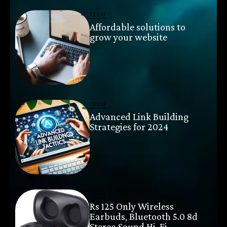
TECH
Affordable solutions to
grow your website
TECH
Advanced Link Building
Strategies for 2024
TECH
Rs 125 Only Wireless
Earbuds, Bluetooth 5.0 8d
Stereo Sound Hi-Fi