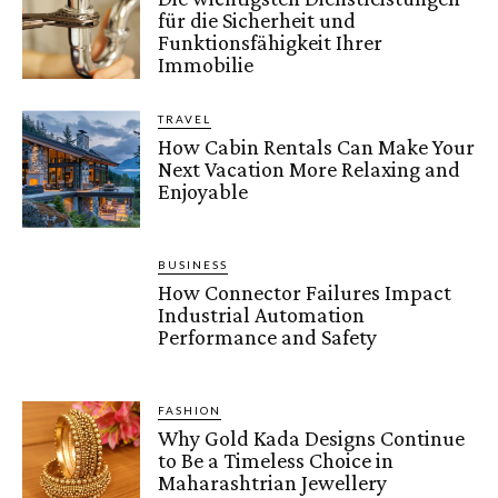
für die Sicherheit und
Funktionsfähigkeit Ihrer
Immobilie
TRAVEL
How Cabin Rentals Can Make Your
Next Vacation More Relaxing and
Enjoyable
BUSINESS
How Connector Failures Impact
Industrial Automation
Performance and Safety
FASHION
Why Gold Kada Designs Continue
to Be a Timeless Choice in
Maharashtrian Jewellery