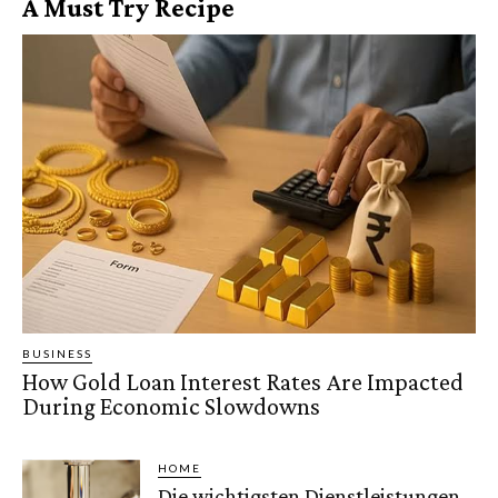
A Must Try Recipe
BUSINESS
How Gold Loan Interest Rates Are Impacted
During Economic Slowdowns
HOME
Die wichtigsten Dienstleistungen