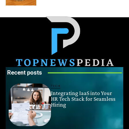
Recent posts
TECH
Integrating IaaS into Your
HR Tech Stack for Seamless
Hiring