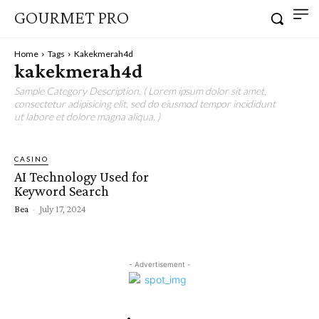
GOURMET PRO
Home
Tags
Kakekmerah4d
kakekmerah4d
Sample Category Description. ( Lorem ipsum dolor sit amet,
consectetur adipisicing elit, sed do eiusmod tempor incididunt
ut labore et dolore magna aliqua. )
CASINO
AI Technology Used for
Keyword Search
Bea
-
July 17, 2024
- Advertisement -