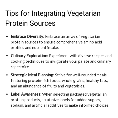
Tips for Integrating Vegetarian
Protein Sources
Embrace Diversity:
Embrace an array of vegetarian
protein sources to ensure comprehensive amino acid
profiles and nutrient intake.
Culinary Exploration:
Experiment with diverse recipes and
cooking techniques to invigorate your palate and culinary
repertoire.
Strategic Meal Planning:
Strive for well-rounded meals
featuring protein-rich foods, whole grains, healthy fats,
and an abundance of fruits and vegetables.
Label Awareness:
When selecting packaged vegetarian
protein products, scrutinize labels for added sugars,
sodium, and artificial additives to make informed choices.