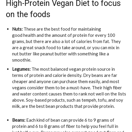
High-Protein Vegan Diet to focus
on the foods
Nuts:
These are the best food for maintaining
good health and the amount of protein for every 100
grams, but there are also a lot of calories from fat. They
are a great snack food to take around, or you can mix in
nut butter like peanut butter with something like a
smoothie.
Legumes:
The most balanced vegan protein source in
terms of protein and calorie density. Dry beans are far
cheaper and anyone can purchase them easily, and most
vegans consider them to be a must-have. Their high fiber
and water content causes them to rank not well on the lists
above. Soy-based products, such as tempeh, tofu, and soy
milk, are the best bean products that provide protein.
Beans:
Each kind of bean can provide 6 to 9 grams of
protein and 6 to 8 grams of fiber to help you feel full in