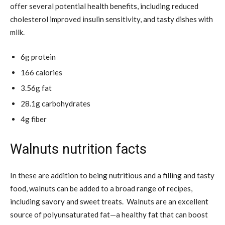
offer several potential health benefits, including reduced
cholesterol improved insulin sensitivity, and tasty dishes with
milk.
6g protein
166 calories
3.56g fat
28.1g carbohydrates
4g fiber
Walnuts nutrition facts
In these are addition to being nutritious and a filling and tasty
food, walnuts can be added to a broad range of recipes,
including savory and sweet treats. Walnuts are an excellent
source of polyunsaturated fat—a healthy fat that can boost