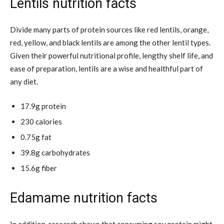
Lentils nutrition facts
Divide many parts of protein sources like red lentils, orange,
red, yellow, and black lentils are among the other lentil types.
Given their powerful nutritional profile, lengthy shelf life, and
ease of preparation, lentils are a wise and healthful part of
any diet.
17.9g protein
230 calories
0.75g fat
39.8g carbohydrates
15.6g fiber
Edamame nutrition facts
In addition, research shows that consuming soy protein might