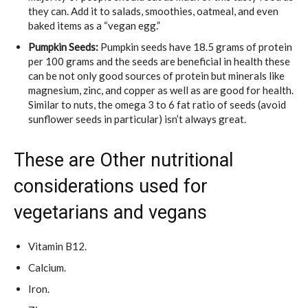
they can. Add it to salads, smoothies, oatmeal, and even
baked items as a “vegan egg.”
Pumpkin Seeds:
Pumpkin seeds have 18.5 grams of protein
per 100 grams and the seeds are beneficial in health these
can be not only good sources of protein but minerals like
magnesium, zinc, and copper as well as are good for health.
Similar to nuts, the omega 3 to 6 fat ratio of seeds (avoid
sunflower seeds in particular) isn’t always great.
These are Other nutritional
considerations used for
vegetarians and vegans
Vitamin B12.
Calcium.
Iron.