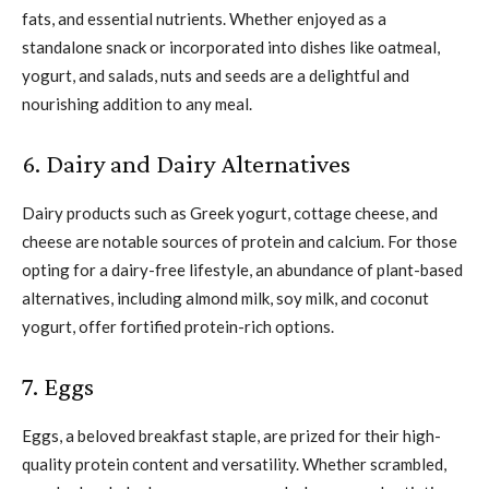
fats, and essential nutrients. Whether enjoyed as a
standalone snack or incorporated into dishes like oatmeal,
yogurt, and salads, nuts and seeds are a delightful and
nourishing addition to any meal.
6. Dairy and Dairy Alternatives
Dairy products such as Greek yogurt, cottage cheese, and
cheese are notable sources of protein and calcium. For those
opting for a dairy-free lifestyle, an abundance of plant-based
alternatives, including almond milk, soy milk, and coconut
yogurt, offer fortified protein-rich options.
7. Eggs
Eggs, a beloved breakfast staple, are prized for their high-
quality protein content and versatility. Whether scrambled,