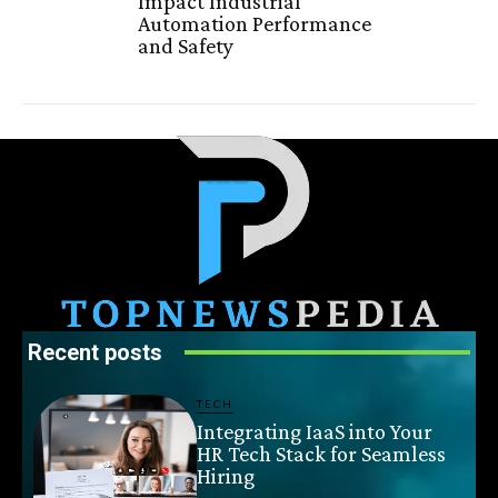
Impact Industrial
Automation Performance
and Safety
Recent posts
TECH
Integrating IaaS into Your
HR Tech Stack for Seamless
Hiring