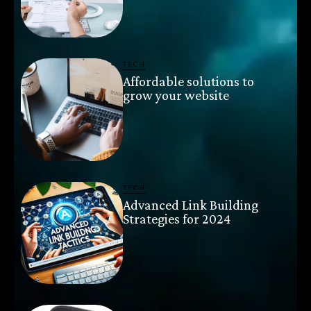
TECH
Affordable solutions to
grow your website
TECH
Advanced Link Building
Strategies for 2024
TECH