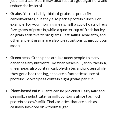
just half a cup. Beans may also support good gut flora and
reduce cholesterol.
Grains
:
You probably think of grains as primarily
carbohydrates, but they also pack a protein punch. For
example, for your morning meals, half a cup of oats offers
five grams of protein, while a quarter cup of fresh barley
or grain adds five to six grams. Teff, millet, amaranth, and
other ancient grains are also great options to mix up your
meals.
Green peas
: Green peas are like many people to many
other healthy nutrients like fiber, vitamin K, and vitamin A,
green peas also contain carbohydrates and protein while
they get a bad rapping, peas are a fantastic source of
protein: Cooked peas contain eight grams per cup.
Plant-based eats:
Plants can be provided Dairy milk and
pea milk, a substitute for milk, contains almost as much
protein as cow’s milk. Find varieties that are such as
casually flavored or without sugar.