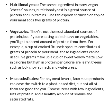
Nutritional yeast:
The secret ingredient in many vegan
“cheese” sauces, nutritional yeast is a great source of
protein and B vitamins. One tablespoon sprinkled on top of
your meal adds two grams of protein.
Vegetables:
They’re not the most abundant sources of
protein, but if you’re eating a diet heavy on vegetables,
you’ll get a decent amount of protein from them. For
example, a cup of cooked Brussels sprouts contributes 4
grams of protein to your meal. these ingredients can be
used Five grams make up a cup of sweet yellow maize Low
in calories but high in protein per calorie are leafy greens
such as bok choy, spinach, and watercress.
Meat substitutes:
For any meat lovers, faux meat products
can ease the switch to a plant-based diet, but not all of
them are good for you. Choose items with few ingredients,
lots of protein, and a healthy amount of sodium and
saturated fats.