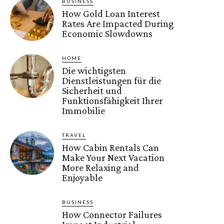
BUSINESS
How Gold Loan Interest
Rates Are Impacted During
Economic Slowdowns
HOME
Die wichtigsten
Dienstleistungen für die
Sicherheit und
Funktionsfähigkeit Ihrer
Immobilie
TRAVEL
How Cabin Rentals Can
Make Your Next Vacation
More Relaxing and
Enjoyable
BUSINESS
How Connector Failures