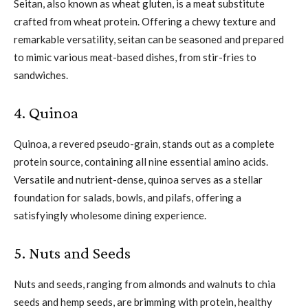
Seitan, also known as wheat gluten, is a meat substitute
crafted from wheat protein. Offering a chewy texture and
remarkable versatility, seitan can be seasoned and prepared
to mimic various meat-based dishes, from stir-fries to
sandwiches.
4. Quinoa
Quinoa, a revered pseudo-grain, stands out as a complete
protein source, containing all nine essential amino acids.
Versatile and nutrient-dense, quinoa serves as a stellar
foundation for salads, bowls, and pilafs, offering a
satisfyingly wholesome dining experience.
5. Nuts and Seeds
Nuts and seeds, ranging from almonds and walnuts to chia
seeds and hemp seeds, are brimming with protein, healthy