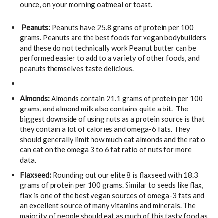
ounce, on your morning oatmeal or toast.
Peanuts:
Peanuts have 25.8 grams of protein per 100
grams. Peanuts are the best foods for vegan bodybuilders
and these do not technically work Peanut butter can be
performed easier to add to a variety of other foods, and
peanuts themselves taste delicious.
Almonds:
Almonds contain 21.1 grams of protein per 100
grams, and almond milk also contains quite a bit. The
biggest downside of using nuts as a protein source is that
they contain a lot of calories and omega-6 fats. They
should generally limit how much eat almonds and the ratio
can eat on the omega 3 to 6 fat ratio of nuts for more
data.
Flaxseed:
Rounding out our elite 8 is flaxseed with 18.3
grams of protein per 100 grams. Similar to seeds like flax,
flax is one of the best vegan sources of omega-3 fats and
an excellent source of many vitamins and minerals. The
majority of people should eat as much of this tasty food as