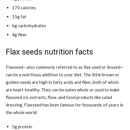
170 calories
15g fat
6g carbohydrates
4g fiber
Flax seeds nutrition facts
Flaxseed—also commonly referred to as flax seed or
linseed—
can be a nutritious addition to your diet. The little brown or
golden seeds are high in fatty acids and fiber, both of which
are heart-healthy. They can be eaten whole or used to make
flaxseed oil, extracts, flour, and food products like salad
dressing. Flaxseed has been famous for thousands of years in
the whole world.
5g protein