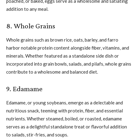
poached, or baked, eggs serve as a wholesome and satiating
addition to any meal.
8. Whole Grains
Whole grains such as brown rice, oats, barley, and farro
harbor notable protein content alongside fiber, vitamins, and
minerals. Whether featured as a standalone side dish or
incorporated into grain bowls, salads, and pilafs, whole grains
contribute to a wholesome and balanced diet.
9. Edamame
Edamame, or young soybeans, emerge as a delectable and
nutritious snack, teeming with protein, fiber, and essential
nutrients. Whether steamed, boiled, or roasted, edamame
serves as a delightful standalone treat or flavorful addition
to salads, stir-fries, and soups.