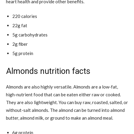
heart health and provide other benefits.
220 calories
22g fat
5g carbohydrates
2g fiber
5g protein
Almonds nutrition facts
Almonds are also highly versatile. Almonds are a low-fat,
high-nutrient food that can be eaten either raw or cooked.
They are also lightweight. You can buy raw, roasted, salted, or
without-salt almonds. The almond can be turned into almond
butter, almond milk, or ground to make an almond meal.
6g protein