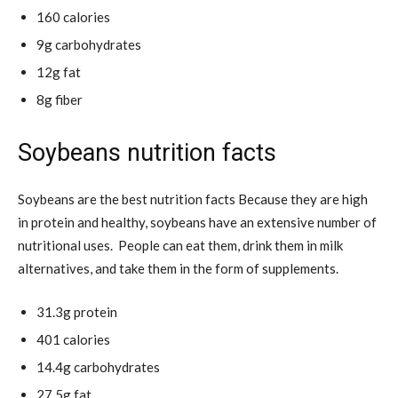
160 calories
9g carbohydrates
12g fat
8g fiber
Soybeans nutrition facts
Soybeans are the best nutrition facts Because they are high
in protein and healthy, soybeans have an extensive number of
nutritional uses. People can eat them, drink them in milk
alternatives, and take them in the form of supplements.
31.3g protein
401 calories
14.4g carbohydrates
27.5g fat