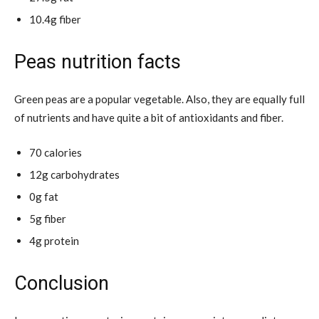
10.4g fiber
Peas nutrition facts
Green peas are a popular vegetable. Also, they are equally full
of nutrients and have quite a bit of antioxidants and fiber.
70 calories
12g carbohydrates
0g fat
5g fiber
4g protein
Conclusion