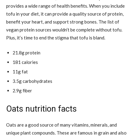
provides a wide range of health benefits. When you include
tofu in your diet, it can provide a quality source of protein,
benefit your heart, and support strong bones. The
list of
vegan protein sources wouldn’t be complete without tofu.
Plus, it’s time to end the stigma that tofu is bland.
21.8g protein
181 calories
11g fat
3.5g carbohydrates
2.9g fiber
Oats nutrition facts
Oats are a good source of many vitamins, minerals, and
unique plant compounds. These are famous in grain and also