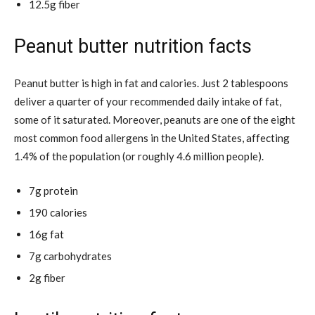
12.5g fiber
Peanut butter nutrition facts
Peanut butter is high in fat and calories. Just 2 tablespoons
deliver a quarter of your recommended daily intake of fat,
some of it saturated. Moreover, peanuts are one of the eight
most common food allergens in the United States, affecting
1.4% of the population (or roughly 4.6 million people).
7g protein
190 calories
16g fat
7g carbohydrates
2g fiber