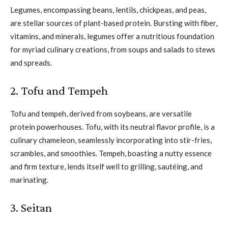
Legumes, encompassing beans, lentils, chickpeas, and peas,
are stellar sources of plant-based protein. Bursting with fiber,
vitamins, and minerals, legumes offer a nutritious foundation
for myriad culinary creations, from soups and salads to stews
and spreads.
2. Tofu and Tempeh
Tofu and tempeh, derived from soybeans, are versatile
protein powerhouses. Tofu, with its neutral flavor profile, is a
culinary chameleon, seamlessly incorporating into stir-fries,
scrambles, and smoothies. Tempeh, boasting a nutty essence
and firm texture, lends itself well to grilling, sautéing, and
marinating.
3. Seitan