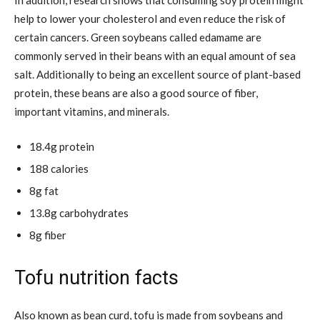
help to lower your cholesterol and even reduce the risk of
certain cancers. Green soybeans called edamame are
commonly served in their beans with an equal amount of sea
salt. Additionally to being an excellent source of plant-based
protein, these beans are also a good source of fiber,
important vitamins, and minerals.
18.4g protein
188 calories
8g fat
13.8g carbohydrates
8g fiber
Tofu nutrition facts
Also known as bean curd, tofu is made from soybeans and