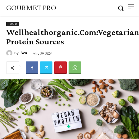
GOURMET PRO
FOOD
Wellhealthorganic.Com:Vegetaria
Protein Sources
By
Bea
May 29, 2024