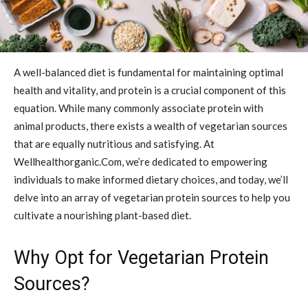
A well-balanced diet is fundamental for maintaining optimal
health and vitality, and protein is a crucial component of this
equation. While many commonly associate protein with
animal products, there exists a wealth of vegetarian sources
that are equally nutritious and satisfying. At
Wellhealthorganic.Com, we’re dedicated to empowering
individuals to make informed dietary choices, and today, we’ll
delve into an array of vegetarian protein sources to help you
cultivate a nourishing plant-based diet.
Why Opt for Vegetarian Protein
Sources?