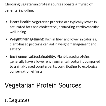
Choosing vegetarian protein sources boasts a myriad of
benefits, including:
Heart Health:
Vegetarian proteins are typically lower in
saturated fats and cholesterol, promoting cardiovascular
well-being.
Weight Management:
Rich in fiber and lower in calories,
plant-based proteins can aid in weight management and
satiety.
Environmental Sustainability:
Plant-based proteins
generally have a lower environmental footprint compared
to animal-based counterparts, contributing to ecological
conservation efforts.
Vegetarian Protein Sources
1. Legumes