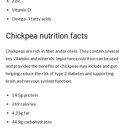
Zinc.
Vitamin D.
Omega-3 fatty acids.
Chickpea nutrition facts
Chickpeas are rich in fiber and protein. They contain several
key vitamins and minerals. Importance nutrition can be used
and provided the benefits of chickpeas may include and get
helping reduce the risk of type 2 diabetes and supporting
brain and nervous system function.
14.5g protein
269 calories
4.25g fat
44.9g carbohydrates