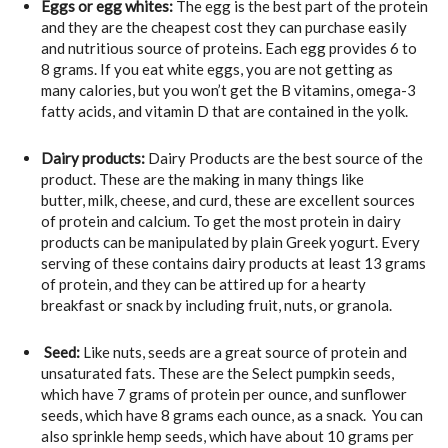
Eggs or egg whites:
The egg is the best part of the protein
and they are the cheapest cost they can purchase easily
and nutritious source of proteins. Each egg provides 6 to
8 grams. If you eat white eggs, you are not getting as
many calories, but you won’t get the B vitamins, omega-3
fatty acids, and vitamin D that are contained in the yolk.
Dairy products:
Dairy Products are the best source of the
product. These are the making in many things like
butter, milk, cheese, and curd, these are excellent sources
of protein and calcium. To get the most protein in dairy
products can be manipulated by plain Greek yogurt. Every
serving of these contains dairy products at least 13 grams
of protein, and they can be attired up for a hearty
breakfast or snack by including fruit, nuts, or granola.
Seed:
Like nuts, seeds are a great source of protein and
unsaturated fats. These are the Select pumpkin seeds,
which have 7 grams of protein per ounce, and sunflower
seeds, which have 8 grams each ounce, as a snack. You can
also sprinkle hemp seeds, which have about 10 grams per