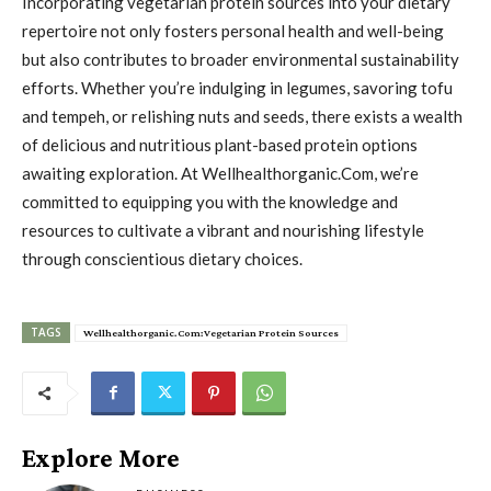
Incorporating vegetarian protein sources into your dietary
repertoire not only fosters personal health and well-being
but also contributes to broader environmental sustainability
efforts. Whether you’re indulging in legumes, savoring tofu
and tempeh, or relishing nuts and seeds, there exists a wealth
of delicious and nutritious plant-based protein options
awaiting exploration. At Wellhealthorganic.Com, we’re
committed to equipping you with the knowledge and
resources to cultivate a vibrant and nourishing lifestyle
through conscientious dietary choices.
TAGS
Wellhealthorganic.Com:Vegetarian Protein Sources
Explore More