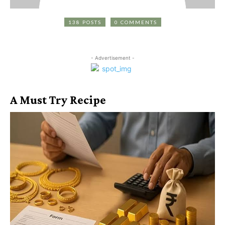
138 POSTS
0 COMMENTS
- Advertisement -
A Must Try Recipe