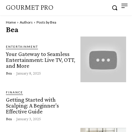
GOURMET PRO
Home
Authors
Posts by Bea
Bea
ENTERTAINMENT
Your Gateway to Seamless
Entertainment: Live TV, OTT,
and More
Bea
-
January 8, 2025
FINANCE
Getting Started with
Scalping: A Beginner’s
Effective Guide
Bea
-
January 3, 2025