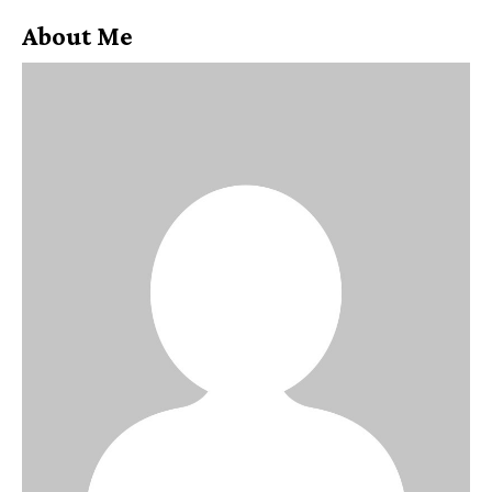
About Me