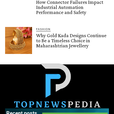
How Connector Failures Impact
Industrial Automation
Performance and Safety
FASHION
Why Gold Kada Designs Continue
to Be a Timeless Choice in
Maharashtrian Jewellery
Recent posts