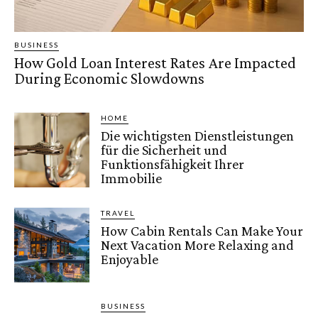
BUSINESS
How Gold Loan Interest Rates Are Impacted
During Economic Slowdowns
HOME
Die wichtigsten Dienstleistungen
für die Sicherheit und
Funktionsfähigkeit Ihrer
Immobilie
TRAVEL
How Cabin Rentals Can Make Your
Next Vacation More Relaxing and
Enjoyable
BUSINESS