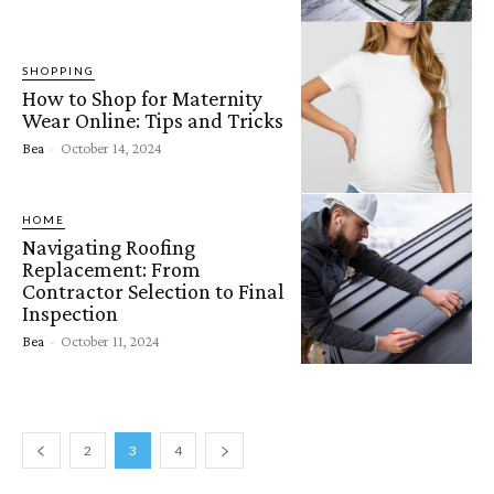
SHOPPING
How to Shop for Maternity
Wear Online: Tips and Tricks
Bea
-
October 14, 2024
HOME
Navigating Roofing
Replacement: From
Contractor Selection to Final
Inspection
Bea
-
October 11, 2024
2
3
4