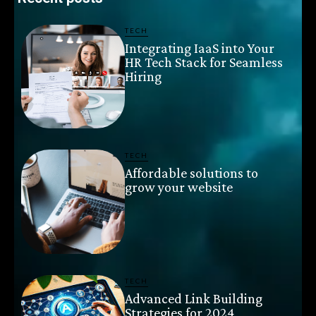
TECH
Integrating IaaS into Your
HR Tech Stack for Seamless
Hiring
TECH
Affordable solutions to
grow your website
TECH
Advanced Link Building
Strategies for 2024