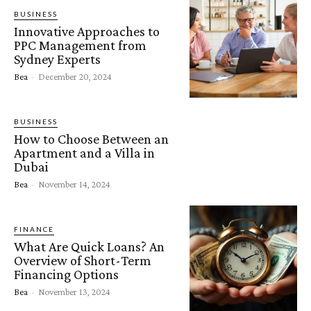
BUSINESS
Innovative Approaches to
PPC Management from
Sydney Experts
Bea
-
December 20, 2024
BUSINESS
How to Choose Between an
Apartment and a Villa in
Dubai
Bea
-
November 14, 2024
FINANCE
What Are Quick Loans? An
Overview of Short-Term
Financing Options
Bea
-
November 13, 2024