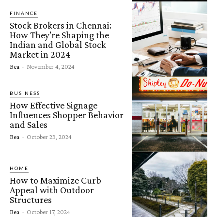
FINANCE
Stock Brokers in Chennai:
How They’re Shaping the
Indian and Global Stock
Market in 2024
Bea
-
November 4, 2024
BUSINESS
How Effective Signage
Influences Shopper Behavior
and Sales
Bea
-
October 23, 2024
HOME
How to Maximize Curb
Appeal with Outdoor
Structures
Bea
-
October 17, 2024