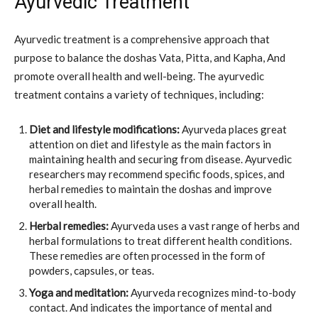
Ayurvedic Treatment
Ayurvedic treatment is a comprehensive approach that
purpose to balance the doshas Vata, Pitta, and Kapha, And
promote overall health and well-being. The ayurvedic
treatment contains a variety of techniques, including:
Diet and lifestyle modifications:
Ayurveda places great
attention on diet and lifestyle as the main factors in
maintaining health and securing from disease. Ayurvedic
researchers may recommend specific foods, spices, and
herbal remedies to maintain the doshas and improve
overall health.
Herbal remedies:
Ayurveda uses a vast range of herbs and
herbal formulations to treat different health conditions.
These remedies are often processed in the form of
powders, capsules, or teas.
Yoga and meditation:
Ayurveda recognizes mind-to-body
contact. And indicates the importance of mental and