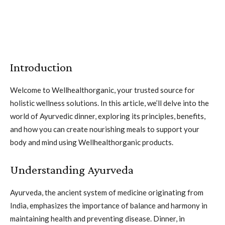
Introduction
Welcome to Wellhealthorganic, your trusted source for
holistic wellness solutions. In this article, we’ll delve into the
world of Ayurvedic dinner, exploring its principles, benefits,
and how you can create nourishing meals to support your
body and mind using Wellhealthorganic products.
Understanding Ayurveda
Ayurveda, the ancient system of medicine originating from
India, emphasizes the importance of balance and harmony in
maintaining health and preventing disease. Dinner, in