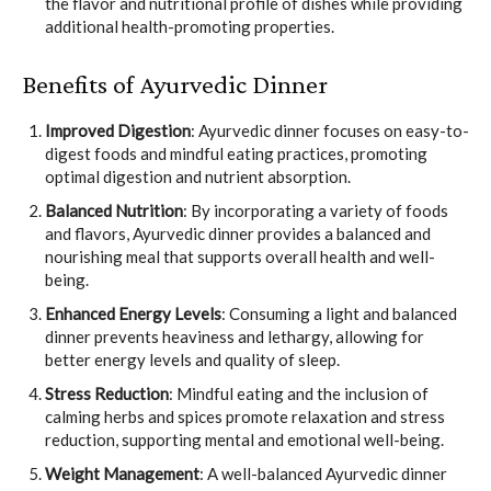
the flavor and nutritional profile of dishes while providing
additional health-promoting properties.
Benefits of Ayurvedic Dinner
Improved Digestion
: Ayurvedic dinner focuses on easy-to-
digest foods and mindful eating practices, promoting
optimal digestion and nutrient absorption.
Balanced Nutrition
: By incorporating a variety of foods
and flavors, Ayurvedic dinner provides a balanced and
nourishing meal that supports overall health and well-
being.
Enhanced Energy Levels
: Consuming a light and balanced
dinner prevents heaviness and lethargy, allowing for
better energy levels and quality of sleep.
Stress Reduction
: Mindful eating and the inclusion of
calming herbs and spices promote relaxation and stress
reduction, supporting mental and emotional well-being.
Weight Management
: A well-balanced Ayurvedic dinner