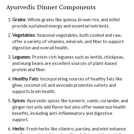
Ayurvedic Dinner Components
Grains
: Whole grains like quinoa, brown rice, and millet
provide sustained energy and essential nutrients.
Vegetables
: Seasonal vegetables, both cooked and raw,
offer a variety of vitamins, minerals, and fiber to support
digestion and overall health.
Legumes
: Protein-rich legumes such as lentils, chickpeas,
and mung beans are excellent sources of plant-based
protein and fiber.
Healthy Fats
: Incorporating sources of healthy fats like
ghee, coconut oil, and avocado promotes satiety and
supports brain health.
Spices
: Ayurvedic spices like turmeric, cumin, coriander, and
ginger not only add flavor but also offer numerous health
benefits, including anti-inflammatory and digestive
support.
Herbs
: Fresh herbs like cilantro, parsley, and mint enhance