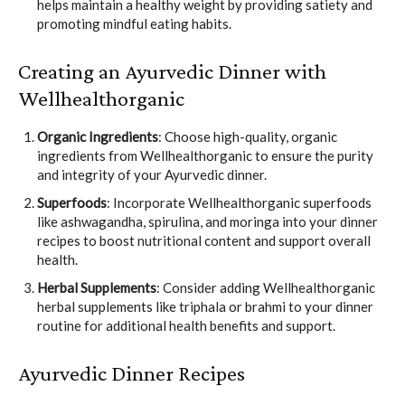
helps maintain a healthy weight by providing satiety and
promoting mindful eating habits.
Creating an Ayurvedic Dinner with
Wellhealthorganic
Organic Ingredients
: Choose high-quality, organic
ingredients from Wellhealthorganic to ensure the purity
and integrity of your Ayurvedic dinner.
Superfoods
: Incorporate Wellhealthorganic superfoods
like ashwagandha, spirulina, and moringa into your dinner
recipes to boost nutritional content and support overall
health.
Herbal Supplements
: Consider adding Wellhealthorganic
herbal supplements like triphala or brahmi to your dinner
routine for additional health benefits and support.
Ayurvedic Dinner Recipes