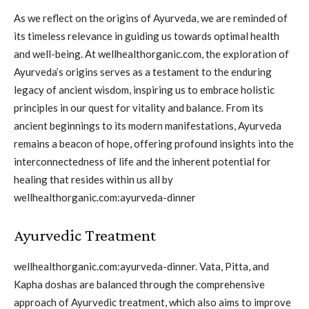
As we reflect on the origins of Ayurveda, we are reminded of
its timeless relevance in guiding us towards optimal health
and well-being. At wellhealthorganic.com, the exploration of
Ayurveda’s origins serves as a testament to the enduring
legacy of ancient wisdom, inspiring us to embrace holistic
principles in our quest for vitality and balance. From its
ancient beginnings to its modern manifestations, Ayurveda
remains a beacon of hope, offering profound insights into the
interconnectedness of life and the inherent potential for
healing that resides within us all by
wellhealthorganic.com:ayurveda-dinner
Ayurvedic Treatment
wellhealthorganic.com:ayurveda-dinner. Vata, Pitta, and
Kapha doshas are balanced through the comprehensive
approach of Ayurvedic treatment, which also aims to improve