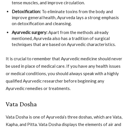
tense muscles, and improve circulation.
Detoxification:
To eliminate toxins from the body and
improve general health, Ayurveda lays a strong emphasis
on detoxification and cleansing.
Ayurvedic surgery:
Apart from the methods already
mentioned, Ayurveda also has a tradition of surgical
techniques that are based on Ayurvedic characteristics.
It is crucial to remember that Ayurvedic medicine should never
be used in place of medical care. If you have any health issues
or medical conditions, you should always speak with a highly
qualified Ayurvedic researcher before beginning any
Ayurvedic remedies or treatments.
Vata Dosha
Vata Dosha is one of Ayurveda’s three doshas, which are Vata,
Kapha, and Pitta. Vata Dosha displays the elements of air and