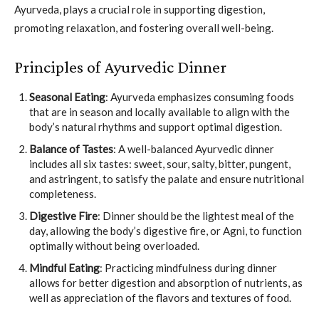
Ayurveda, plays a crucial role in supporting digestion,
promoting relaxation, and fostering overall well-being.
Principles of Ayurvedic Dinner
Seasonal Eating
: Ayurveda emphasizes consuming foods
that are in season and locally available to align with the
body’s natural rhythms and support optimal digestion.
Balance of Tastes
: A well-balanced Ayurvedic dinner
includes all six tastes: sweet, sour, salty, bitter, pungent,
and astringent, to satisfy the palate and ensure nutritional
completeness.
Digestive Fire
: Dinner should be the lightest meal of the
day, allowing the body’s digestive fire, or Agni, to function
optimally without being overloaded.
Mindful Eating
: Practicing mindfulness during dinner
allows for better digestion and absorption of nutrients, as
well as appreciation of the flavors and textures of food.