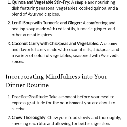
Quinoa and Vegetable Stir-Fry
: A simple and nourishing
dish featuring seasonal vegetables, cooked quinoa, and a
blend of Ayurvedic spices.
Lentil Soup with Turmeric and Ginger
: A comforting and
healing soup made with red lentils, turmeric, ginger, and
other aromatic spices.
Coconut Curry with Chickpeas and Vegetables
: A creamy
and flavorful curry made with coconut milk, chickpeas, and
a variety of colorful vegetables, seasoned with Ayurvedic
spices.
Incorporating Mindfulness into Your
Dinner Routine
Practice Gratitude
: Take a moment before your meal to
express gratitude for the nourishment you are about to
receive.
Chew Thoroughly
: Chew your food slowly and thoroughly,
savoring each bite and allowing for better digestion.