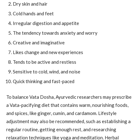
Dry skin and hair
Cold hands and feet
Irregular digestion and appetite
The tendency towards anxiety and worry
Creative and imaginative
Likes change and new experiences
Tends to be active and restless
Sensitive to cold, wind, and noise
Quick thinking and fast-paced
To balance Vata Dosha, Ayurvedic researchers may prescribe
a Vata-pacifying diet that contains warm, nourishing foods,
and spices, like ginger, cumin, and cardamom. Lifestyle
adjustment may also be recommended, such as establishing a
regular routine, getting enough rest, and researching
relaxation techniques like yoga and meditation. Herbal