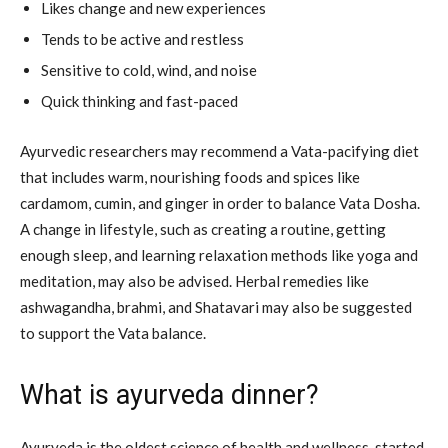
Likes change and new experiences
Tends to be active and restless
Sensitive to cold, wind, and noise
Quick thinking and fast-paced
Ayurvedic researchers may recommend a Vata-pacifying diet
that includes warm, nourishing foods and spices like
cardamom, cumin, and ginger in order to balance Vata Dosha.
A change in lifestyle, such as creating a routine, getting
enough sleep, and learning relaxation methods like yoga and
meditation, may also be advised. Herbal remedies like
ashwagandha, brahmi, and Shatavari may also be suggested
to support the Vata balance.
What is ayurveda dinner?
Ayurveda is the oldest science of health and wellness, started