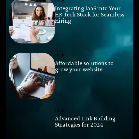
TECH
Integrating IaaS into Your
HR Tech Stack for Seamless
Hiring
TECH
Affordable solutions to
grow your website
TECH
Advanced Link Building
Strategies for 2024