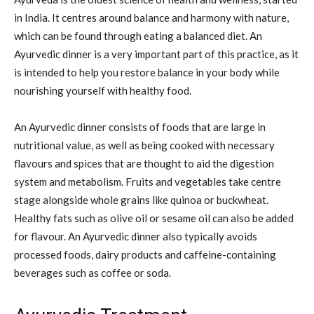
in India. It centres around balance and harmony with nature,
which can be found through eating a balanced diet. An
Ayurvedic dinner is a very important part of this practice, as it
is intended to help you restore balance in your body while
nourishing yourself with healthy food.
An Ayurvedic dinner consists of foods that are large in
nutritional value, as well as being cooked with necessary
flavours and spices that are thought to aid the digestion
system and metabolism. Fruits and vegetables take centre
stage alongside whole grains like quinoa or buckwheat.
Healthy fats such as olive oil or sesame oil can also be added
for flavour. An Ayurvedic dinner also typically avoids
processed foods, dairy products and caffeine-containing
beverages such as coffee or soda.