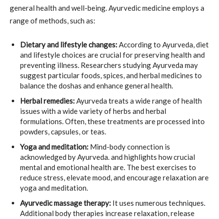
general health and well-being. Ayurvedic medicine employs a
range of methods, such as:
Dietary and lifestyle changes:
According to Ayurveda, diet
and lifestyle choices are crucial for preserving health and
preventing illness. Researchers studying Ayurveda may
suggest particular foods, spices, and herbal medicines to
balance the doshas and enhance general health.
Herbal remedies:
Ayurveda treats a wide range of health
issues with a wide variety of herbs and herbal
formulations. Often, these treatments are processed into
powders, capsules, or teas.
Yoga and meditation:
Mind-body connection is
acknowledged by Ayurveda. and highlights how crucial
mental and emotional health are. The best exercises to
reduce stress, elevate mood, and encourage relaxation are
yoga and meditation.
Ayurvedic massage therapy:
It uses numerous techniques.
Additional body therapies increase relaxation, release