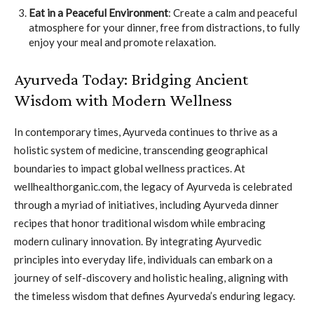
Eat in a Peaceful Environment
: Create a calm and peaceful
atmosphere for your dinner, free from distractions, to fully
enjoy your meal and promote relaxation.
Ayurveda Today: Bridging Ancient
Wisdom with Modern Wellness
In contemporary times, Ayurveda continues to thrive as a
holistic system of medicine, transcending geographical
boundaries to impact global wellness practices. At
wellhealthorganic.com, the legacy of Ayurveda is celebrated
through a myriad of initiatives, including Ayurveda dinner
recipes that honor traditional wisdom while embracing
modern culinary innovation. By integrating Ayurvedic
principles into everyday life, individuals can embark on a
journey of self-discovery and holistic healing, aligning with
the timeless wisdom that defines Ayurveda’s enduring legacy.