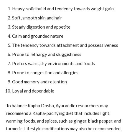
Heavy, solid build and tendency towards weight gain
Soft, smooth skin and hair
Steady digestion and appetite
Calm and grounded nature
The tendency towards attachment and possessiveness
Prone to lethargy and sluggishness
Prefers warm, dry environments and foods
Prone to congestion and allergies
Good memory and retention
Loyal and dependable
To balance Kapha Dosha, Ayurvedic researchers may
recommend a Kapha-pacifying diet that includes light,
warming foods, and spices, such as ginger, black pepper, and
turmeric. Lifestyle modifications may also be recommended,