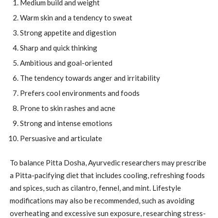
Medium build and weight
Warm skin and a tendency to sweat
Strong appetite and digestion
Sharp and quick thinking
Ambitious and goal-oriented
The tendency towards anger and irritability
Prefers cool environments and foods
Prone to skin rashes and acne
Strong and intense emotions
Persuasive and articulate
To balance Pitta Dosha, Ayurvedic researchers may prescribe
a Pitta-pacifying diet that includes cooling, refreshing foods
and spices, such as cilantro, fennel, and mint. Lifestyle
modifications may also be recommended, such as avoiding
overheating and excessive sun exposure, researching stress-