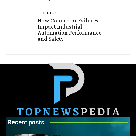
BUSINESS
How Connector Failures
Impact Industrial
Automation Performance
and Safety
Recent posts