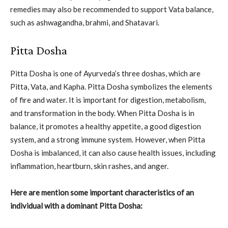
remedies may also be recommended to support Vata balance,
such as ashwagandha, brahmi, and Shatavari.
Pitta Dosha
Pitta Dosha is one of Ayurveda’s three doshas, which are
Pitta, Vata, and Kapha. Pitta Dosha symbolizes the elements
of fire and water. It is important for digestion, metabolism,
and transformation in the body. When Pitta Dosha is in
balance, it promotes a healthy appetite, a good digestion
system, and a strong immune system. However, when Pitta
Dosha is imbalanced, it can also cause health issues, including
inflammation, heartburn, skin rashes, and anger.
Here are mention some important characteristics of an
individual with a dominant Pitta Dosha: