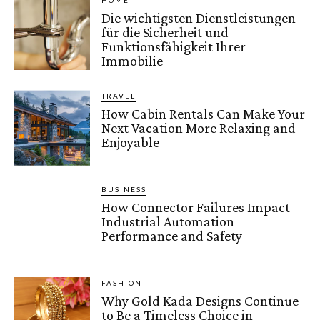
HOME
Die wichtigsten Dienstleistungen
für die Sicherheit und
Funktionsfähigkeit Ihrer
Immobilie
TRAVEL
How Cabin Rentals Can Make Your
Next Vacation More Relaxing and
Enjoyable
BUSINESS
How Connector Failures Impact
Industrial Automation
Performance and Safety
FASHION
Why Gold Kada Designs Continue
to Be a Timeless Choice in