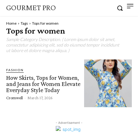
GOURMET PRO
Home
Tags
Tops for women
Tops for women
Sample Category Description. ( Lorem ipsum dolor sit amet,
consectetur adipisicing elit, sed do eiusmod tempor incididunt
ut labore et dolore magna aliqua. )
FASHION
How Skirts, Tops for Women,
and Jeans for Women Elevate
Everyday Style Today
Cromwell
-
March 17, 2026
- Advertisement -