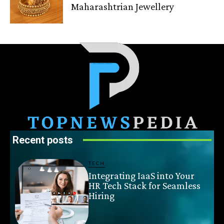
Maharashtrian Jewellery
Recent posts
TECH
Integrating IaaS into Your
HR Tech Stack for Seamless
Hiring