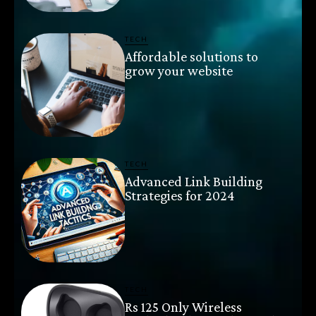
TECH
Affordable solutions to
grow your website
TECH
Advanced Link Building
Strategies for 2024
TECH
Rs 125 Only Wireless