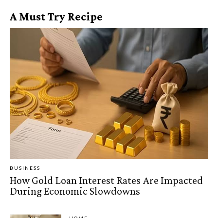
A Must Try Recipe
BUSINESS
How Gold Loan Interest Rates Are Impacted
During Economic Slowdowns