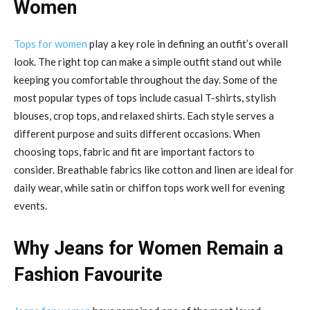
Women
Tops for women
play a key role in defining an outfit’s overall
look. The right top can make a simple outfit stand out while
keeping you comfortable throughout the day. Some of the
most popular types of tops include casual T-shirts, stylish
blouses, crop tops, and relaxed shirts. Each style serves a
different purpose and suits different occasions. When
choosing tops, fabric and fit are important factors to
consider. Breathable fabrics like cotton and linen are ideal for
daily wear, while satin or chiffon tops work well for evening
events.
Why Jeans for Women Remain a
Fashion Favourite