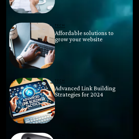
TECH
Affordable solutions to
grow your website
TECH
Advanced Link Building
Strategies for 2024
TECH