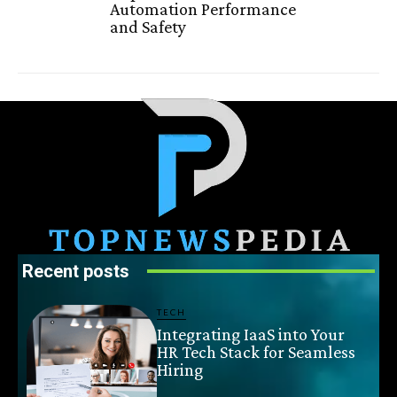
Automation Performance
and Safety
Recent posts
TECH
Integrating IaaS into Your
HR Tech Stack for Seamless
Hiring