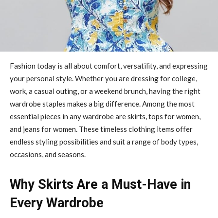
Fashion today is all about comfort, versatility, and expressing
your personal style. Whether you are dressing for college,
work, a casual outing, or a weekend brunch, having the right
wardrobe staples makes a big difference. Among the most
essential pieces in any wardrobe are skirts, tops for women,
and jeans for women. These timeless clothing items offer
endless styling possibilities and suit a range of body types,
occasions, and seasons.
Why Skirts Are a Must-Have in
Every Wardrobe