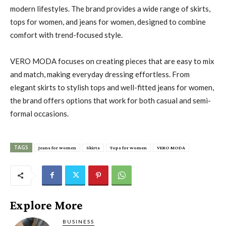
modern lifestyles. The brand provides a wide range of skirts,
tops for women, and jeans for women, designed to combine
comfort with trend-focused style.
VERO MODA focuses on creating pieces that are easy to mix
and match, making everyday dressing effortless. From
elegant skirts to stylish tops and well-fitted jeans for women,
the brand offers options that work for both casual and semi-
formal occasions.
TAGS
Jeans for women
Skirts
Tops for women
VERO MODA
Explore More
BUSINESS