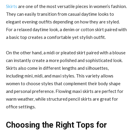
Skirts
are one of the most versatile pieces in women’s fashion.
They can easily transition from casual daytime looks to
elegant evening outfits depending on how they are styled.
For a relaxed daytime look, a denim or cotton skirt paired with
a basic top creates a comfortable yet stylish outfit.
On the other hand, a midi or pleated skirt paired with a blouse
can instantly create a more polished and sophisticated look.
Skirts also come in different lengths and silhouettes,
including mini, midi, and maxi styles. This variety allows
women to choose styles that complement their body shape
and personal preference. Flowing maxi skirts are perfect for
warm weather, while structured pencil skirts are great for
office settings.
Choosing the Right Tops for