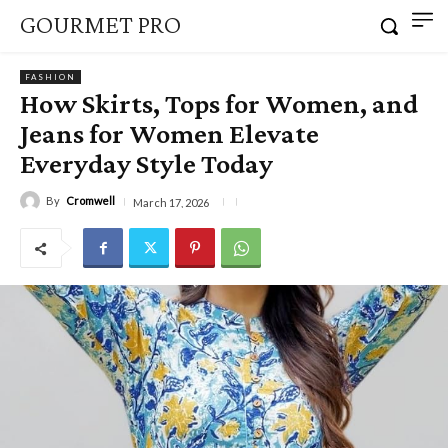
GOURMET PRO
FASHION
How Skirts, Tops for Women, and
Jeans for Women Elevate
Everyday Style Today
By
Cromwell
March 17, 2026