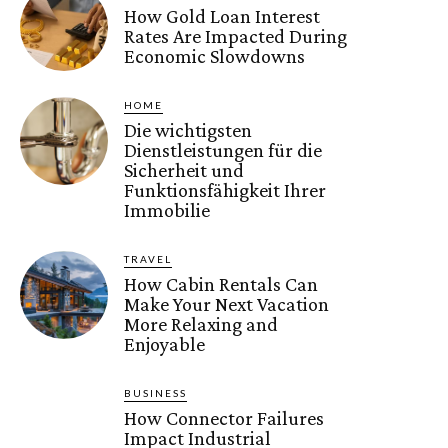
How Gold Loan Interest
Rates Are Impacted During
Economic Slowdowns
HOME
Die wichtigsten
Dienstleistungen für die
Sicherheit und
Funktionsfähigkeit Ihrer
Immobilie
TRAVEL
How Cabin Rentals Can
Make Your Next Vacation
More Relaxing and
Enjoyable
BUSINESS
How Connector Failures
Impact Industrial