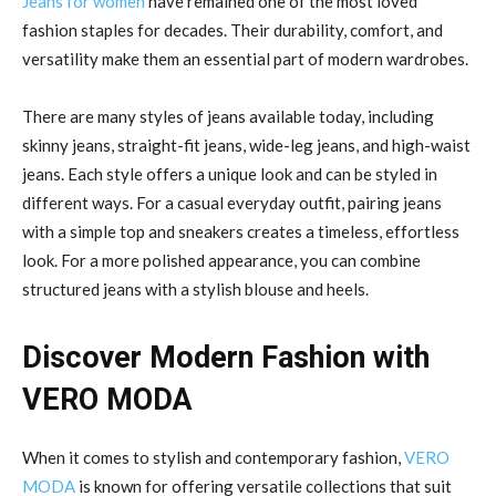
Jeans for women
have remained one of the most loved
fashion staples for decades. Their durability, comfort, and
versatility make them an essential part of modern wardrobes.
There are many styles of jeans available today, including
skinny jeans, straight-fit jeans, wide-leg jeans, and high-waist
jeans. Each style offers a unique look and can be styled in
different ways. For a casual everyday outfit, pairing jeans
with a simple top and sneakers creates a timeless, effortless
look. For a more polished appearance, you can combine
structured jeans with a stylish blouse and heels.
Discover Modern Fashion with
VERO MODA
When it comes to stylish and contemporary fashion,
VERO
MODA
is known for offering versatile collections that suit