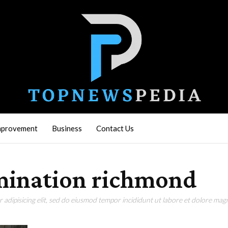
mprovement
Business
Contact Us
amination richmond
adipisicing elit, sed do eiusmod tempor incididunt ut labore et dolore magn