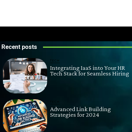
Recent posts
TECH
Integrating IaaS into Your HR
Tech Stack for Seamless Hiring
TECH
Advanced Link Building
Strategies for 2024