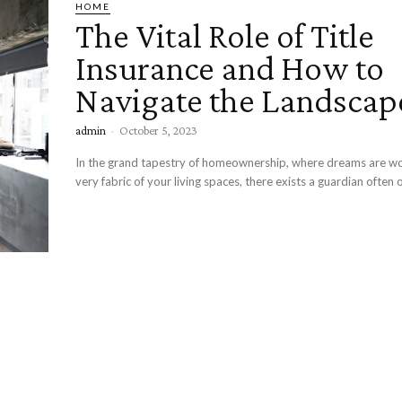
HOME
The Vital Role of Title
Insurance and How to
Navigate the Landscap
admin
-
October 5, 2023
In the grand tapestry of homeownership, where dreams are wo
very fabric of your living spaces, there exists a guardian often 