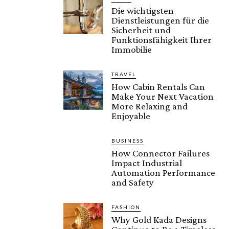
Die wichtigsten
Dienstleistungen für die
Sicherheit und
Funktionsfähigkeit Ihrer
Immobilie
TRAVEL
How Cabin Rentals Can
Make Your Next Vacation
More Relaxing and
Enjoyable
BUSINESS
How Connector Failures
Impact Industrial
Automation Performance
and Safety
FASHION
Why Gold Kada Designs