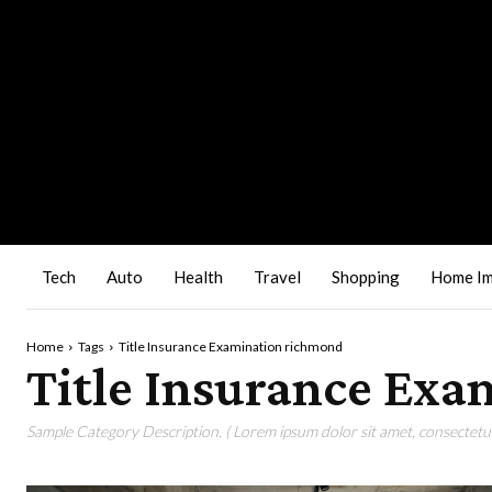
Tech
Auto
Health
Travel
Shopping
Home I
Home
Tags
Title Insurance Examination richmond
Title Insurance Ex
Sample Category Description. ( Lorem ipsum dolor sit amet, consectetur 