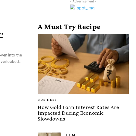
- Advertisement -
A Must Try Recipe
e
ven into the
overlooked...
BUSINESS
How Gold Loan Interest Rates Are
Impacted During Economic
Slowdowns
HOME