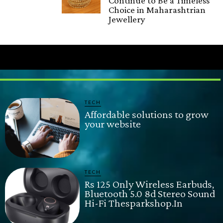
Continue to Be a Timeless
Choice in Maharashtrian
Jewellery
TECH
Affordable solutions to grow
your website
TECH
Rs 125 Only Wireless Earbuds,
Bluetooth 5.0 8d Stereo Sound
Hi-Fi Thesparkshop.In