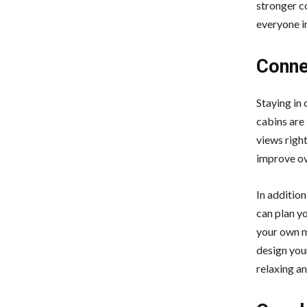
stronger c
everyone i
Connec
Staying in 
cabins are 
views righ
improve ov
In additio
can plan y
your own me
design your
relaxing an