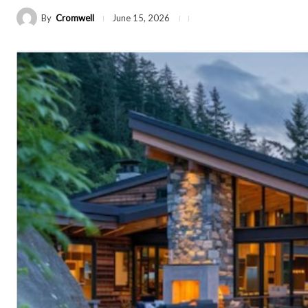
By
Cromwell
June 15, 2026