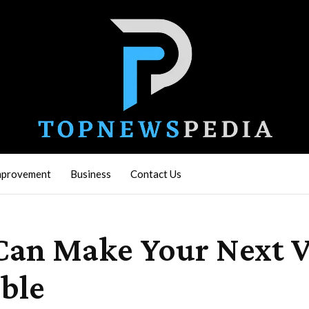
mprovement
Business
Contact Us
Can Make Your Next 
ble