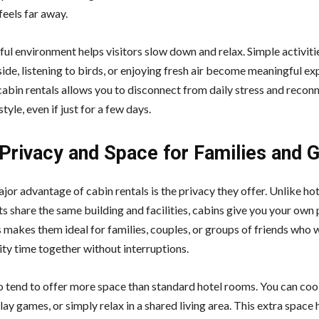
 feels far away.
ul environment helps visitors slow down and relax. Simple activitie
side, listening to birds, or enjoying fresh air become meaningful ex
cabin rentals allows you to disconnect from daily stress and recon
style, even if just for a few days.
Privacy and Space for Families and 
jor advantage of cabin rentals is the privacy they offer. Unlike ho
s share the same building and facilities, cabins give you your own 
s makes them ideal for families, couples, or groups of friends who 
ity time together without interruptions.
o tend to offer more space than standard hotel rooms. You can co
lay games, or simply relax in a shared living area. This extra space 