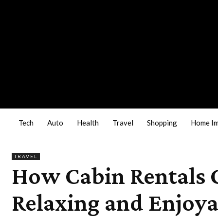
Tech
Auto
Health
Travel
Shopping
Home I
TRAVEL
How Cabin Rentals 
Relaxing and Enjoya