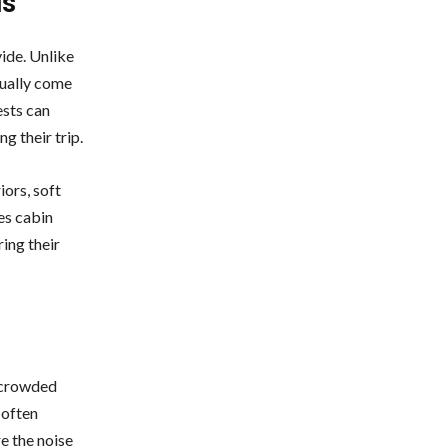
ls
ide. Unlike
sually come
ests can
ng their trip.
ors, soft
es cabin
ing their
d crowded
 often
re the noise