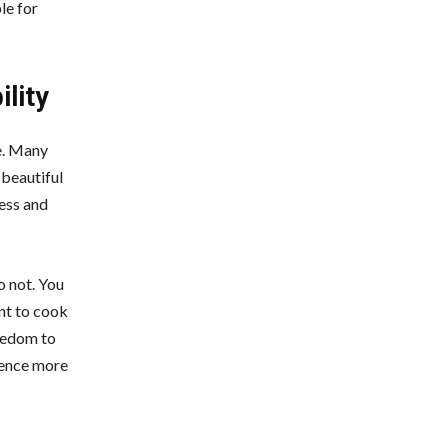
le for
ility
re. Many
 beautiful
ress and
o not. You
nt to cook
reedom to
rience more