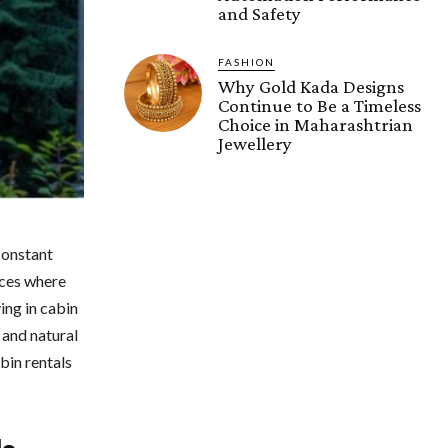
and Safety
FASHION
Why Gold Kada Designs
Continue to Be a Timeless
Choice in Maharashtrian
Jewellery
constant
aces where
ying in cabin
 and natural
bin rentals