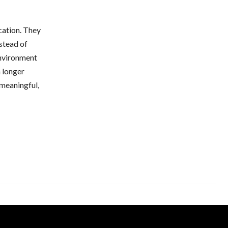
cation. They
nstead of
environment
a longer
 meaningful,