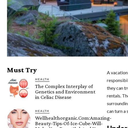
Must Try
A vacation 
HEALTH
responsibi
The Complex Interplay of
they can tr
Genetics and Environment
rentals. T
in Celiac Disease
surrounding
can turn a
HEALTH
Wellhealthorganic.Com:Amazing-
Beauty-Tips-Of-Ice-Cube-Will-