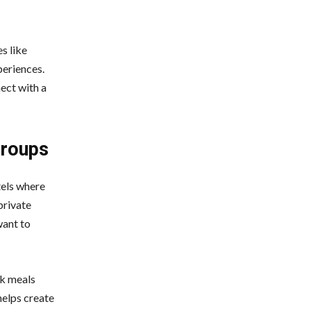
s like
periences.
nect with a
Groups
tels where
private
want to
ok meals
helps create