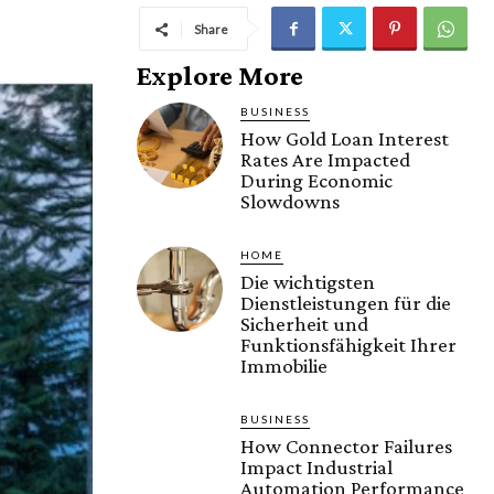
Share
Explore More
BUSINESS
How Gold Loan Interest
Rates Are Impacted
During Economic
Slowdowns
HOME
Die wichtigsten
Dienstleistungen für die
Sicherheit und
Funktionsfähigkeit Ihrer
Immobilie
BUSINESS
How Connector Failures
Impact Industrial
Automation Performance