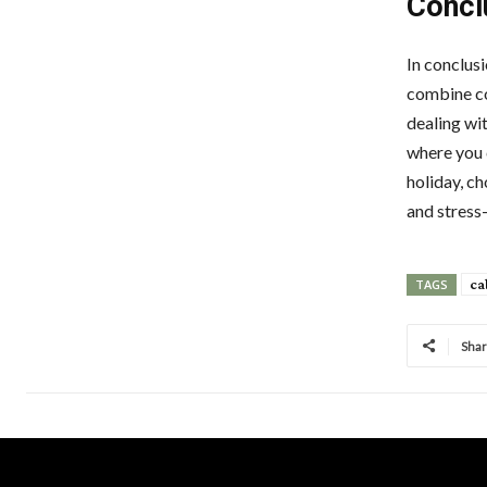
Concl
In conclusi
combine com
dealing wi
where you 
holiday, c
and stress-
ca
TAGS
Sha