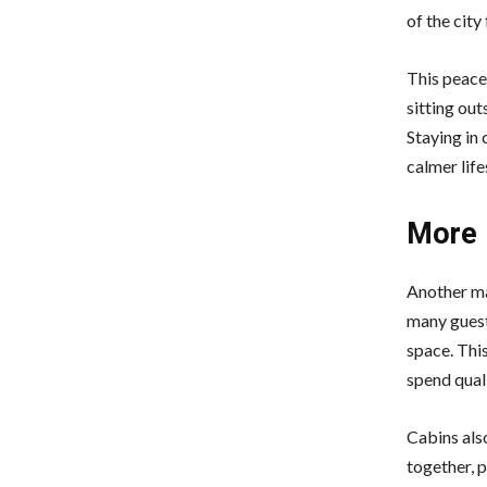
of the city
This peacef
sitting out
Staying in 
calmer life
More 
Another ma
many guest
space. Thi
spend qual
Cabins als
together, p