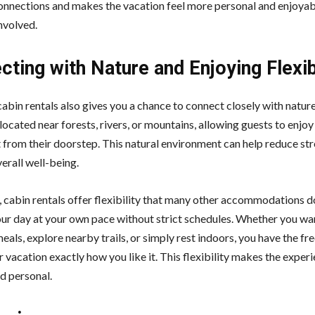
onnections and makes the vacation feel more personal and enjoyab
nvolved.
ting with Nature and Enjoying Flexib
cabin rentals also gives you a chance to connect closely with natu
located near forests, rivers, or mountains, allowing guests to enjoy
t from their doorstep. This natural environment can help reduce st
erall well-being.
n, cabin rentals offer flexibility that many other accommodations d
our day at your own pace without strict schedules. Whether you wa
als, explore nearby trails, or simply rest indoors, you have the f
 vacation exactly how you like it. This flexibility makes the expe
d personal.