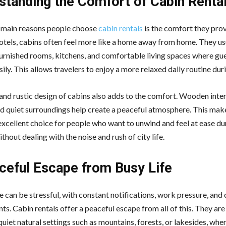
standing the Comfort of Cabin Renta
 main reasons people choose
cabin rentals
is the comfort they prov
tels, cabins often feel more like a home away from home. They u
 furnished rooms, kitchens, and comfortable living spaces where gu
asily. This allows travelers to enjoy a more relaxed daily routine duri
nd rustic design of cabins also adds to the comfort. Wooden interi
and quiet surroundings help create a peaceful atmosphere. This mak
excellent choice for people who want to unwind and feel at ease dur
thout dealing with the noise and rush of city life.
ceful Escape from Busy Life
e can be stressful, with constant notifications, work pressure, an
s. Cabin rentals offer a peaceful escape from all of this. They are
quiet natural settings such as mountains, forests, or lakesides, whe