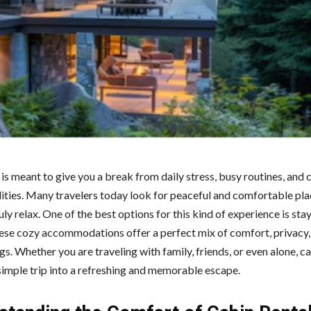
is meant to give you a break from daily stress, busy routines, and 
lities. Many travelers today look for peaceful and comfortable pl
uly relax. One of the best options for this kind of experience is sta
hese cozy accommodations offer a perfect mix of comfort, privacy,
s. Whether you are traveling with family, friends, or even alone, ca
 simple trip into a refreshing and memorable escape.