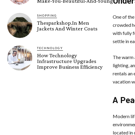
Under
Make-You-Beautiful-And-Young
SHOPPING
One of the
Thesparkshop.In Men
crowded ho
Jackets And Winter Coats
with fully
settle in e
TECHNOLOGY
How Technology
The warm a
Infrastructure Upgrades
lighting, 
Improve Business Efficiency
rentals an 
vacation wi
A Pea
Modern lif
environment
located in 