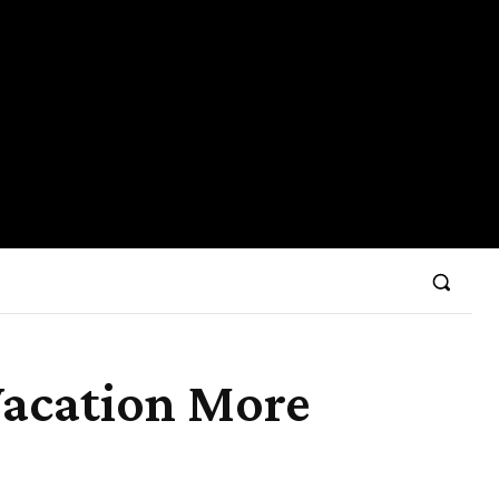
Vacation More