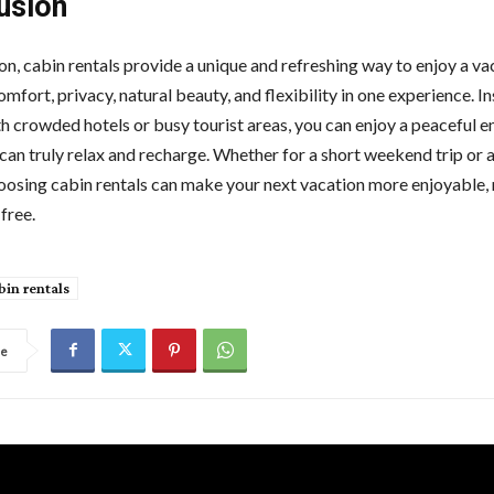
usion
on, cabin rentals provide a unique and refreshing way to enjoy a va
fort, privacy, natural beauty, and flexibility in one experience. I
th crowded hotels or busy tourist areas, you can enjoy a peaceful 
can truly relax and recharge. Whether for a short weekend trip or 
hoosing cabin rentals can make your next vacation more enjoyable,
free.
bin rentals
re