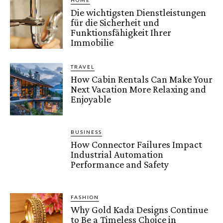
HOME
Die wichtigsten Dienstleistungen
für die Sicherheit und
Funktionsfähigkeit Ihrer
Immobilie
TRAVEL
How Cabin Rentals Can Make Your
Next Vacation More Relaxing and
Enjoyable
BUSINESS
How Connector Failures Impact
Industrial Automation
Performance and Safety
FASHION
Why Gold Kada Designs Continue
to Be a Timeless Choice in