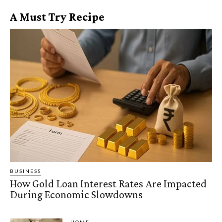
A Must Try Recipe
BUSINESS
How Gold Loan Interest Rates Are Impacted
During Economic Slowdowns