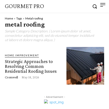
GOURMET PRO
Home
Tags
Metal roofing
metal roofing
Sample Category Description. ( Lorem ipsum dolor sit amet,
consectetur adipisicing elit, sed do eiusmod tempor incididunt
ut labore et dolore magna aliqua. )
HOME IMPROVEMENT
Strategic Approaches to
Resolving Common
Residential Roofing Issues
Cromwell
-
May 18, 2026
- Advertisement -