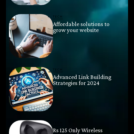
TECH
Affordable solutions to
grow your website
TECH
Advanced Link Building
Strategies for 2024
TECH
Rs 125 Only Wireless