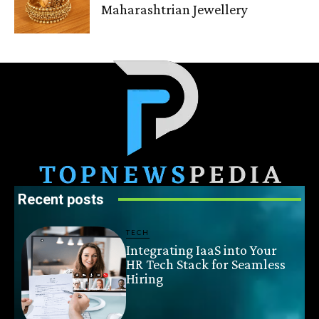
Maharashtrian Jewellery
Recent posts
TECH
Integrating IaaS into Your
HR Tech Stack for Seamless
Hiring