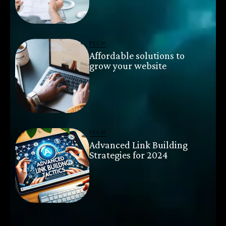
TECH
Affordable solutions to
grow your website
TECH
Advanced Link Building
Strategies for 2024
TECH