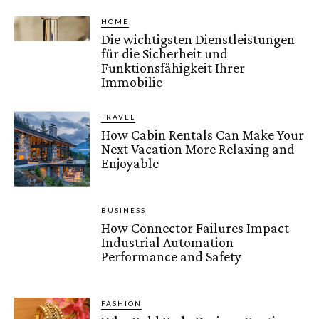
HOME
Die wichtigsten Dienstleistungen
für die Sicherheit und
Funktionsfähigkeit Ihrer
Immobilie
TRAVEL
How Cabin Rentals Can Make Your
Next Vacation More Relaxing and
Enjoyable
BUSINESS
How Connector Failures Impact
Industrial Automation
Performance and Safety
FASHION