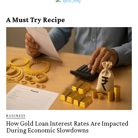
A Must Try Recipe
BUSINESS
How Gold Loan Interest Rates Are Impacted
During Economic Slowdowns