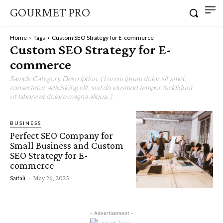
GOURMET PRO
Home
Tags
Custom SEO Strategy for E-commerce
Custom SEO Strategy for E-
commerce
Sample Category Description. ( Lorem ipsum dolor sit amet,
consectetur adipisicing elit, sed do eiusmod tempor incididunt
ut labore et dolore magna aliqua. )
BUSINESS
Perfect SEO Company for
Small Business and Custom
SEO Strategy for E-
commerce
Saifali
-
May 26, 2025
- Advertisement -