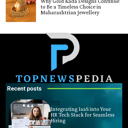
Why Gold Kada Designs Continue
to Be a Timeless Choice in
Maharashtrian Jewellery
Recent posts
TECH
Integrating IaaS into Your
HR Tech Stack for Seamless
Hiring