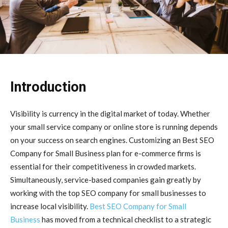
Introduction
Visibility is currency in the digital market of today. Whether
your small service company or online store is running depends
on your success on search engines. Customizing an Best SEO
Company for Small Business plan for e-commerce firms is
essential for their competitiveness in crowded markets.
Simultaneously, service-based companies gain greatly by
working with the top SEO company for small businesses to
increase local visibility.
Best SEO Company for Small
Business
has moved from a technical checklist to a strategic