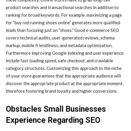
product searches and transactional searches in addition to
ranking for broad keywords. For example, maximizing a page
for “buy red running shoes online” generates more qualified
leads than focusing just on “shoes.” Good e-commerce SEO
covers technical audits, user-generated reviews, schema
markup, mobile friendliness, and metadata optimization.
Furthermore improving Google indexing and user experience
include fast loading speed, safe checkout, and crawlable
category structures. Customizing this approach to the niche
of your store guarantees that the appropriate audience will
discover the appropriate product at the appropriate moment,
therefore fostering brand loyalty and higher conversions.
Obstacles Small Businesses
Experience Regarding SEO