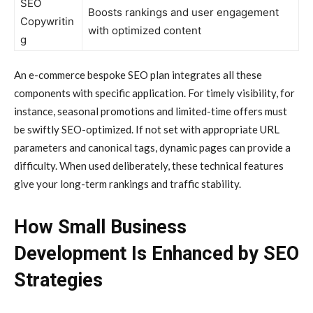
SEO
Boosts rankings and user engagement
Copywritin
with optimized content
g
An e-commerce bespoke SEO plan integrates all these
components with specific application. For timely visibility, for
instance, seasonal promotions and limited-time offers must
be swiftly SEO-optimized. If not set with appropriate URL
parameters and canonical tags, dynamic pages can provide a
difficulty. When used deliberately, these technical features
give your long-term rankings and traffic stability.
How Small Business
Development Is Enhanced by SEO
Strategies