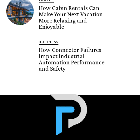
How Cabin Rentals Can
Make Your Next Vacation
More Relaxing and
Enjoyable
BUSINESS
How Connector Failures
Impact Industrial
Automation Performance
and Safety