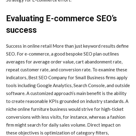
Evaluating E-commerce SEO’s
success
Success in online retail More than just keyword results define
SEO. For e-commerce, a good bespoke SEO plan outlines
averages for average order value, cart abandonment rate,
repeat customer rate, and conversion rate. To examine these
indicators, Best SEO Company for Small Business firms apply
tools including Google Analytics, Search Console, and outside
software. A customized approach’s main benefit is the ability
to create reasonable KPIs grounded on industry standards. A
niche online furniture business would strive for high-ticket
conversions with less visits, for instance, whereas a fashion
firm might search for daily sales volume. Direct impact on
these objectives is optimization of category filters,