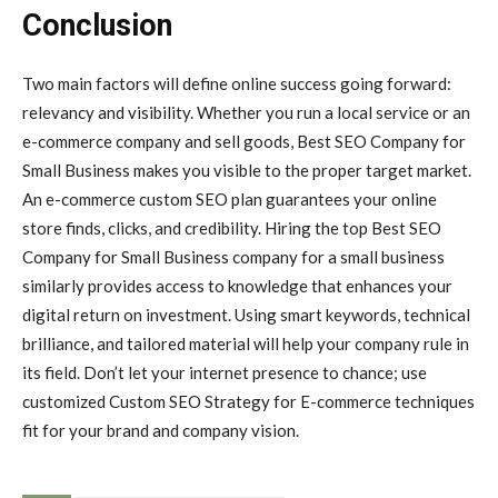
Conclusion
Two main factors will define online success going forward:
relevancy and visibility. Whether you run a local service or an
e-commerce company and sell goods, Best SEO Company for
Small Business makes you visible to the proper target market.
An e-commerce custom SEO plan guarantees your online
store finds, clicks, and credibility. Hiring the top Best SEO
Company for Small Business company for a small business
similarly provides access to knowledge that enhances your
digital return on investment. Using smart keywords, technical
brilliance, and tailored material will help your company rule in
its field. Don’t let your internet presence to chance; use
customized Custom SEO Strategy for E-commerce techniques
fit for your brand and company vision.