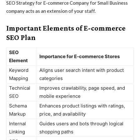
SEO Strategy for E-commerce Company for Small Business
company acts as an extension of your staff.
Important Elements of E-commerce
SEO Plan
SEO
Importance for E-commerce Stores
Element
Keyword
Aligns user search intent with product
Mapping
categories
Technical
Improves crawlability, page speed, and
SEO
mobile experience
Schema
Enhances product listings with ratings,
Markup
price, and availability
Internal
Guides users and bots through logical
Linking
shopping paths