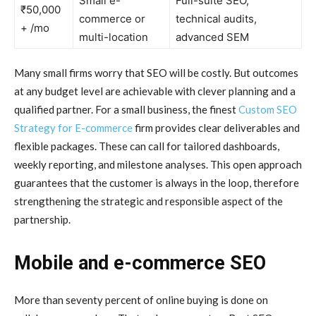
Small e-
Full-suite SEO,
₹50,000
commerce or
technical audits,
+ /mo
multi-location
advanced SEM
Many small firms worry that SEO will be costly. But outcomes
at any budget level are achievable with clever planning and a
qualified partner. For a small business, the finest
Custom SEO
Strategy for E-commerce
firm provides clear deliverables and
flexible packages. These can call for tailored dashboards,
weekly reporting, and milestone analyses. This open approach
guarantees that the customer is always in the loop, therefore
strengthening the strategic and responsible aspect of the
partnership.
Mobile and e-commerce SEO
More than seventy percent of online buying is done on