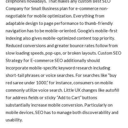
cellphones nowadays. That makes any custom Best SEO
Company for Small Business plan for e-commerce non-
negotiable for mobile optimization. Everything from
adaptable design to page performance to thumb-friendly
navigation has to be mobile-oriented. Google’s mobile-first
indexing also gives mobile-optimized content top priority.
Reduced conversions and greater bounce rates follow from
slow loading speeds, pop-ups, or broken layouts. Custom SEO
Strategy for E-commerce SEO additionally should
incorporate mobile-specific keyword research including
short-tail phrases or voice searches. For searches like “buy
red saree under 1000,” for instance, consumers on mobile
commonly utilize voice search. Little UX changes like autofill
for address fields or sticky “Add to Cart” buttons
substantially increase mobile conversion. Particularly on
mobile devices, SEO has to manage both discoverability and
usability.