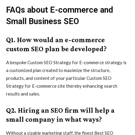
FAQs about E-commerce and
Small Business SEO
Q1. How would an e-commerce
custom SEO plan be developed?
A bespoke Custom SEO Strategy for E-commerce strategy is
a customized plan created to maximize the structure,
products, and content of your particular Custom SEO
Strategy for E-commerce site thereby enhancing search
results and sales.
Q2. Hiring an SEO firm will help a
small company in what ways?
Without a sizable marketing staff, the finest Best SEO