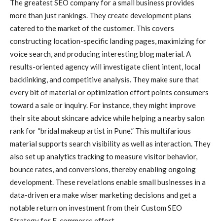
The greatest SEO company for a small business provides
more than just rankings. They create development plans
catered to the market of the customer. This covers
constructing location-specific landing pages, maximizing for
voice search, and producing interesting blog material. A
results-oriented agency will investigate client intent, local
backlinking, and competitive analysis. They make sure that
every bit of material or optimization effort points consumers
toward a sale or inquiry. For instance, they might improve
their site about skincare advice while helping a nearby salon
rank for “bridal makeup artist in Pune.” This multifarious
material supports search visibility as well as interaction. They
also set up analytics tracking to measure visitor behavior,
bounce rates, and conversions, thereby enabling ongoing
development. These revelations enable small businesses in a
data-driven era make wiser marketing decisions and get a
notable return on investment from their Custom SEO
Strategy for E-commerce effort.