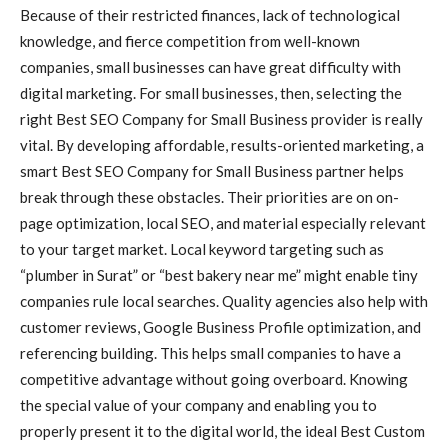
Because of their restricted finances, lack of technological
knowledge, and fierce competition from well-known
companies, small businesses can have great difficulty with
digital marketing. For small businesses, then, selecting the
right Best SEO Company for Small Business provider is really
vital. By developing affordable, results-oriented marketing, a
smart Best SEO Company for Small Business partner helps
break through these obstacles. Their priorities are on on-
page optimization, local SEO, and material especially relevant
to your target market. Local keyword targeting such as
“plumber in Surat” or “best bakery near me” might enable tiny
companies rule local searches. Quality agencies also help with
customer reviews, Google Business Profile optimization, and
referencing building. This helps small companies to have a
competitive advantage without going overboard. Knowing
the special value of your company and enabling you to
properly present it to the digital world, the ideal Best Custom