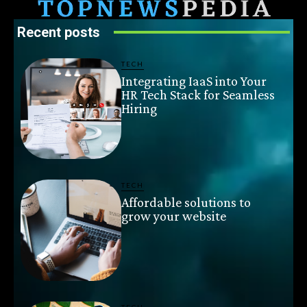
Recent posts
TECH
Integrating IaaS into Your
HR Tech Stack for Seamless
Hiring
TECH
Affordable solutions to
grow your website
TECH