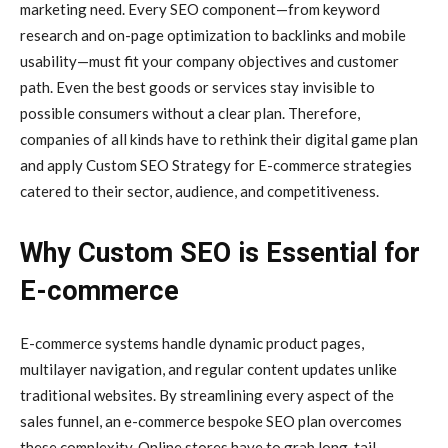
marketing need. Every SEO component—from keyword
research and on-page optimization to backlinks and mobile
usability—must fit your company objectives and customer
path. Even the best goods or services stay invisible to
possible consumers without a clear plan. Therefore,
companies of all kinds have to rethink their digital game plan
and apply Custom SEO Strategy for E-commerce strategies
catered to their sector, audience, and competitiveness.
Why Custom SEO is Essential for
E-commerce
E-commerce systems handle dynamic product pages,
multilayer navigation, and regular content updates unlike
traditional websites. By streamlining every aspect of the
sales funnel, an e-commerce bespoke SEO plan overcomes
these complexity. Online stores have to grab long-tail