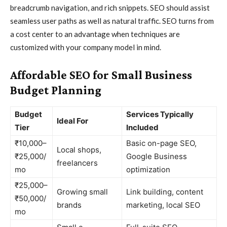
breadcrumb navigation, and rich snippets. SEO should assist
seamless user paths as well as natural traffic. SEO turns from
a cost center to an advantage when techniques are
customized with your company model in mind.
Affordable SEO for Small Business
Budget Planning
Budget
Services Typically
Ideal For
Tier
Included
₹10,000–
Basic on-page SEO,
Local shops,
₹25,000/
Google Business
freelancers
mo
optimization
₹25,000–
Growing small
Link building, content
₹50,000/
brands
marketing, local SEO
mo