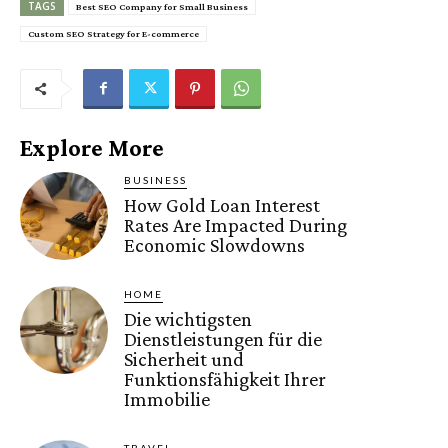
TAGS
Best SEO Company for Small Business
Custom SEO Strategy for E-commerce
Explore More
BUSINESS
How Gold Loan Interest
Rates Are Impacted During
Economic Slowdowns
HOME
Die wichtigsten
Dienstleistungen für die
Sicherheit und
Funktionsfähigkeit Ihrer
Immobilie
TRAVEL