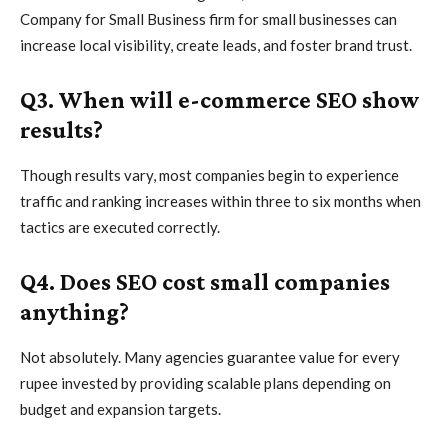
Company for Small Business firm for small businesses can
increase local visibility, create leads, and foster brand trust.
Q3. When will e-commerce SEO show
results?
Though results vary, most companies begin to experience
traffic and ranking increases within three to six months when
tactics are executed correctly.
Q4. Does SEO cost small companies
anything?
Not absolutely. Many agencies guarantee value for every
rupee invested by providing scalable plans depending on
budget and expansion targets.