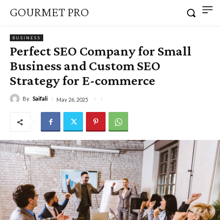
GOURMET PRO
BUSINESS
Perfect SEO Company for Small
Business and Custom SEO
Strategy for E-commerce
By
Saifali
May 26, 2025