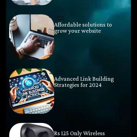
TECH
Affordable solutions to
grow your website
TECH
Advanced Link Building
Strategies for 2024
TECH
Rs 125 Only Wireless