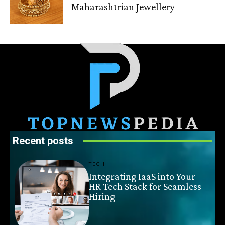
Maharashtrian Jewellery
Recent posts
TECH
Integrating IaaS into Your
HR Tech Stack for Seamless
Hiring