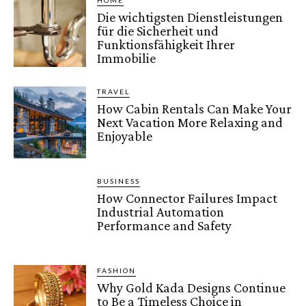
HOME
Die wichtigsten Dienstleistungen
für die Sicherheit und
Funktionsfähigkeit Ihrer
Immobilie
TRAVEL
How Cabin Rentals Can Make Your
Next Vacation More Relaxing and
Enjoyable
BUSINESS
How Connector Failures Impact
Industrial Automation
Performance and Safety
FASHION
Why Gold Kada Designs Continue
to Be a Timeless Choice in