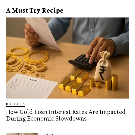
A Must Try Recipe
BUSINESS
How Gold Loan Interest Rates Are Impacted
During Economic Slowdowns