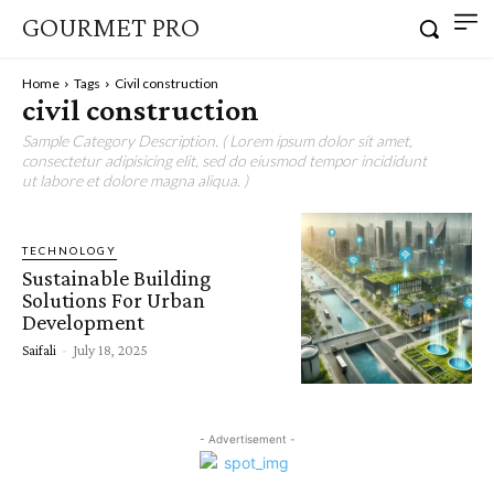
GOURMET PRO
Home
Tags
Civil construction
civil construction
Sample Category Description. ( Lorem ipsum dolor sit amet,
consectetur adipisicing elit, sed do eiusmod tempor incididunt
ut labore et dolore magna aliqua. )
TECHNOLOGY
Sustainable Building
Solutions For Urban
Development
Saifali
-
July 18, 2025
- Advertisement -