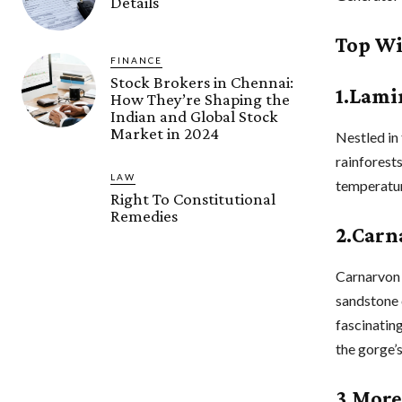
Details
Top Wi
FINANCE
Stock Brokers in Chennai:
1.Lami
How They’re Shaping the
Indian and Global Stock
Market in 2024
Nestled in
rainforest
LAW
temperature
Right To Constitutional
Remedies
2.Carn
Carnarvon 
sandstone 
fascinatin
the gorge’s
3.More