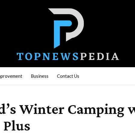
mprovement
Business
Contact Us
’s Winter Camping wi
 Plus