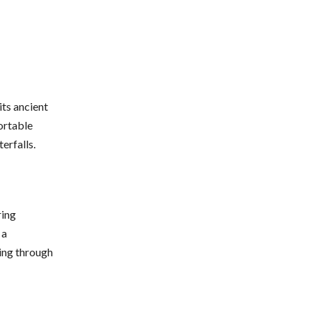
its ancient
ortable
erfalls.
ring
 a
king through