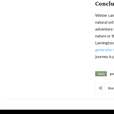
Conclu
Winter cam
natural se
adventure 
nature or 
Lamington 
generator 
journey is
po
TAGS
Sha