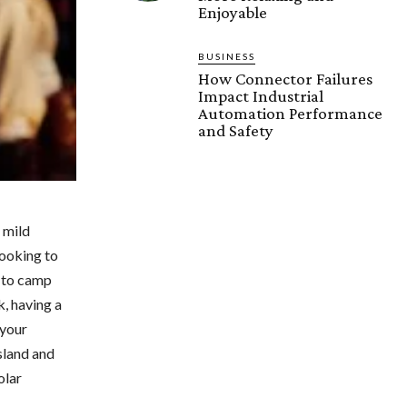
Enjoyable
BUSINESS
How Connector Failures
Impact Industrial
Automation Performance
and Safety
 mild
looking to
g to camp
k, having a
 your
sland and
olar