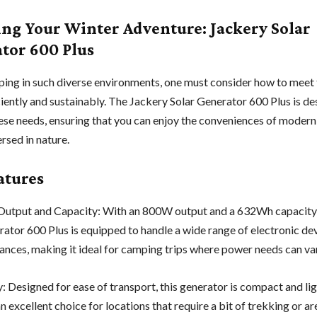
ng Your Winter Adventure: Jackery Solar
tor 600 Plus
ng in such diverse environments, one must consider how to meet 
ciently and sustainably. The Jackery Solar Generator 600 Plus is de
ese needs, ensuring that you can enjoy the conveniences of moder
rsed in nature.
atures
utput and Capacity: With an 800W output and a 632Wh capacity,
rator 600 Plus is equipped to handle a wide range of electronic de
iances, making it ideal for camping trips where power needs can va
y: Designed for ease of transport, this generator is compact and li
n excellent choice for locations that require a bit of trekking or ar