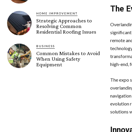
The E
HOME IMPROVEMENT
Strategic Approaches to
Overlandin
Resolving Common
Residential Roofing Issues
significant
remote and
BUSINESS
technology
Common Mistakes to Avoid
transforma
When Using Safety
high-end, f
Equipment
The expo se
overlandin
navigation
evolution 
solutions 
Innov