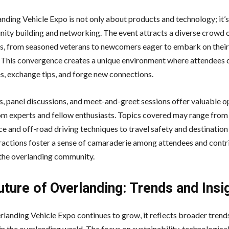
nding Vehicle Expo is not only about products and technology; it’s
ity building and networking. The event attracts a diverse crowd 
s, from seasoned veterans to newcomers eager to embark on their 
 This convergence creates a unique environment where attendees 
s, exchange tips, and forge new connections.
 panel discussions, and meet-and-greet sessions offer valuable o
rom experts and fellow enthusiasts. Topics covered may range from
e and off-road driving techniques to travel safety and destination
ractions foster a sense of camaraderie among attendees and contr
the overlanding community.
ture of Overlanding: Trends and Insi
rlanding Vehicle Expo continues to grow, it reflects broader trend
in the overlanding world. The focus on sustainability, technologica