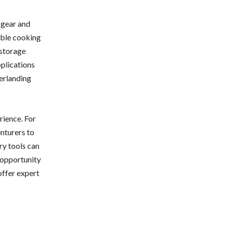
 gear and
able cooking
 storage
pplications
erlanding
rience. For
nturers to
ry tools can
 opportunity
offer expert