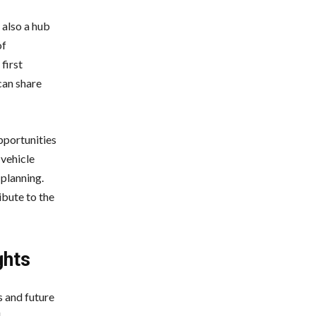
 also a hub
of
first
can share
pportunities
 vehicle
 planning.
ibute to the
ghts
s and future
l