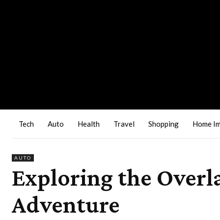
Tech
Auto
Health
Travel
Shopping
Home I
AUTO
Exploring the Overl
Adventure