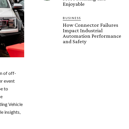
Enjoyable
BUSINESS
How Connector Failures
Impact Industrial
Automation Performance
and Safety
n of off-
er event
be to
se
ding Vehicle
e insights,