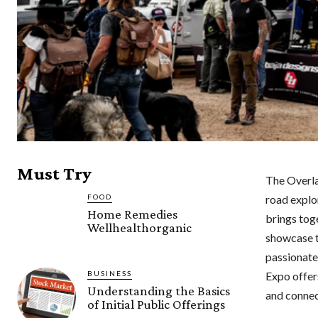
Must Try
The Overlan
FOOD
road explo
Home Remedies
brings tog
Wellhealthorganic
showcase th
passionate
Expo offer
BUSINESS
Understanding the Basics
and connec
of Initial Public Offerings