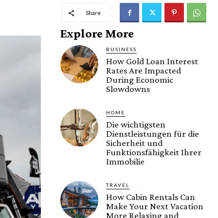
Share
Explore More
BUSINESS
How Gold Loan Interest
Rates Are Impacted
During Economic
Slowdowns
HOME
Die wichtigsten
Dienstleistungen für die
Sicherheit und
Funktionsfähigkeit Ihrer
Immobilie
TRAVEL
How Cabin Rentals Can
Make Your Next Vacation
More Relaxing and