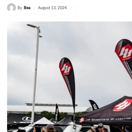
By
Bea
August 13, 2024