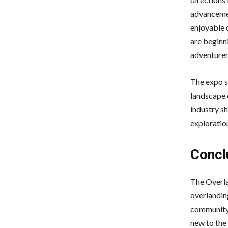
advancemen
enjoyable o
are beginn
adventurer
The expo s
landscape 
industry sh
exploratio
Concl
The Overlan
overlandin
community 
new to the