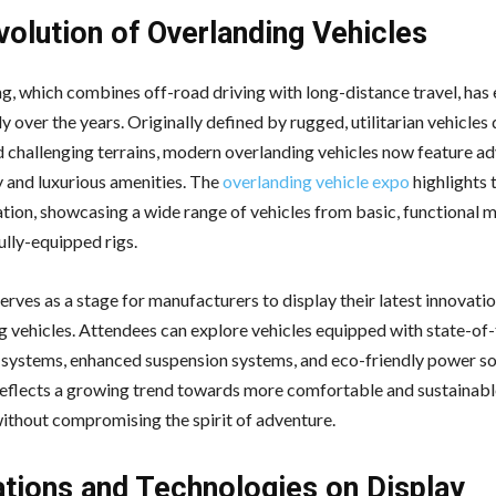
volution of Overlanding Vehicles
g, which combines off-road driving with long-distance travel, has
ly over the years. Originally defined by rugged, utilitarian vehicles
 challenging terrains, modern overlanding vehicles now feature a
 and luxurious amenities. The
overlanding vehicle expo
highlights 
tion, showcasing a wide range of vehicles from basic, functional 
ully-equipped rigs.
rves as a stage for manufacturers to display their latest innovatio
g vehicles. Attendees can explore vehicles equipped with state-of-
 systems, enhanced suspension systems, and eco-friendly power sol
reflects a growing trend towards more comfortable and sustainabl
without compromising the spirit of adventure.
ations and Technologies on Display