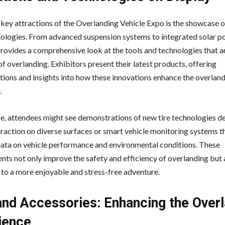
 key attractions of the Overlanding Vehicle Expo is the showcase o
ologies. From advanced suspension systems to integrated solar p
provides a comprehensive look at the tools and technologies that a
of overlanding. Exhibitors present their latest products, offering
ions and insights into how these innovations enhance the overlan
.
ce, attendees might see demonstrations of new tire technologies d
raction on diverse surfaces or smart vehicle monitoring systems t
data on vehicle performance and environmental conditions. These
ts not only improve the safety and efficiency of overlanding but 
 to a more enjoyable and stress-free adventure.
and Accessories: Enhancing the Over
ience