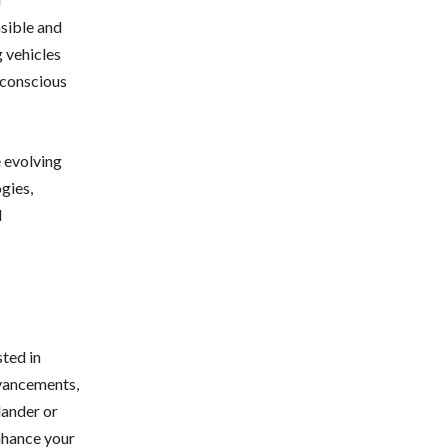
sible and
g vehicles
-conscious
e evolving
gies,
d
sted in
dvancements,
lander or
nhance your