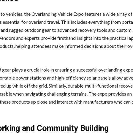
 to vehicles, the Overlanding Vehicle Expo features a wide array of
s essential for overland travel. This includes everything from port
and rugged outdoor gear to advanced recovery tools and custom
Vendors and experts provide firsthand insights into the practical a
roducts, helping attendees make informed decisions about their ov
 gear plays a crucial role in ensuring a successful overlanding expe
ortable power stations and high-efficiency solar panels allow adve
d up while off the grid. Similarly, durable, multi-functional recove
nsable when navigating challenging terrains. The expo provides an
 these products up close and interact with manufacturers who can 
rking and Community Building