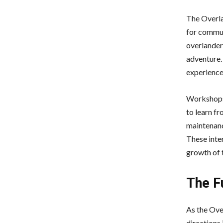
The Overla
for commun
overlander
adventure.
experience
Workshops,
to learn f
maintenanc
These inte
growth of 
The Fu
As the Ove
directions 