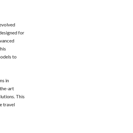
 evolved
 designed for
dvanced
this
models to
ns in
the-art
utions. This
e travel