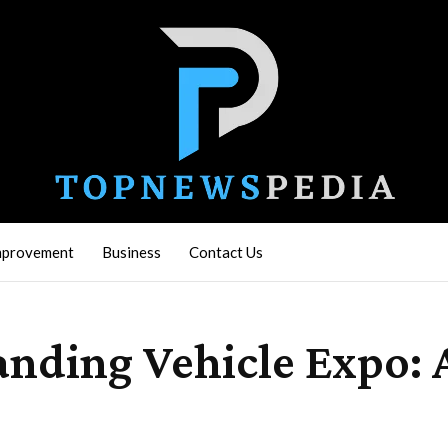
mprovement
Business
Contact Us
anding Vehicle Expo: