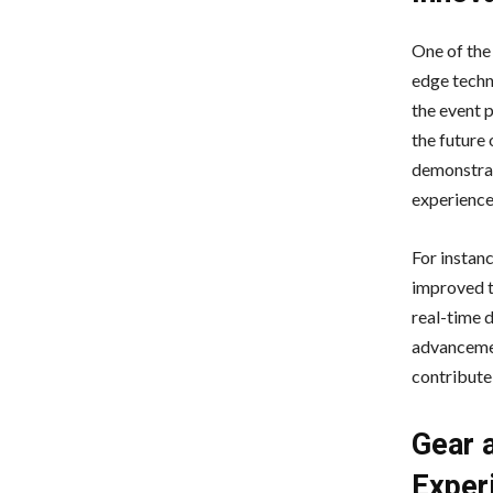
One of the
edge techn
the event 
the future 
demonstrat
experience
For instan
improved t
real-time 
advancemen
contribute
Gear 
Exper