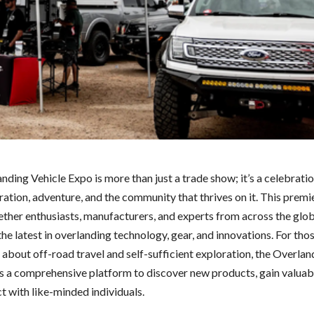
ding Vehicle Expo is more than just a trade show; it’s a celebratio
ration, adventure, and the community that thrives on it. This premi
ether enthusiasts, manufacturers, and experts from across the glo
e latest in overlanding technology, gear, and innovations. For tho
 about off-road travel and self-sufficient exploration, the Overlan
s a comprehensive platform to discover new products, gain valuabl
t with like-minded individuals.