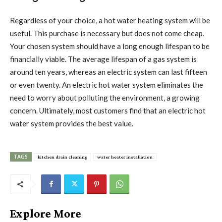
Regardless of your choice, a hot water heating system will be
useful. This purchase is necessary but does not come cheap.
Your chosen system should have a long enough lifespan to be
financially viable. The average lifespan of a gas system is
around ten years, whereas an electric system can last fifteen
or even twenty. An electric hot water system eliminates the
need to worry about polluting the environment, a growing
concern. Ultimately, most customers find that an electric hot
water system provides the best value.
TAGS
kitchen drain cleaning
water heater installation
Explore More