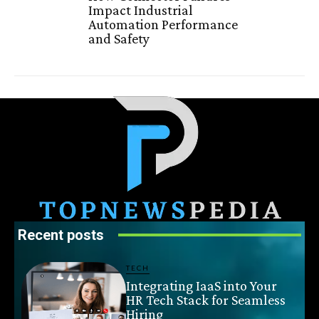
Impact Industrial
Automation Performance
and Safety
Recent posts
TECH
Integrating IaaS into Your
HR Tech Stack for Seamless
Hiring