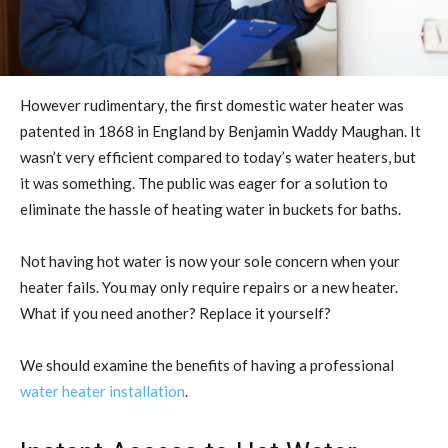
However rudimentary, the first domestic water heater was
patented in 1868 in England by Benjamin Waddy Maughan. It
wasn’t very efficient compared to today’s water heaters, but
it was something. The public was eager for a solution to
eliminate the hassle of heating water in buckets for baths.
Not having hot water is now your sole concern when your
heater fails. You may only require repairs or a new heater.
What if you need another? Replace it yourself?
We should examine the benefits of having a professional
water heater installation
.