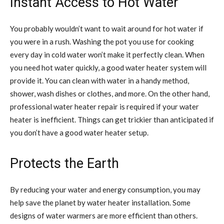
Instant Access to Hot Water
You probably wouldn’t want to wait around for hot water if
you were in a rush. Washing the pot you use for cooking
every day in cold water won’t make it perfectly clean. When
you need hot water quickly, a good water heater system will
provide it. You can clean with water in a handy method,
shower, wash dishes or clothes, and more. On the other hand,
professional water heater repair is required if your water
heater is inefficient. Things can get trickier than anticipated if
you don’t have a good water heater setup.
Protects the Earth
By reducing your water and energy consumption, you may
help save the planet by water heater installation. Some
designs of water warmers are more efficient than others.