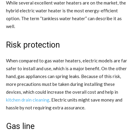
While several excellent water heaters are on the market, the
hybrid electric water heater is the most energy-efficient
option. The term “tankless water heater” can describe it as
well.
Risk protection
When compared to gas water heaters, electric models are far
safer to install and use, which is a major benefit. On the other
hand, gas appliances can spring leaks. Because of this risk,
more precautions must be taken during installing these
devices, which could increase the overall cost and help in
kitchen drain cleaning
. Electric units might save money and
hassle by not requiring extra assurance.
Gas line