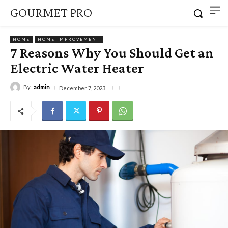
GOURMET PRO
HOME
HOME IMPROVEMENT
7 Reasons Why You Should Get an
Electric Water Heater
By
admin
December 7, 2023