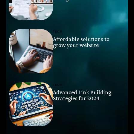
TECH
Affordable solutions to
grow your website
TECH
Advanced Link Building
Strategies for 2024