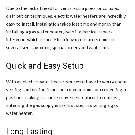
Due to the lack of need for vents, extra pipes, or complex
distribution techniques, electric water heaters are incredibly
easy to install. Installation takes less time and money than
installing a gas water heater, even if electrical repairs
intervene, which is rare. Electric water heaters come in
several sizes, avoiding special orders and wait times.
Quick and Easy Setup
With an electric water heater, you won’t have to worry about
venting combustion fumes out of your home or connecting to
gas lines, making it a more convenient option. In contrast,
initiating the gas supply is the first step in starting a gas
water heater.
Long-Lasting