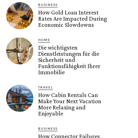
BUSINESS
How Gold Loan Interest
Rates Are Impacted During
Economic Slowdowns
HOME
Die wichtigsten
Dienstleistungen für die
Sicherheit und
Funktionsfähigkeit Ihrer
Immobilie
TRAVEL
How Cabin Rentals Can
Make Your Next Vacation
More Relaxing and
Enjoyable
BUSINESS
How Connector Failures