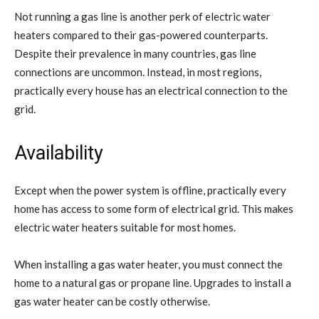
Not running a gas line is another perk of electric water
heaters compared to their gas-powered counterparts.
Despite their prevalence in many countries, gas line
connections are uncommon. Instead, in most regions,
practically every house has an electrical connection to the
grid.
Availability
Except when the power system is offline, practically every
home has access to some form of electrical grid. This makes
electric water heaters suitable for most homes.
When installing a gas water heater, you must connect the
home to a natural gas or propane line. Upgrades to install a
gas water heater can be costly otherwise.