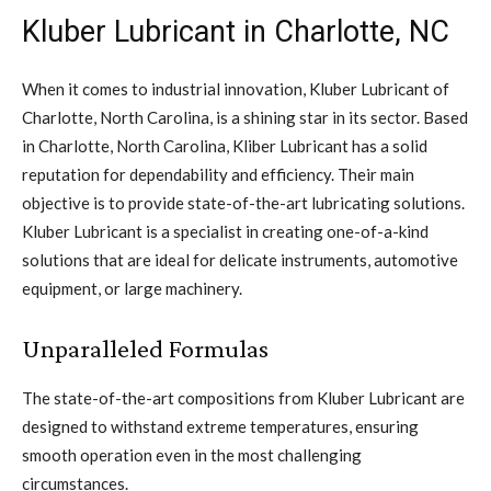
Kluber Lubricant in Charlotte, NC
When it comes to industrial innovation, Kluber Lubricant of
Charlotte, North Carolina, is a shining star in its sector. Based
in Charlotte, North Carolina, Kliber Lubricant has a solid
reputation for dependability and efficiency. Their main
objective is to provide state-of-the-art lubricating solutions.
Kluber Lubricant is a specialist in creating one-of-a-kind
solutions that are ideal for delicate instruments, automotive
equipment, or large machinery.
Unparalleled Formulas
The state-of-the-art compositions from Kluber Lubricant are
designed to withstand extreme temperatures, ensuring
smooth operation even in the most challenging
circumstances.