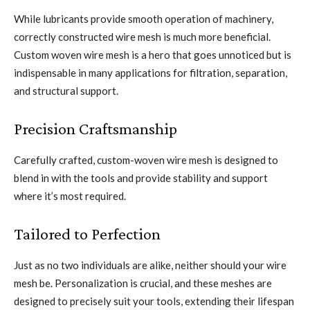
While lubricants provide smooth operation of machinery,
correctly constructed wire mesh is much more beneficial.
Custom woven wire mesh is a hero that goes unnoticed but is
indispensable in many applications for filtration, separation,
and structural support.
Precision Craftsmanship
Carefully crafted, custom-woven wire mesh is designed to
blend in with the tools and provide stability and support
where it’s most required.
Tailored to Perfection
Just as no two individuals are alike, neither should your wire
mesh be. Personalization is crucial, and these meshes are
designed to precisely suit your tools, extending their lifespan