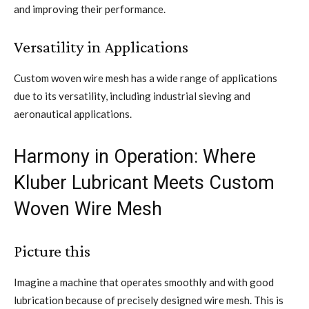
and improving their performance.
Versatility in Applications
Custom woven wire mesh has a wide range of applications
due to its versatility, including industrial sieving and
aeronautical applications.
Harmony in Operation: Where
Kluber Lubricant Meets Custom
Woven Wire Mesh
Picture this
Imagine a machine that operates smoothly and with good
lubrication because of precisely designed wire mesh. This is