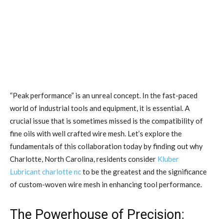
“Peak performance” is an unreal concept. In the fast-paced
world of industrial tools and equipment, it is essential. A
crucial issue that is sometimes missed is the compatibility of
fine oils with well crafted wire mesh. Let’s explore the
fundamentals of this collaboration today by finding out why
Charlotte, North Carolina, residents consider
Kluber
Lubricant charlotte nc
to be the greatest and the significance
of custom-woven wire mesh in enhancing tool performance.
The Powerhouse of Precision: