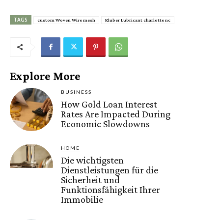
TAGS
custom Woven Wire mesh
Kluber Lubricant charlotte nc
Explore More
BUSINESS
How Gold Loan Interest
Rates Are Impacted During
Economic Slowdowns
HOME
Die wichtigsten
Dienstleistungen für die
Sicherheit und
Funktionsfähigkeit Ihrer
Immobilie