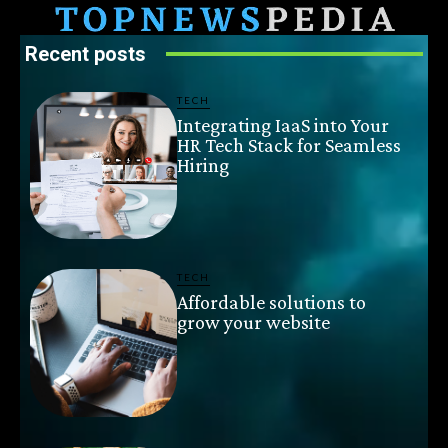
Recent posts
TECH
Integrating IaaS into Your
HR Tech Stack for Seamless
Hiring
TECH
Affordable solutions to
grow your website