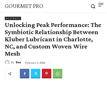
GOURMET PRO
BUSINESS
Unlocking Peak Performance: The
Symbiotic Relationship Between
Kluber Lubricant in Charlotte,
NC, and Custom Woven Wire
Mesh
By
Bea
February 1, 2024