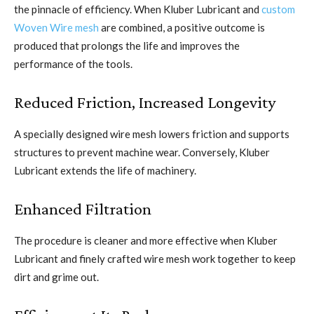
the pinnacle of efficiency. When Kluber Lubricant and
custom
Woven Wire mesh
are combined, a positive outcome is
produced that prolongs the life and improves the
performance of the tools.
Reduced Friction, Increased Longevity
A specially designed wire mesh lowers friction and supports
structures to prevent machine wear. Conversely, Kluber
Lubricant extends the life of machinery.
Enhanced Filtration
The procedure is cleaner and more effective when Kluber
Lubricant and finely crafted wire mesh work together to keep
dirt and grime out.