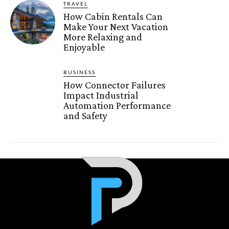
TRAVEL
How Cabin Rentals Can
Make Your Next Vacation
More Relaxing and
Enjoyable
BUSINESS
How Connector Failures
Impact Industrial
Automation Performance
and Safety