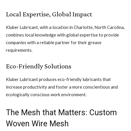
Local Expertise, Global Impact
Kluber Lubricant, with a location in Charlotte, North Carolina,
combines local knowledge with global expertise to provide
companies with a reliable partner for their grease
requirements.
Eco-Friendly Solutions
Kluber Lubricant produces eco-friendly lubricants that
increase productivity and foster a more conscientious and
ecologically conscious work environment.
The Mesh that Matters: Custom
Woven Wire Mesh