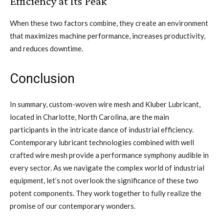
Efficiency at Its Peak
When these two factors combine, they create an environment
that maximizes machine performance, increases productivity,
and reduces downtime.
Conclusion
In summary, custom-woven wire mesh and Kluber Lubricant,
located in Charlotte, North Carolina, are the main
participants in the intricate dance of industrial efficiency.
Contemporary lubricant technologies combined with well
crafted wire mesh provide a performance symphony audible in
every sector. As we navigate the complex world of industrial
equipment, let’s not overlook the significance of these two
potent components. They work together to fully realize the
promise of our contemporary wonders.