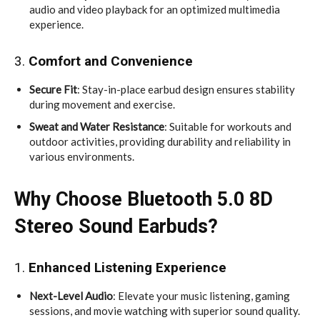
audio and video playback for an optimized multimedia
experience.
3.
Comfort and Convenience
Secure Fit
: Stay-in-place earbud design ensures stability
during movement and exercise.
Sweat and Water Resistance
: Suitable for workouts and
outdoor activities, providing durability and reliability in
various environments.
Why Choose Bluetooth 5.0 8D
Stereo Sound Earbuds?
1.
Enhanced Listening Experience
Next-Level Audio
: Elevate your music listening, gaming
sessions, and movie watching with superior sound quality.