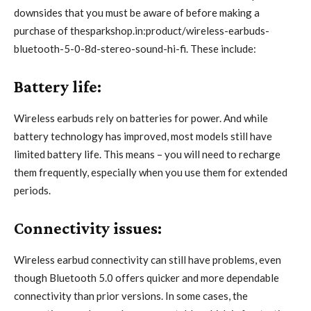
downsides that you must be aware of before making a
purchase of thesparkshop.in:product/wireless-earbuds-
bluetooth-5-0-8d-stereo-sound-hi-fi. These include:
Battery life:
Wireless earbuds rely on batteries for power. And while
battery technology has improved, most models still have
limited battery life. This means – you will need to recharge
them frequently, especially when you use them for extended
periods.
Connectivity issues:
Wireless earbud connectivity can still have problems, even
though Bluetooth 5.0 offers quicker and more dependable
connectivity than prior versions. In some cases, the