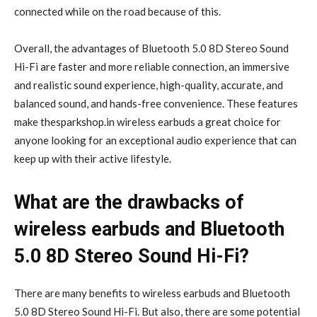
connected while on the road because of this.
Overall, the advantages of Bluetooth 5.0 8D Stereo Sound
Hi-Fi are faster and more reliable connection, an immersive
and realistic sound experience, high-quality, accurate, and
balanced sound, and hands-free convenience. These features
make thesparkshop.in wireless earbuds a great choice for
anyone looking for an exceptional audio experience that can
keep up with their active lifestyle.
What are the drawbacks of
wireless earbuds and Bluetooth
5.0 8D Stereo Sound Hi-Fi?
There are many benefits to wireless earbuds and Bluetooth
5.0 8D Stereo Sound Hi-Fi. But also, there are some potential