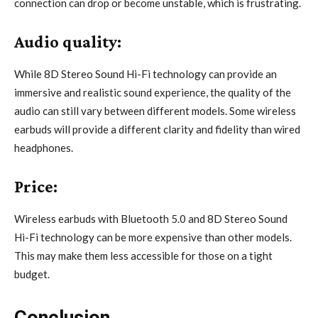
connection can drop or become unstable, which is frustrating.
Audio quality:
While 8D Stereo Sound Hi-Fi technology can provide an
immersive and realistic sound experience, the quality of the
audio can still vary between different models. Some wireless
earbuds will provide a different clarity and fidelity than wired
headphones.
Price:
Wireless earbuds with Bluetooth 5.0 and 8D Stereo Sound
Hi-Fi technology can be more expensive than other models.
This may make them less accessible for those on a tight
budget.
Conclusion