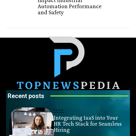
Automation Performance
and Safety
Recent posts
TECH
Integrating IaaS into Your
HR Tech Stack for Seamless
Hiring