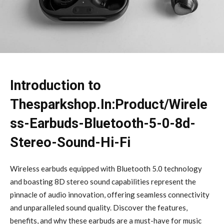
Introduction to
Thesparkshop.In:Product/Wirele
ss-Earbuds-Bluetooth-5-0-8d-
Stereo-Sound-Hi-Fi
Wireless earbuds equipped with Bluetooth 5.0 technology
and boasting 8D stereo sound capabilities represent the
pinnacle of audio innovation, offering seamless connectivity
and unparalleled sound quality. Discover the features,
benefits, and why these earbuds are a must-have for music