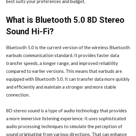
best suits your preferences and budget.
What is Bluetooth 5.0 8D Stereo
Sound Hi-Fi?
Bluetooth 5.0 is the current version of the wireless Bluetooth
earbuds communication standard. It provides faster data
transfer speeds, a longer range, and improved reliability
compared to earlier versions. This means that earbuds are
equipped with Bluetooth 5.0. It can transfer data more quickly
and efficiently and maintain a stronger and more stable
connection.
8D stereo sound is a type of audio technology that provides
a more immersive listening experience. It uses sophisticated
audio processing techniques to simulate the perception of
sound originating from various directions. That can enhance