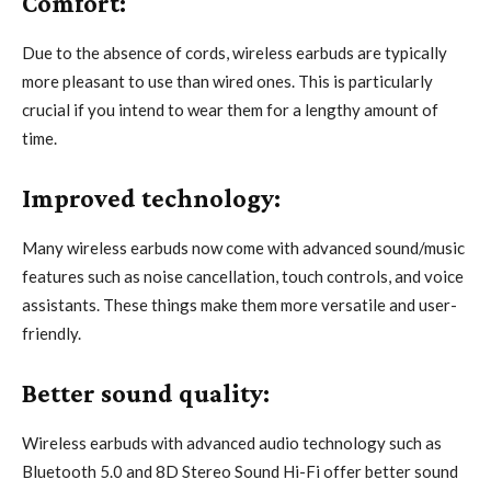
Comfort:
Due to the absence of cords, wireless earbuds are typically
more pleasant to use than wired ones. This is particularly
crucial if you intend to wear them for a lengthy amount of
time.
Improved technology:
Many wireless earbuds now come with advanced sound/music
features such as noise cancellation, touch controls, and voice
assistants. These things make them more versatile and user-
friendly.
Better sound quality:
Wireless earbuds with advanced audio technology such as
Bluetooth 5.0 and 8D Stereo Sound Hi-Fi offer better sound