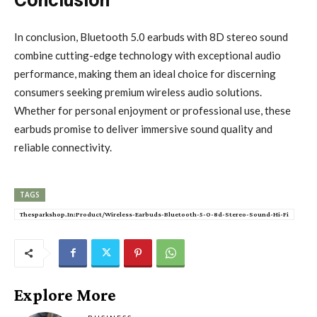
In conclusion, Bluetooth 5.0 earbuds with 8D stereo sound
combine cutting-edge technology with exceptional audio
performance, making them an ideal choice for discerning
consumers seeking premium wireless audio solutions.
Whether for personal enjoyment or professional use, these
earbuds promise to deliver immersive sound quality and
reliable connectivity.
TAGS
Thesparkshop.In:Product/Wireless-Earbuds-Bluetooth-5-0-8d-Stereo-Sound-Hi-Fi
Explore More