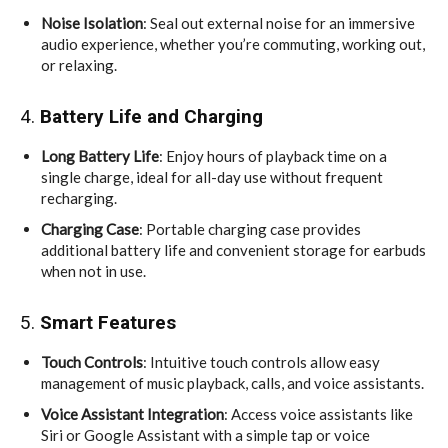
Noise Isolation
: Seal out external noise for an immersive
audio experience, whether you’re commuting, working out,
or relaxing.
4.
Battery Life and Charging
Long Battery Life
: Enjoy hours of playback time on a
single charge, ideal for all-day use without frequent
recharging.
Charging Case
: Portable charging case provides
additional battery life and convenient storage for earbuds
when not in use.
5.
Smart Features
Touch Controls
: Intuitive touch controls allow easy
management of music playback, calls, and voice assistants.
Voice Assistant Integration
: Access voice assistants like
Siri or Google Assistant with a simple tap or voice