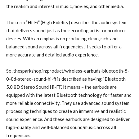
the realism and interest in music, movies, and other media.
The term “Hi-Fi” (High Fidelity) describes the audio system
that delivers sound just as the recording artist or producer
desires. With an emphasis on producing clean, rich, and
balanced sound across all frequencies, it seeks to offer a
more accurate and detailed audio experience.
So, thesparkshop.in:product/wireless-earbuds-bluetooth-5-
0-8d-stereo-sound-hi-fi is described as having “Bluetooth
5.0 8D Stereo Sound Hi-Fi”. It means – the earbuds are
equipped with the latest Bluetooth technology for faster and
more reliable connectivity. They use advanced sound system
processing techniques to create an immersive and realistic
sound experience. And these earbuds are designed to deliver
high-quality and well-balanced sound/music across all
frequencies.