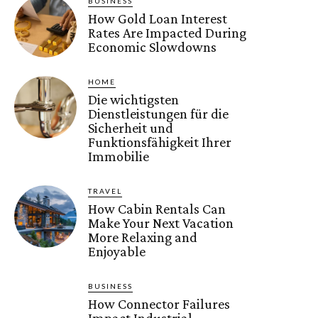
BUSINESS
How Gold Loan Interest
Rates Are Impacted During
Economic Slowdowns
HOME
Die wichtigsten
Dienstleistungen für die
Sicherheit und
Funktionsfähigkeit Ihrer
Immobilie
TRAVEL
How Cabin Rentals Can
Make Your Next Vacation
More Relaxing and
Enjoyable
BUSINESS
How Connector Failures
Impact Industrial