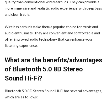
quality than conventional wired earbuds. They can provide a
more immersive and realistic audio experience, with deep bass
and clear treble.
Wireless earbuds make them a popular choice for music and
audio enthusiasts. They are convenient and comfortable and
offer improved audio technology that can enhance your
listening experience.
What are the benefits/advantages
of Bluetooth 5.0 8D Stereo
Sound Hi-Fi?
Bluetooth 5.0 8D Stereo Sound Hi-Fi has several advantages,
which are as follows: