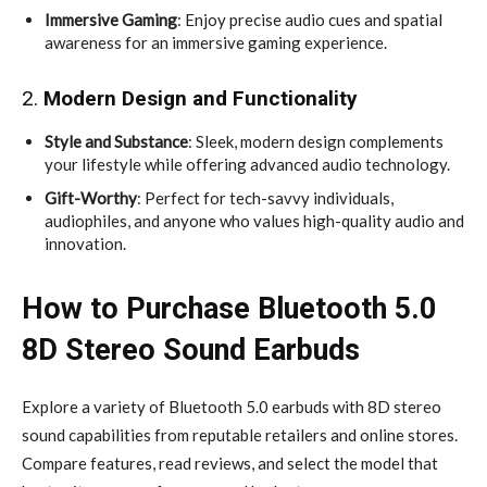
Immersive Gaming
: Enjoy precise audio cues and spatial
awareness for an immersive gaming experience.
2.
Modern Design and Functionality
Style and Substance
: Sleek, modern design complements
your lifestyle while offering advanced audio technology.
Gift-Worthy
: Perfect for tech-savvy individuals,
audiophiles, and anyone who values high-quality audio and
innovation.
How to Purchase Bluetooth 5.0
8D Stereo Sound Earbuds
Explore a variety of Bluetooth 5.0 earbuds with 8D stereo
sound capabilities from reputable retailers and online stores.
Compare features, read reviews, and select the model that