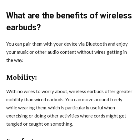
What are the benefits of wireless
earbuds?
You can pair them with your device via Bluetooth and enjoy
your music or other audio content without wires getting in
the way.
Mobility:
With no wires to worry about, wireless earbuds offer greater
mobility than wired earbuds. You can move around freely
while wearing them, which is particularly useful when
exercising or doing other activities where cords might get
tangled or caught on something.