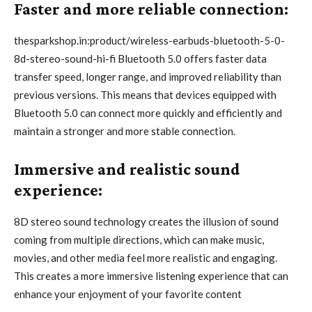
Faster and more reliable connection:
thesparkshop.in:product/wireless-earbuds-bluetooth-5-0-
8d-stereo-sound-hi-fi Bluetooth 5.0 offers faster data
transfer speed, longer range, and improved reliability than
previous versions. This means that devices equipped with
Bluetooth 5.0 can connect more quickly and efficiently and
maintain a stronger and more stable connection.
Immersive and realistic sound
experience:
8D stereo sound technology creates the illusion of sound
coming from multiple directions, which can make music,
movies, and other media feel more realistic and engaging.
This creates a more immersive listening experience that can
enhance your enjoyment of your favorite content