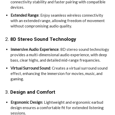
connectivity stability and faster pairing with compatible
devices.
Extended Range
: Enjoy seamless wireless connectivity
with an extended range, allowing freedom of movement
without compromising audio quality.
2.
8D Stereo Sound Technology
Immersive Audio Experience
: 8D stereo sound technology
provides a multi-dimensional audio experience, with deep
bass, clear highs, and detailed mid-range frequencies.
Virtual Surround Sound
: Creates a virtual surround sound
effect, enhancing the immersion for movies, music, and
gaming.
3.
Design and Comfort
Ergonomic Design
: Lightweight and ergonomic earbud
design ensures a comfortable fit for extended listening
sessions.