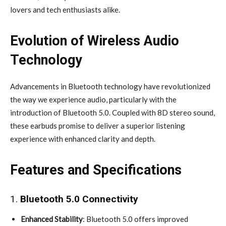
lovers and tech enthusiasts alike.
Evolution of Wireless Audio
Technology
Advancements in Bluetooth technology have revolutionized
the way we experience audio, particularly with the
introduction of Bluetooth 5.0. Coupled with 8D stereo sound,
these earbuds promise to deliver a superior listening
experience with enhanced clarity and depth.
Features and Specifications
1.
Bluetooth 5.0 Connectivity
Enhanced Stability
: Bluetooth 5.0 offers improved