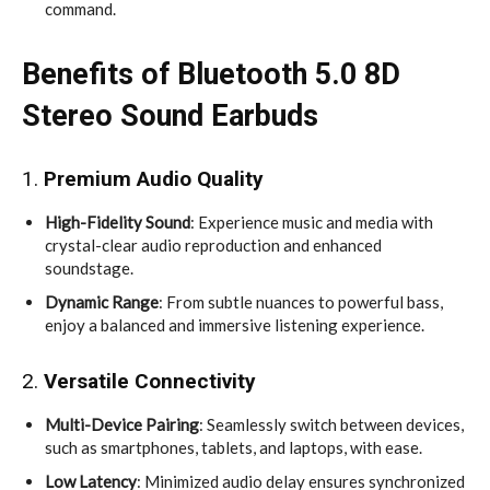
command.
Benefits of Bluetooth 5.0 8D
Stereo Sound Earbuds
1.
Premium Audio Quality
High-Fidelity Sound
: Experience music and media with
crystal-clear audio reproduction and enhanced
soundstage.
Dynamic Range
: From subtle nuances to powerful bass,
enjoy a balanced and immersive listening experience.
2.
Versatile Connectivity
Multi-Device Pairing
: Seamlessly switch between devices,
such as smartphones, tablets, and laptops, with ease.
Low Latency
: Minimized audio delay ensures synchronized