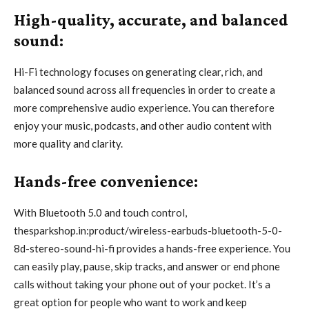
High-quality, accurate, and balanced
sound:
Hi-Fi technology focuses on generating clear, rich, and
balanced sound across all frequencies in order to create a
more comprehensive audio experience. You can therefore
enjoy your music, podcasts, and other audio content with
more quality and clarity.
Hands-free convenience:
With Bluetooth 5.0 and touch control,
thesparkshop.in:product/wireless-earbuds-bluetooth-5-0-
8d-stereo-sound-hi-fi provides a hands-free experience. You
can easily play, pause, skip tracks, and answer or end phone
calls without taking your phone out of your pocket. It’s a
great option for people who want to work and keep