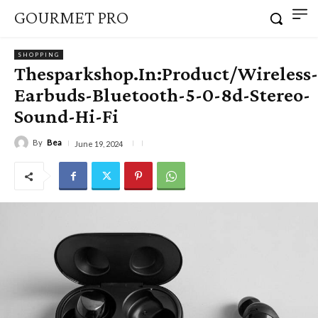
GOURMET PRO
SHOPPING
Thesparkshop.In:Product/Wireless-
Earbuds-Bluetooth-5-0-8d-Stereo-
Sound-Hi-Fi
By
Bea
June 19, 2024