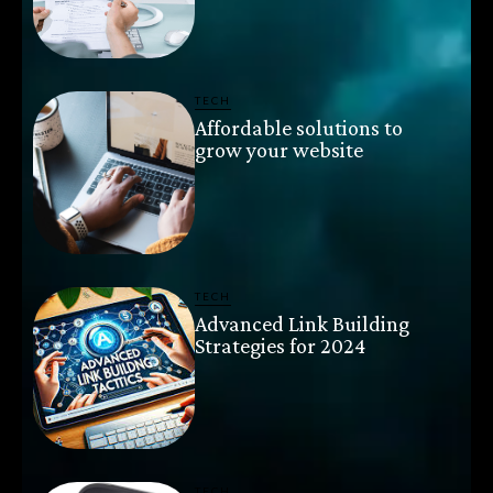
TECH
Affordable solutions to
grow your website
TECH
Advanced Link Building
Strategies for 2024
TECH