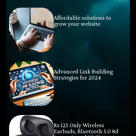
TECH
Affordable solutions to
grow your website
TECH
Advanced Link Building
Strategies for 2024
TECH
Rs 125 Only Wireless
Earbuds, Bluetooth 5.0 8d