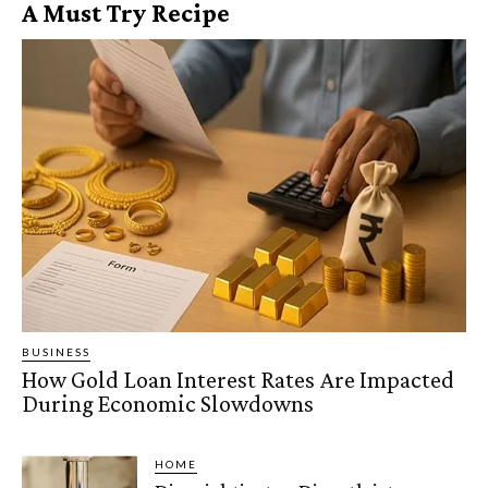
A Must Try Recipe
BUSINESS
How Gold Loan Interest Rates Are Impacted
During Economic Slowdowns
HOME