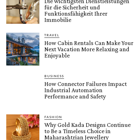
Die wichtigsten Dienstleistungen
für die Sicherheit und
Funktionsfähigkeit Ihrer
Immobilie
TRAVEL
How Cabin Rentals Can Make Your
Next Vacation More Relaxing and
Enjoyable
BUSINESS
How Connector Failures Impact
Industrial Automation
Performance and Safety
FASHION
Why Gold Kada Designs Continue
to Be a Timeless Choice in
Maharashtrian Jewellery