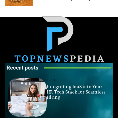
Recent posts
TECH
Integrating IaaS into Your
HR Tech Stack for Seamless
Hiring