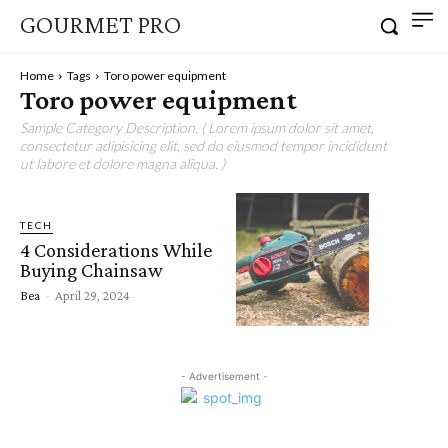
GOURMET PRO
Home
Tags
Toro power equipment
Toro power equipment
Sample Category Description. ( Lorem ipsum dolor sit amet,
consectetur adipisicing elit, sed do eiusmod tempor incididunt
ut labore et dolore magna aliqua. )
TECH
4 Considerations While
Buying Chainsaw
Bea
-
April 29, 2024
- Advertisement -