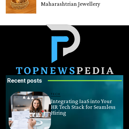
Maharashtrian Jewellery
Recent posts
TECH
Integrating IaaS into Your
HR Tech Stack for Seamless
Hiring