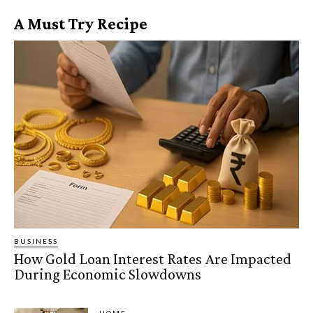
A Must Try Recipe
BUSINESS
How Gold Loan Interest Rates Are Impacted
During Economic Slowdowns