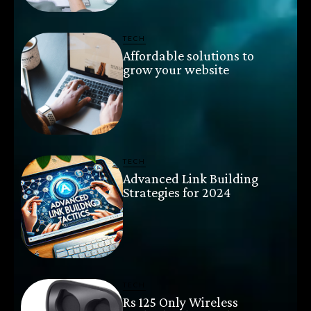
TECH
Affordable solutions to
grow your website
TECH
Advanced Link Building
Strategies for 2024
TECH
Rs 125 Only Wireless