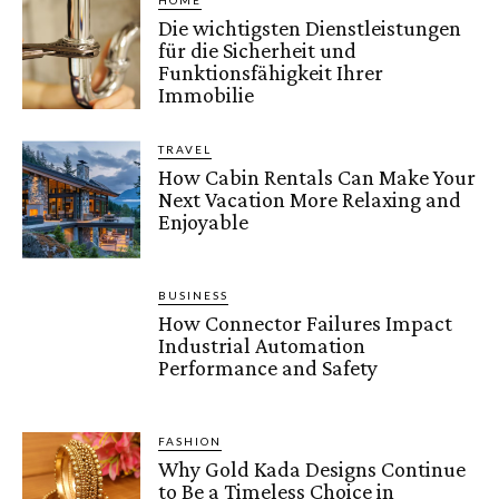
HOME
Die wichtigsten Dienstleistungen
für die Sicherheit und
Funktionsfähigkeit Ihrer
Immobilie
TRAVEL
How Cabin Rentals Can Make Your
Next Vacation More Relaxing and
Enjoyable
BUSINESS
How Connector Failures Impact
Industrial Automation
Performance and Safety
FASHION
Why Gold Kada Designs Continue
to Be a Timeless Choice in