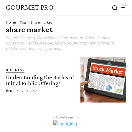
GOURMET PRO
Home
Tags
Share market
share market
Sample Category Description. ( Lorem ipsum dolor sit amet,
consectetur adipisicing elit, sed do eiusmod tempor incididunt
ut labore et dolore magna aliqua. )
BUSINESS
Understanding the Basics of
Initial Public Offerings
Bea
-
May 10, 2024
- Advertisement -