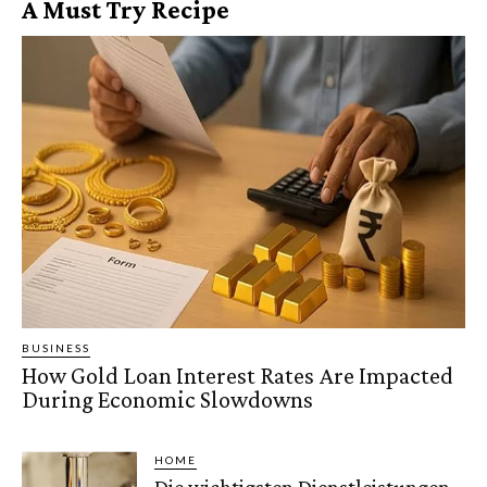
A Must Try Recipe
BUSINESS
How Gold Loan Interest Rates Are Impacted
During Economic Slowdowns
HOME
Die wichtigsten Dienstleistungen