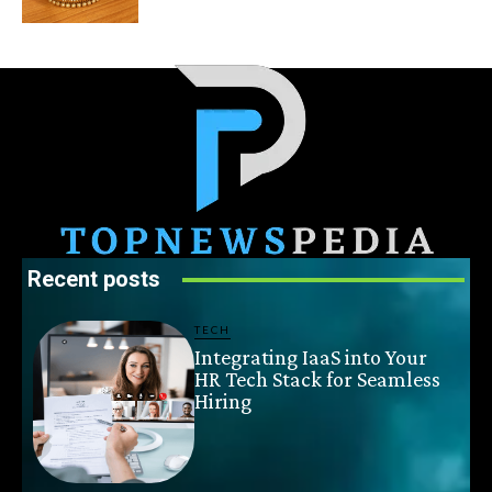
Recent posts
TECH
Integrating IaaS into Your
HR Tech Stack for Seamless
Hiring