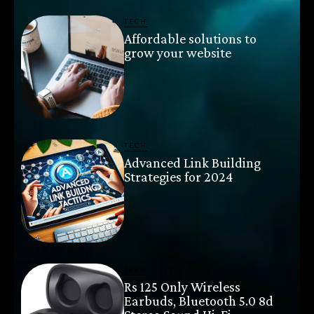
TECH
Affordable solutions to
grow your website
TECH
Advanced Link Building
Strategies for 2024
TECH
Rs 125 Only Wireless
Earbuds, Bluetooth 5.0 8d