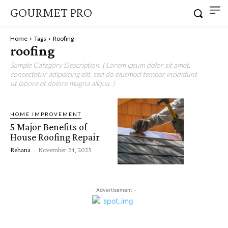
GOURMET PRO
Home
Tags
Roofing
roofing
Sample Category Description. ( Lorem ipsum dolor sit amet,
consectetur adipisicing elit, sed do eiusmod tempor incididunt
ut labore et dolore magna aliqua. )
HOME IMPROVEMENT
5 Major Benefits of
House Roofing Repair
Rehana
-
November 24, 2025
- Advertisement -