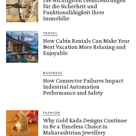
für die Sicherheit und
Funktionsfähigkeit Ihrer
Immobilie
TRAVEL
How Cabin Rentals Can Make Your
Next Vacation More Relaxing and
Enjoyable
BUSINESS
How Connector Failures Impact
Industrial Automation
Performance and Safety
FASHION
Why Gold Kada Designs Continue
to Be a Timeless Choice in
Maharashtrian Jewellery