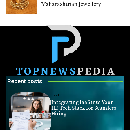
Maharashtrian Jewellery
Recent posts
TECH
Integrating IaaS into Your
HR Tech Stack for Seamless
Hiring