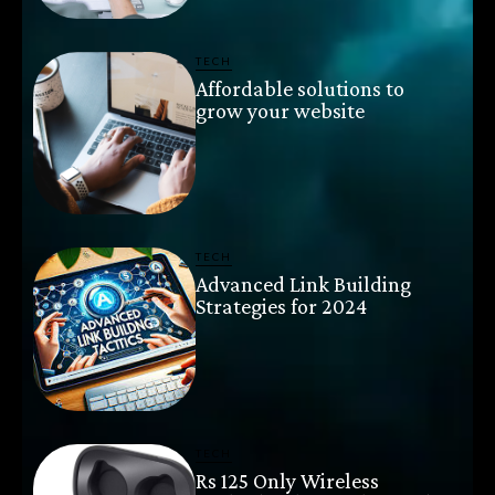
TECH
Affordable solutions to
grow your website
TECH
Advanced Link Building
Strategies for 2024
TECH
Rs 125 Only Wireless