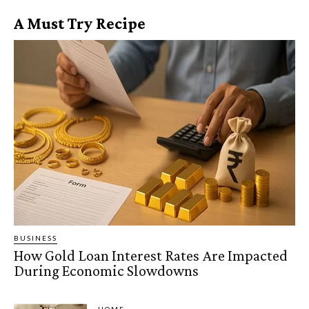
A Must Try Recipe
BUSINESS
How Gold Loan Interest Rates Are Impacted
During Economic Slowdowns