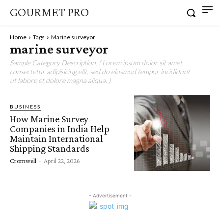
GOURMET PRO
Home
Tags
Marine surveyor
marine surveyor
Sample Category Description. ( Lorem ipsum dolor sit amet,
consectetur adipisicing elit, sed do eiusmod tempor incididunt
ut labore et dolore magna aliqua. )
BUSINESS
How Marine Survey
Companies in India Help
Maintain International
Shipping Standards
Cromwell
-
April 22, 2026
- Advertisement -