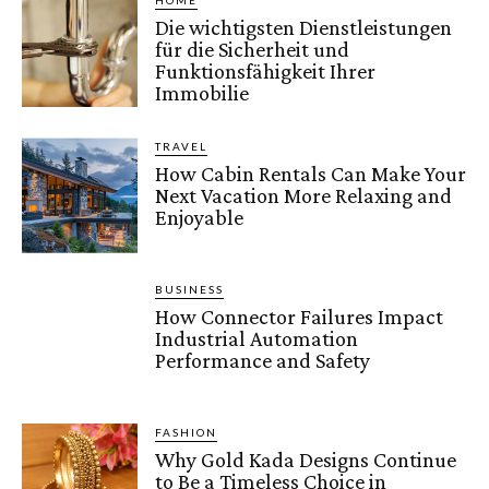
HOME
Die wichtigsten Dienstleistungen
für die Sicherheit und
Funktionsfähigkeit Ihrer
Immobilie
TRAVEL
How Cabin Rentals Can Make Your
Next Vacation More Relaxing and
Enjoyable
BUSINESS
How Connector Failures Impact
Industrial Automation
Performance and Safety
FASHION
Why Gold Kada Designs Continue
to Be a Timeless Choice in