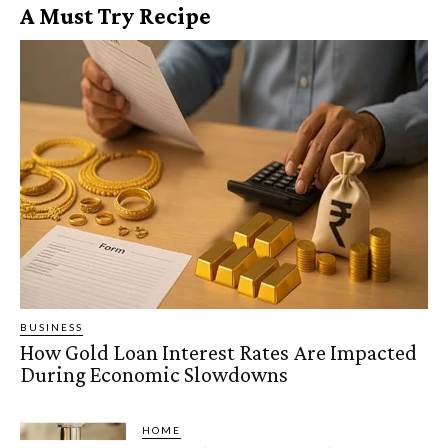
A Must Try Recipe
BUSINESS
How Gold Loan Interest Rates Are Impacted
During Economic Slowdowns
HOME