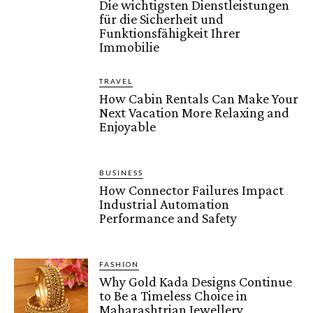
Die wichtigsten Dienstleistungen
für die Sicherheit und
Funktionsfähigkeit Ihrer
Immobilie
TRAVEL
How Cabin Rentals Can Make Your
Next Vacation More Relaxing and
Enjoyable
BUSINESS
How Connector Failures Impact
Industrial Automation
Performance and Safety
FASHION
Why Gold Kada Designs Continue
to Be a Timeless Choice in
Maharashtrian Jewellery