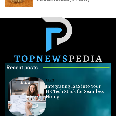
Recent posts
TECH
Integrating IaaS into Your
HR Tech Stack for Seamless
Hiring