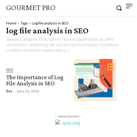
GOURMET PRO
Home
Tags
Log file analysis in SEO
log file analysis in SEO
Sample Category Description. ( Lorem ipsum dolor sit amet,
consectetur adipisicing elit, sed do eiusmod tempor incididunt
ut labore et dolore magna aliqua. )
SEO
The Importance of Log
File Analysis in SEO
Bea
-
June 24, 2024
- Advertisement -