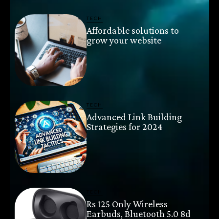
TECH
Affordable solutions to
grow your website
TECH
Advanced Link Building
Strategies for 2024
TECH
Rs 125 Only Wireless
Earbuds, Bluetooth 5.0 8d