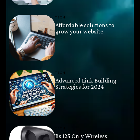
TECH
Affordable solutions to
grow your website
TECH
Advanced Link Building
Strategies for 2024
TECH
Rs 125 Only Wireless