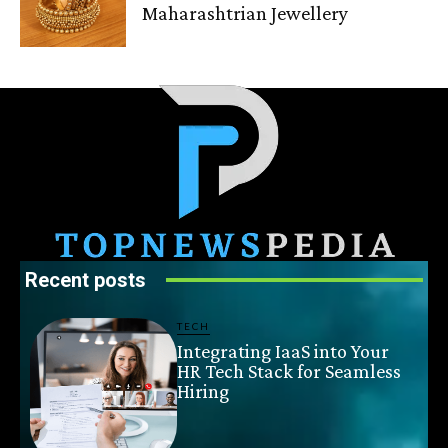
Maharashtrian Jewellery
Recent posts
TECH
Integrating IaaS into Your
HR Tech Stack for Seamless
Hiring