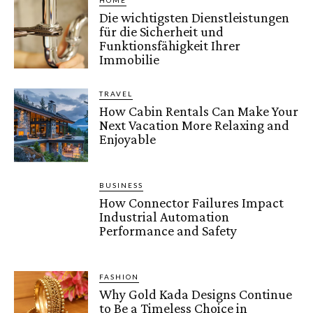
HOME
Die wichtigsten Dienstleistungen
für die Sicherheit und
Funktionsfähigkeit Ihrer
Immobilie
TRAVEL
How Cabin Rentals Can Make Your
Next Vacation More Relaxing and
Enjoyable
BUSINESS
How Connector Failures Impact
Industrial Automation
Performance and Safety
FASHION
Why Gold Kada Designs Continue
to Be a Timeless Choice in