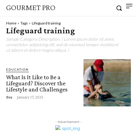
GOURMET PRO
Home
Tags
Lifeguard training
Lifeguard training
Sample Category Description. ( Lorem ipsum dolor sit amet,
consectetur adipisicing elit, sed do eiusmod tempor incididunt
ut labore et dolore magna aliqua. )
EDUCATION
What Is It Like to Be a
Lifeguard? Discover the
Lifestyle and Challenges
Bea
-
January 17, 2025
- Advertisement -