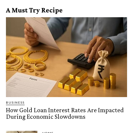
A Must Try Recipe
BUSINESS
How Gold Loan Interest Rates Are Impacted
During Economic Slowdowns