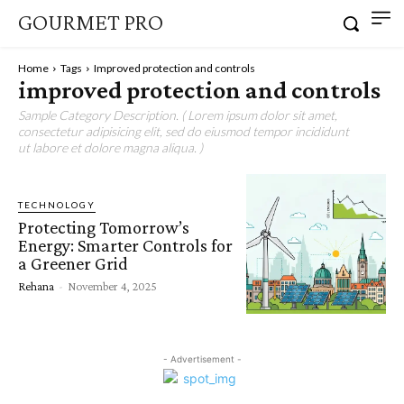
GOURMET PRO
Home
Tags
Improved protection and controls
improved protection and controls
Sample Category Description. ( Lorem ipsum dolor sit amet,
consectetur adipisicing elit, sed do eiusmod tempor incididunt
ut labore et dolore magna aliqua. )
TECHNOLOGY
Protecting Tomorrow’s
Energy: Smarter Controls for
a Greener Grid
Rehana
-
November 4, 2025
- Advertisement -