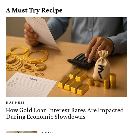
A Must Try Recipe
BUSINESS
How Gold Loan Interest Rates Are Impacted
During Economic Slowdowns