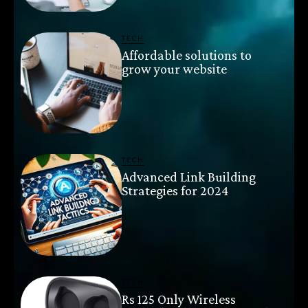
TECH
Affordable solutions to
grow your website
TECH
Advanced Link Building
Strategies for 2024
TECH
Rs 125 Only Wireless