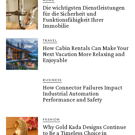
HOME
Die wichtigsten Dienstleistungen
für die Sicherheit und
Funktionsfähigkeit Ihrer
Immobilie
TRAVEL
How Cabin Rentals Can Make Your
Next Vacation More Relaxing and
Enjoyable
BUSINESS
How Connector Failures Impact
Industrial Automation
Performance and Safety
FASHION
Why Gold Kada Designs Continue
to Be a Timeless Choice in