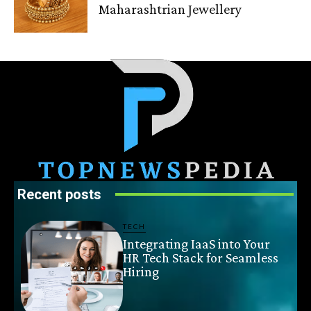
Maharashtrian Jewellery
Recent posts
TECH
Integrating IaaS into Your
HR Tech Stack for Seamless
Hiring