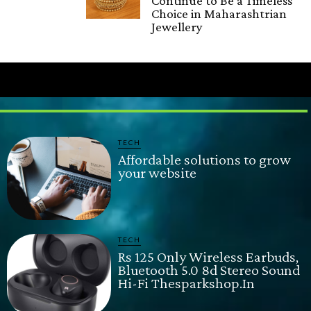
Continue to Be a Timeless
Choice in Maharashtrian
Jewellery
TECH
Affordable solutions to grow
your website
TECH
Rs 125 Only Wireless Earbuds,
Bluetooth 5.0 8d Stereo Sound
Hi-Fi Thesparkshop.In