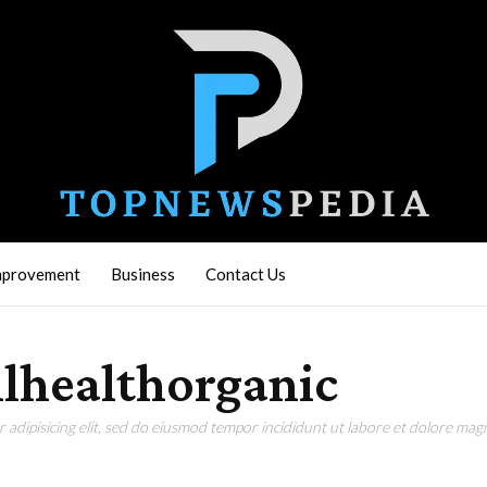
mprovement
Business
Contact Us
lhealthorganic
adipisicing elit, sed do eiusmod tempor incididunt ut labore et dolore magn