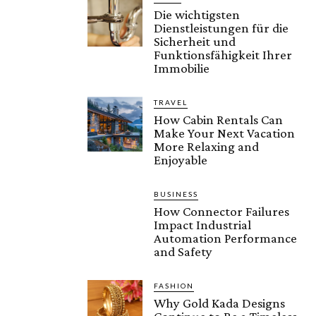
Die wichtigsten
Dienstleistungen für die
Sicherheit und
Funktionsfähigkeit Ihrer
Immobilie
TRAVEL
How Cabin Rentals Can
Make Your Next Vacation
More Relaxing and
Enjoyable
BUSINESS
How Connector Failures
Impact Industrial
Automation Performance
and Safety
FASHION
Why Gold Kada Designs