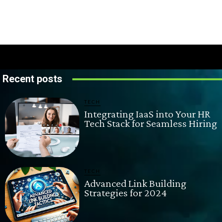
Recent posts
TECH
Integrating IaaS into Your HR
Tech Stack for Seamless Hiring
TECH
Advanced Link Building
Strategies for 2024