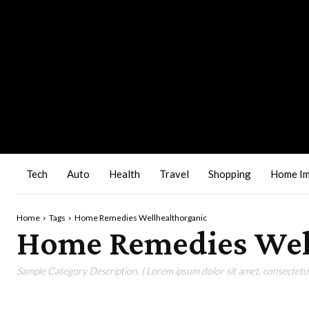
Tech
Auto
Health
Travel
Shopping
Home I
Home
Tags
Home Remedies Wellhealthorganic
Home Remedies Wel
Sample Category Description. ( Lorem ipsum dolor sit amet, consectetur 