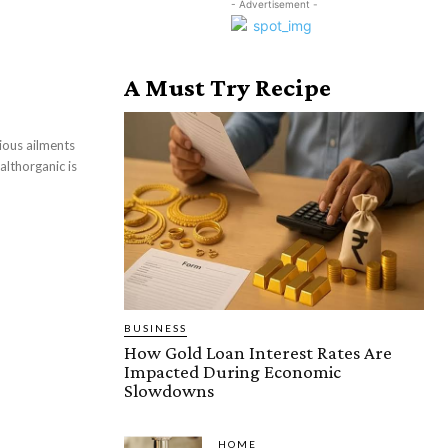
- Advertisement -
A Must Try Recipe
ious ailments
althorganic is
BUSINESS
How Gold Loan Interest Rates Are
Impacted During Economic
Slowdowns
HOME