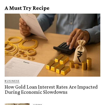
A Must Try Recipe
BUSINESS
How Gold Loan Interest Rates Are Impacted
During Economic Slowdowns