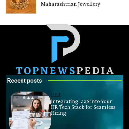
Maharashtrian Jewellery
Recent posts
TECH
Integrating IaaS into Your
HR Tech Stack for Seamless
Hiring