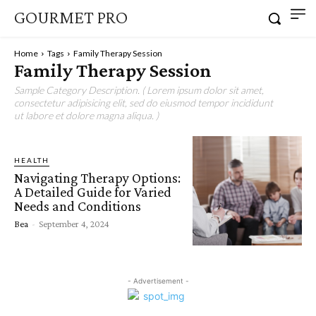
GOURMET PRO
Home
Tags
Family Therapy Session
Family Therapy Session
Sample Category Description. ( Lorem ipsum dolor sit amet,
consectetur adipisicing elit, sed do eiusmod tempor incididunt
ut labore et dolore magna aliqua. )
HEALTH
Navigating Therapy Options:
A Detailed Guide for Varied
Needs and Conditions
Bea
-
September 4, 2024
- Advertisement -