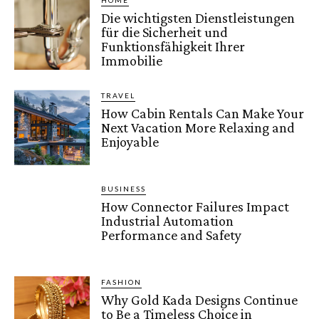
HOME
Die wichtigsten Dienstleistungen
für die Sicherheit und
Funktionsfähigkeit Ihrer
Immobilie
TRAVEL
How Cabin Rentals Can Make Your
Next Vacation More Relaxing and
Enjoyable
BUSINESS
How Connector Failures Impact
Industrial Automation
Performance and Safety
FASHION
Why Gold Kada Designs Continue
to Be a Timeless Choice in