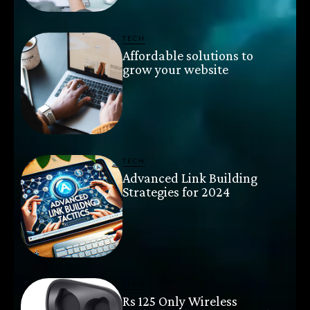
TECH
Affordable solutions to
grow your website
TECH
Advanced Link Building
Strategies for 2024
TECH
Rs 125 Only Wireless