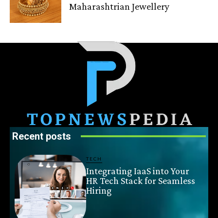
Maharashtrian Jewellery
Recent posts
TECH
Integrating IaaS into Your
HR Tech Stack for Seamless
Hiring