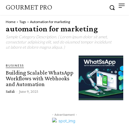
GOURMET PRO
Home
Tags
Automation for marketing
automation for marketing
Sample Category Description. ( Lorem ipsum dolor sit amet,
consectetur adipisicing elit, sed do eiusmod tempor incididunt
ut labore et dolore magna aliqua. )
BUSINESS
Building Scalable WhatsApp
Workflows with Webhooks
and Automation
Saifali
-
June 9, 2025
- Advertisement -