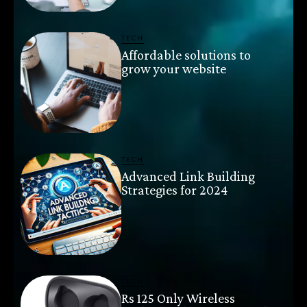
TECH
Affordable solutions to
grow your website
TECH
Advanced Link Building
Strategies for 2024
TECH
Rs 125 Only Wireless