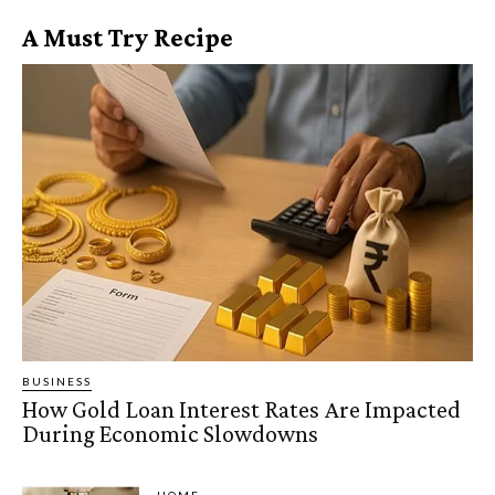
A Must Try Recipe
BUSINESS
How Gold Loan Interest Rates Are Impacted
During Economic Slowdowns