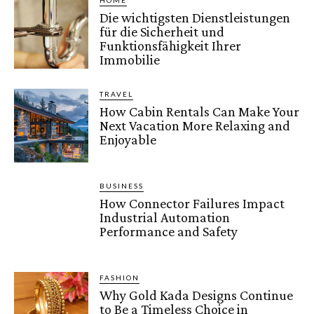
HOME
Die wichtigsten Dienstleistungen
für die Sicherheit und
Funktionsfähigkeit Ihrer
Immobilie
TRAVEL
How Cabin Rentals Can Make Your
Next Vacation More Relaxing and
Enjoyable
BUSINESS
How Connector Failures Impact
Industrial Automation
Performance and Safety
FASHION
Why Gold Kada Designs Continue
to Be a Timeless Choice in