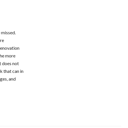
 missed.
are
renovation
 the more
it does not
k that can in
ages, and