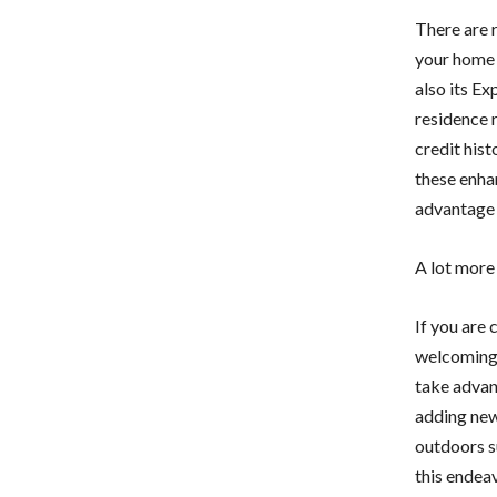
There are 
your home 
also its E
residence 
credit hist
these enha
advantage 
A lot more
If you are
welcoming m
take advan
adding new
outdoors s
this endeav