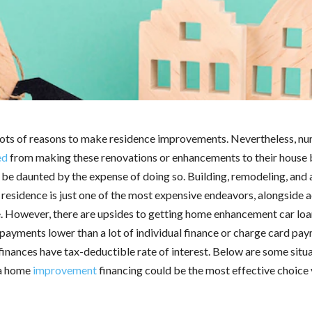
lots of reasons to make residence improvements. Nevertheless, n
ed
from making these renovations or enhancements to their house
 be daunted by the expense of doing so. Building, remodeling, and 
 residence is just one of the most expensive endeavors, alongside a
. However, there are upsides to getting home enhancement car loan
payments lower than a lot of individual finance or charge card pa
finances have tax-deductible rate of interest. Below are some situ
 a home
improvement
financing could be the most effective choice