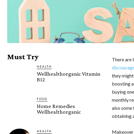
Must Try
There are 
HEALTH
discourag
Wellhealthorganic Vitamin
they might
B12
boosting a
buying one
monthly re
FOOD
Home Remedies
also some 
Wellhealthorganic
obtaining
Makeover
HEALTH