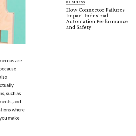
BUSINESS
How Connector Failures
Impact Industrial
Automation Performance
and Safety
umerous are
 because
also
ctually
s, such as
yments, and
ations where
 you make: