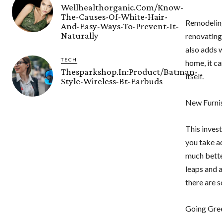
Wellhealthorganic.Com/Know-
The-Causes-Of-White-Hair-
Remodeling 
And-Easy-Ways-To-Prevent-It-
Naturally
renovating 
also adds 
TECH
home, it c
Thesparkshop.In:Product/Batman-
itself.
Style-Wireless-Bt-Earbuds
New Furni
This inves
you take ad
much better
leaps and 
there are 
Going Gree