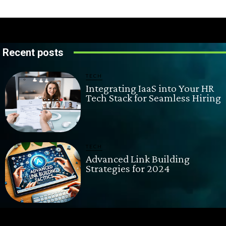
Recent posts
TECH
Integrating IaaS into Your HR
Tech Stack for Seamless Hiring
TECH
Advanced Link Building
Strategies for 2024