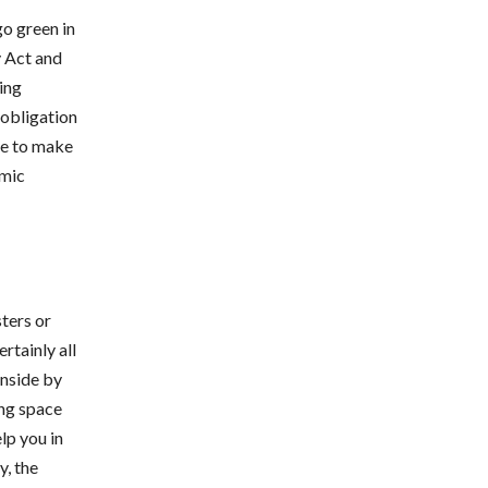
go green in
y Act and
ing
 obligation
nce to make
rmic
ters or
rtainly all
inside by
ing space
lp you in
y, the