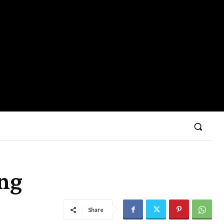
ing
Share