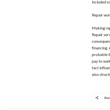
included s
Repair wo
Making rep
Repair serv
consequent
financing. 
probable it
pay to wait
fact influe
also struct
Sha