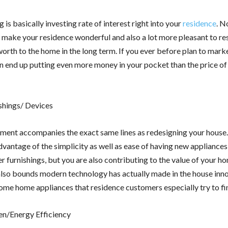
is basically investing rate of interest right into your
residence
. N
make your residence wonderful and also a lot more pleasant to resi
worth to the home in the long term. If you ever before plan to mark
an end up putting even more money in your pocket than the price o
shings/ Devices
tment accompanies the exact same lines as redesigning your house
vantage of the simplicity as well as ease of having new appliances 
 furnishings, but you are also contributing to the value of your h
also bounds modern technology has actually made in the house innov
some home appliances that residence customers especially try to fi
n/Energy Efficiency