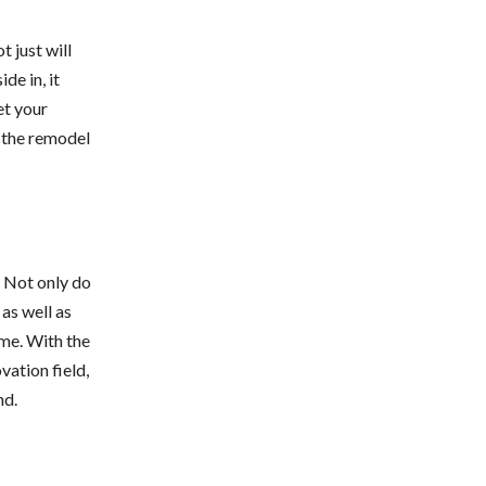
ot just will
de in, it
et your
f the remodel
. Not only do
as well as
ome. With the
ation field,
nd.