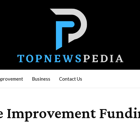
mprovement
Business
Contact Us
ome Improvement Fund