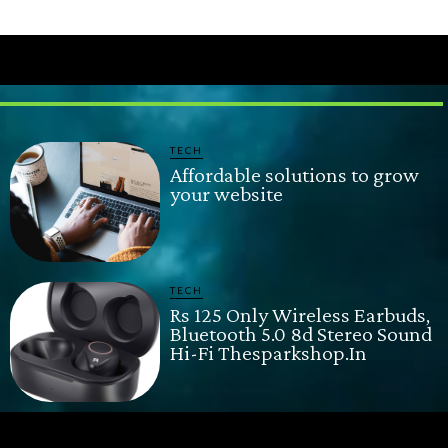
TECH
Affordable solutions to grow
your website
TECH
Rs 125 Only Wireless Earbuds,
Bluetooth 5.0 8d Stereo Sound
Hi-Fi Thesparkshop.In