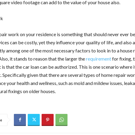
quare video footage can add to the value of your house also.
rk
air work on your residence is something that should never ever be
ices can be costly, yet they influence your quality of life, and also 
ly among one of the most necessary factors to look in to a house 
Also, it stands to reason that the larger the
requirement
for fixing,
 is that the car loan can be authorized. This is one scenario where 
. Specifically given that there are several types of home repair wor
nce your health and wellness, such as mold and mildew issues, leak
ural fixings on older houses.
re