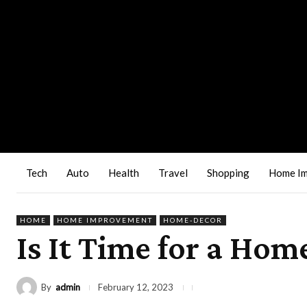
Tech
Auto
Health
Travel
Shopping
Home I
HOME
HOME IMPROVEMENT
HOME-DECOR
Is It Time for a H
By
admin
February 12, 2023