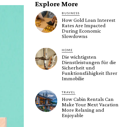
Explore More
BUSINESS
How Gold Loan Interest
Rates Are Impacted
During Economic
Slowdowns
HOME
Die wichtigsten
Dienstleistungen für die
Sicherheit und
Funktionsfähigkeit Ihrer
Immobilie
TRAVEL
How Cabin Rentals Can
Make Your Next Vacation
More Relaxing and
Enjoyable