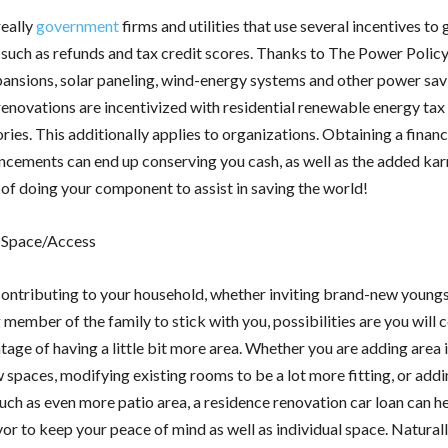
really
government
firms and utilities that use several incentives to 
such as refunds and tax credit scores. Thanks to The Power Polic
xpansions, solar paneling, wind-energy systems and other power sav
renovations are incentivized with residential renewable energy tax
ories. This additionally applies to organizations. Obtaining a fina
ncements can end up conserving you cash, as well as the added ka
of doing your component to assist in saving the world!
 Space/Access
 contributing to your household, whether inviting brand-new youngs
ember of the family to stick with you, possibilities are you will ce
tage of having a little bit more area. Whether you are adding area 
 spaces, modifying existing rooms to be a lot more fitting, or add
uch as even more patio area, a residence renovation car loan can he
or to keep your peace of mind as well as individual space. Naturall