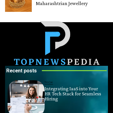
Maharashtrian Jewellery
Recent posts
TECH
Integrating IaaS into Your
HR Tech Stack for Seamless
Hiring