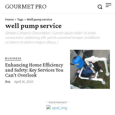
GOURMET PRO
Home
Tags
Well pump service
well pump service
Sample Category Description. ( Lorem ipsum dolor sit amet,
consectetur adipisicing elit, sed do eiusmod tempor incididunt
ut labore et dolore magna aliqua. )
BUSINESS
Enhancing Home Efficiency
and Safety: Key Services You
Can’t Overlook
Bea
-
April 26, 2025
- Advertisement -