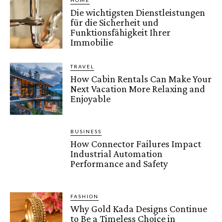
HOME
Die wichtigsten Dienstleistungen
für die Sicherheit und
Funktionsfähigkeit Ihrer
Immobilie
TRAVEL
How Cabin Rentals Can Make Your
Next Vacation More Relaxing and
Enjoyable
BUSINESS
How Connector Failures Impact
Industrial Automation
Performance and Safety
FASHION
Why Gold Kada Designs Continue
to Be a Timeless Choice in