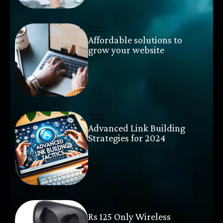
TECH
Affordable solutions to
grow your website
TECH
Advanced Link Building
Strategies for 2024
TECH
Rs 125 Only Wireless