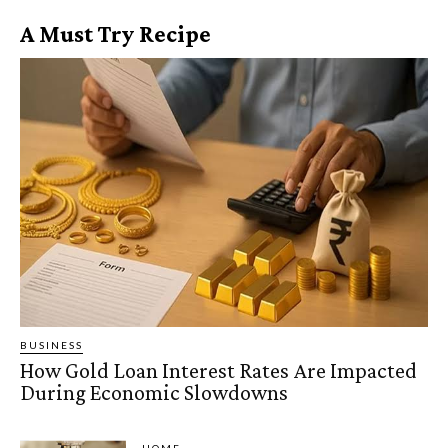
A Must Try Recipe
BUSINESS
How Gold Loan Interest Rates Are Impacted
During Economic Slowdowns