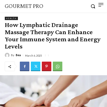
GOURMET PRO
HEALTH
How Lymphatic Drainage
Massage Therapy Can Enhance
Your Immune System and Energy
Levels
By
Bea
March 6, 2025