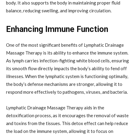
body. It also supports the body in maintaining proper fluid
balance, reducing swelling, and improving circulation.
Enhancing Immune Function
One of the most significant benefits of Lymphatic Drainage
Massage Therapy is its ability to enhance the immune system.
As lymph carries infection-fighting white blood cells, ensuring
its smooth flow directly impacts the body’s ability to fend off
illnesses. When the lymphatic system is functioning optimally,
the body’s defense mechanisms are stronger, allowing it to
respond more effectively to pathogens, viruses, and bacteria.
Lymphatic Drainage Massage Therapy aids in the
detoxification process, as it encourages the removal of waste
and toxins from the tissues. This detox effect can help reduce
the load on the immune system, allowing it to focus on