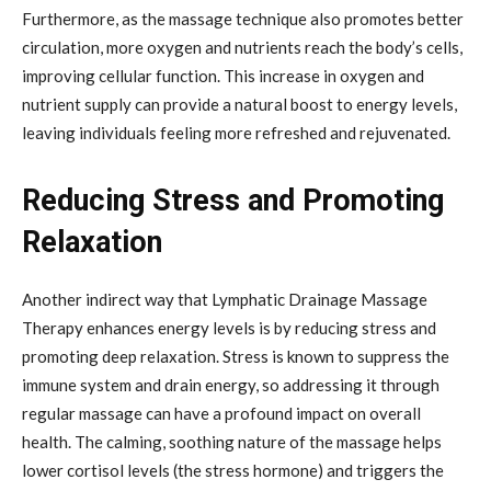
Furthermore, as the massage technique also promotes better
circulation, more oxygen and nutrients reach the body’s cells,
improving cellular function. This increase in oxygen and
nutrient supply can provide a natural boost to energy levels,
leaving individuals feeling more refreshed and rejuvenated.
Reducing Stress and Promoting
Relaxation
Another indirect way that Lymphatic Drainage Massage
Therapy enhances energy levels is by reducing stress and
promoting deep relaxation. Stress is known to suppress the
immune system and drain energy, so addressing it through
regular massage can have a profound impact on overall
health. The calming, soothing nature of the massage helps
lower cortisol levels (the stress hormone) and triggers the