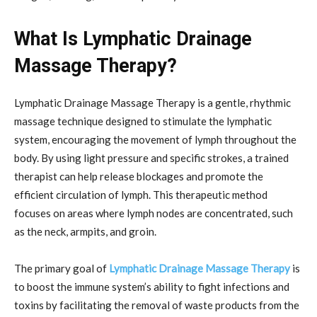
What Is Lymphatic Drainage
Massage Therapy?
Lymphatic Drainage Massage Therapy is a gentle, rhythmic
massage technique designed to stimulate the lymphatic
system, encouraging the movement of lymph throughout the
body. By using light pressure and specific strokes, a trained
therapist can help release blockages and promote the
efficient circulation of lymph. This therapeutic method
focuses on areas where lymph nodes are concentrated, such
as the neck, armpits, and groin.
The primary goal of
Lymphatic Drainage Massage Therapy
is
to boost the immune system’s ability to fight infections and
toxins by facilitating the removal of waste products from the