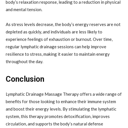
body’s relaxation response, leading to a reduction in physical
and mental tension.
As stress levels decrease, the body’s energy reserves are not
depleted as quickly, and individuals are less likely to
experience feelings of exhaustion or burnout. Over time,
regular lymphatic drainage sessions can help improve
resilience to stress, making it easier to maintain energy
throughout the day.
Conclusion
Lymphatic Drainage Massage Therapy offers a wide range of
benefits for those looking to enhance their immune system
and boost their energy levels. By stimulating the lymphatic
system, this therapy promotes detoxification, improves
circulation, and supports the body’s natural defense