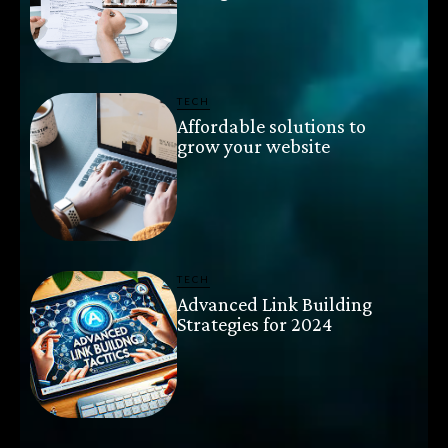
TECH
Affordable solutions to
grow your website
TECH
Advanced Link Building
Strategies for 2024