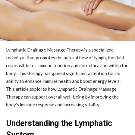
Lymphatic Drainage Massage Therapy is a specialized
technique that promotes the natural flow of lymph, the fluid
responsible for immune function and detoxification within the
body. This therapy has gained significant attention for its
ability to enhance immune health and boost energy levels.
This article explores how Lymphatic Drainage Massage
Therapy can support overall well-being by improving the
body’s immune response and increasing vitality.
Understanding the Lymphatic
System