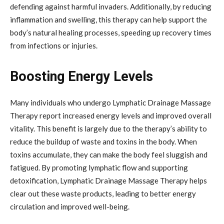
defending against harmful invaders. Additionally, by reducing
inflammation and swelling, this therapy can help support the
body’s natural healing processes, speeding up recovery times
from infections or injuries.
Boosting Energy Levels
Many individuals who undergo Lymphatic Drainage Massage
Therapy report increased energy levels and improved overall
vitality. This benefit is largely due to the therapy’s ability to
reduce the buildup of waste and toxins in the body. When
toxins accumulate, they can make the body feel sluggish and
fatigued. By promoting lymphatic flow and supporting
detoxification, Lymphatic Drainage Massage Therapy helps
clear out these waste products, leading to better energy
circulation and improved well-being.