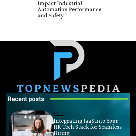
Impact Industrial
Automation Performance
and Safety
Recent posts
TECH
Integrating IaaS into Your
HR Tech Stack for Seamless
Hiring