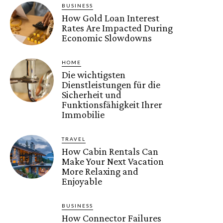
BUSINESS
How Gold Loan Interest
Rates Are Impacted During
Economic Slowdowns
HOME
Die wichtigsten
Dienstleistungen für die
Sicherheit und
Funktionsfähigkeit Ihrer
Immobilie
TRAVEL
How Cabin Rentals Can
Make Your Next Vacation
More Relaxing and
Enjoyable
BUSINESS
How Connector Failures