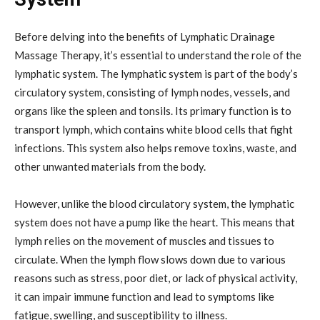
Before delving into the benefits of Lymphatic Drainage
Massage Therapy, it’s essential to understand the role of the
lymphatic system. The lymphatic system is part of the body’s
circulatory system, consisting of lymph nodes, vessels, and
organs like the spleen and tonsils. Its primary function is to
transport lymph, which contains white blood cells that fight
infections. This system also helps remove toxins, waste, and
other unwanted materials from the body.
However, unlike the blood circulatory system, the lymphatic
system does not have a pump like the heart. This means that
lymph relies on the movement of muscles and tissues to
circulate. When the lymph flow slows down due to various
reasons such as stress, poor diet, or lack of physical activity,
it can impair immune function and lead to symptoms like
fatigue, swelling, and susceptibility to illness.