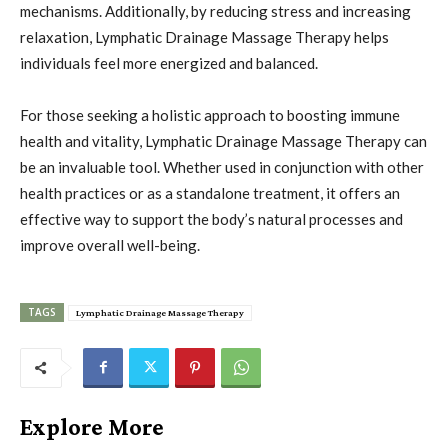
mechanisms. Additionally, by reducing stress and increasing
relaxation, Lymphatic Drainage Massage Therapy helps
individuals feel more energized and balanced.
For those seeking a holistic approach to boosting immune
health and vitality, Lymphatic Drainage Massage Therapy can
be an invaluable tool. Whether used in conjunction with other
health practices or as a standalone treatment, it offers an
effective way to support the body’s natural processes and
improve overall well-being.
TAGS
Lymphatic Drainage Massage Therapy
Explore More