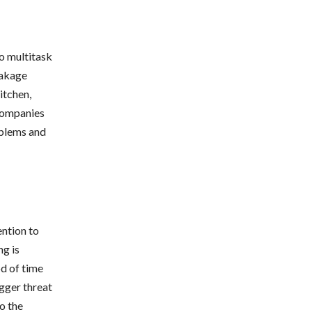
o multitask
eakage
itchen,
companies
oblems and
ention to
g is
od of time
igger threat
to the