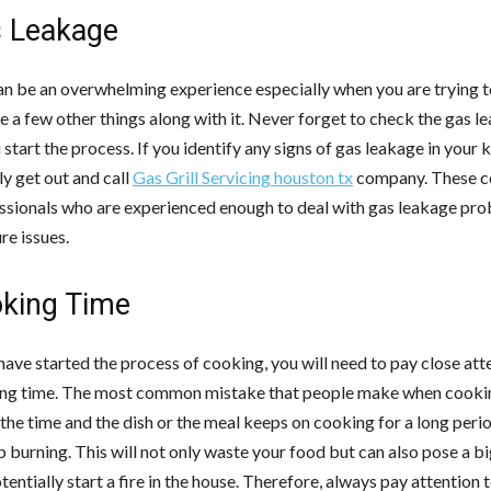
s Leakage
n be an overwhelming experience especially when you are trying t
 a few other things along with it. Never forget to check the gas l
start the process. If you identify any signs of gas leakage in your k
y get out and call
Gas Grill Servicing
houston
tx
company. These 
ssionals who are experienced enough to deal with gas leakage pr
re issues.
oking Time
ave started the process of cooking, you will need to pay close att
ng time. The most common mistake that people make when cookin
the time and the dish or the meal keeps on cooking for a long peri
 burning. This will not only waste your food but can also pose a b
otentially start a fire in the house. Therefore, always pay attention 