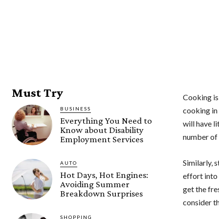
Must Try
Cooking is
BUSINESS
cooking in 
Everything You Need to
will have l
Know about Disability
number of 
Employment Services
Similarly,
AUTO
Hot Days, Hot Engines:
effort into
Avoiding Summer
get the fre
Breakdown Surprises
consider th
SHOPPING