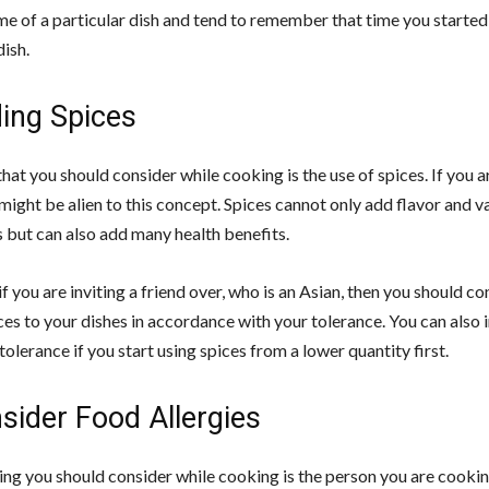
me of a particular dish and tend to remember that time you starte
dish.
ding Spices
hat you should consider while cooking is the use of spices. If you a
might be alien to this concept. Spices cannot only add flavor and v
s but can also add many health benefits.
if you are inviting a friend over, who is an Asian, then you should co
ces to your dishes in accordance with your tolerance. You can also
tolerance if you start using spices from a lower quantity first.
sider Food Allergies
ing you should consider while cooking is the person you are cooking