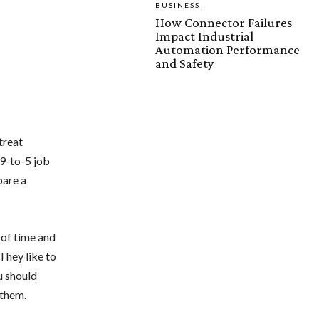
BUSINESS
How Connector Failures
Impact Industrial
Automation Performance
and Safety
treat
 9-to-5 job
pare a
 of time and
 They like to
u should
 them.