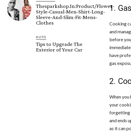
Thesparkshop.In:Product/Flower-
1. Ga
Style-Casual-Men-Shirt-Long-
Sleeve-And-Slim-Fit-Mens-
Clothes
Cooking ca
and manage
AUTO
before you 
Tips to Upgrade The
immediatel
Exterior of Your Car
have profe
gas exposu
2. Co
When you h
your cooki
forgetting 
and ends up
as it can p