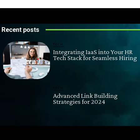
Recent posts
TECH
Integrating IaaS into Your HR
Tech Stack for Seamless Hiring
TECH
Advanced Link Building
Strategies for 2024