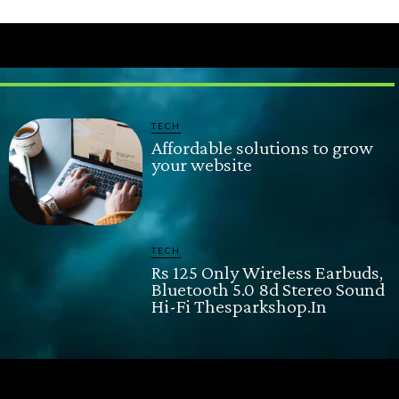
TECH
Affordable solutions to grow
your website
TECH
Rs 125 Only Wireless Earbuds,
Bluetooth 5.0 8d Stereo Sound
Hi-Fi Thesparkshop.In