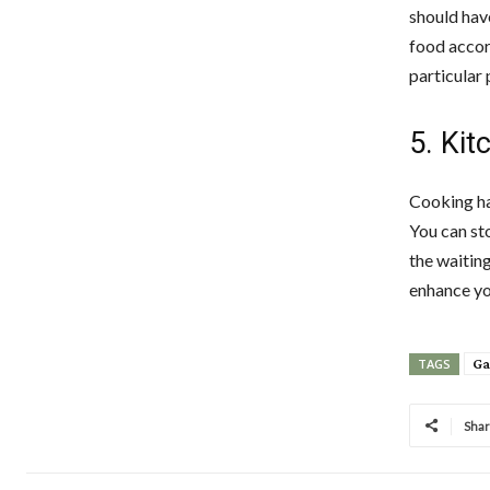
should have
food accord
particular 
5. Kit
Cooking ha
You can st
the waiting
enhance yo
Ga
TAGS
Sha