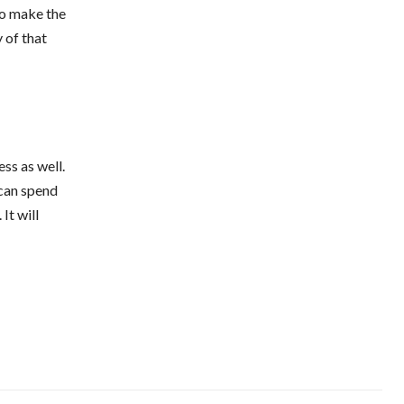
 to make the
 of that
ss as well.
 can spend
It will