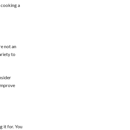
d cooking a
re not an
ariety to
nsider
 improve
 it for. You