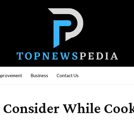
mprovement
Business
Contact Us
d Consider While Coo