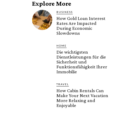
Explore More
BUSINESS
How Gold Loan Interest
Rates Are Impacted
During Economic
Slowdowns
HOME
Die wichtigsten
Dienstleistungen für die
Sicherheit und
Funktionsfähigkeit Ihrer
Immobilie
TRAVEL
How Cabin Rentals Can
Make Your Next Vacation
More Relaxing and
Enjoyable