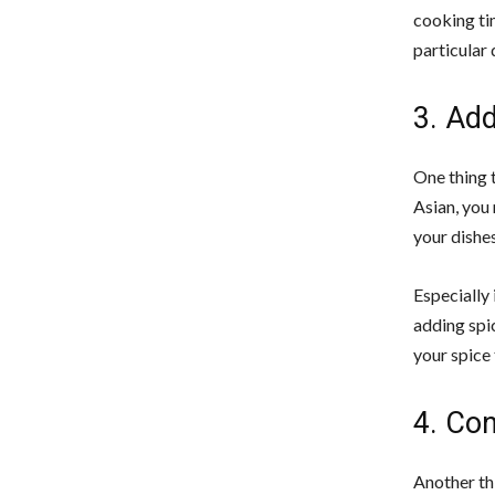
cooking ti
particular 
3. Ad
One thing t
Asian, you 
your dishe
Especially 
adding spi
your spice 
4. Con
Another th