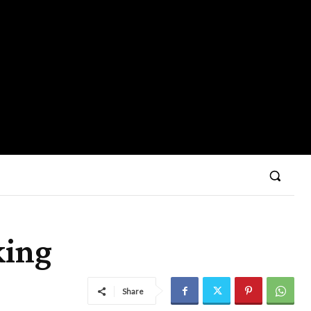
king
Share