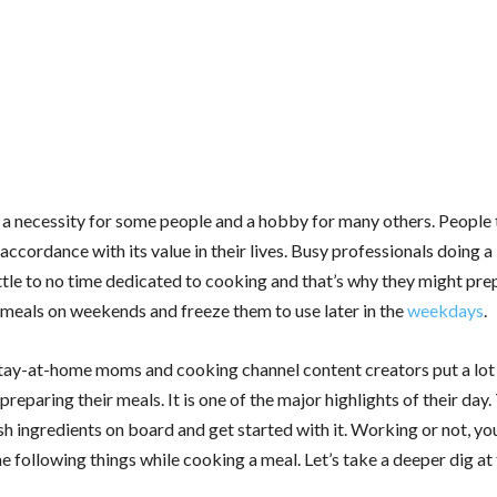
 a necessity for some people and a hobby for many others. People 
accordance with its value in their lives. Busy professionals doing a
ittle to no time dedicated to cooking and that’s why they might pre
meals on weekends and freeze them to use later in the
weekdays
.
 stay-at-home moms and cooking channel content creators put a lot
 preparing their meals. It is one of the major highlights of their day.
sh ingredients on board and get started with it. Working or not, yo
e following things while cooking a meal. Let’s take a deeper dig at