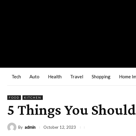
Tech
Auto
Health
Travel
Shopping
Home I
FOOD
KITCHEN
5 Things You Shoul
By
admin
October 12, 2023