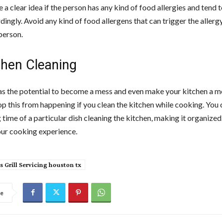
 a clear idea if the person has any kind of food allergies and tend
ingly. Avoid any kind of food allergens that can trigger the allergy
person.
chen Cleaning
s the potential to become a mess and even make your kitchen a me
op this from happening if you clean the kitchen while cooking. You
 time of a particular dish cleaning the kitchen, making it organized. 
ur cooking experience.
s Grill Servicing houston tx
re