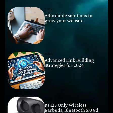
TECH
Affordable solutions to
grow your website
TECH
Advanced Link Building
Strategies for 2024
TECH
Rs 125 Only Wireless
Earbuds, Bluetooth 5.0 8d