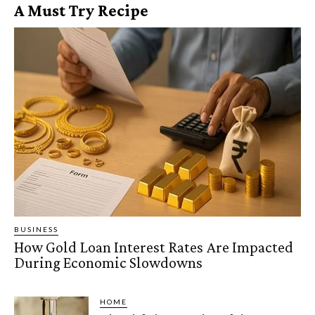
A Must Try Recipe
BUSINESS
How Gold Loan Interest Rates Are Impacted
During Economic Slowdowns
HOME