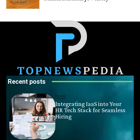
Recent posts
TECH
Integrating IaaS into Your
HR Tech Stack for Seamless
Hiring