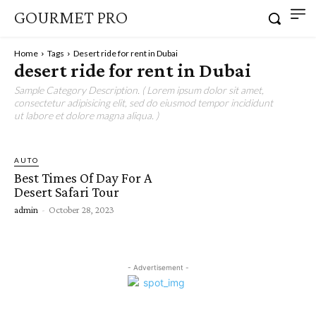
GOURMET PRO
Home
Tags
Desert ride for rent in Dubai
desert ride for rent in Dubai
Sample Category Description. ( Lorem ipsum dolor sit amet,
consectetur adipisicing elit, sed do eiusmod tempor incididunt
ut labore et dolore magna aliqua. )
AUTO
Best Times Of Day For A
Desert Safari Tour
admin
-
October 28, 2023
- Advertisement -