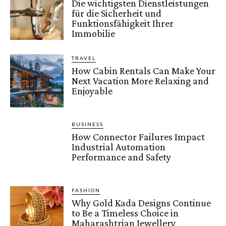
Die wichtigsten Dienstleistungen
für die Sicherheit und
Funktionsfähigkeit Ihrer
Immobilie
TRAVEL
How Cabin Rentals Can Make Your
Next Vacation More Relaxing and
Enjoyable
BUSINESS
How Connector Failures Impact
Industrial Automation
Performance and Safety
FASHION
Why Gold Kada Designs Continue
to Be a Timeless Choice in
Maharashtrian Jewellery